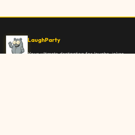
LaughParty
Your ultimate destination for laughs, jokes,
funny Articles, and hilarious content. Join
our community and share the joy!
Quick Links
Home
Browse Content