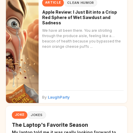
ARTICLE
CLEAN HUMOR
Apple Review: I Just Bit into a Crisp
Red Sphere of Wet Sawdust and
Sadness
We have all been there. You are strolling
through the produce aisle, feeling like a
beacon of health because you bypassed the
neon orange cheese puffs ...
By
LaughParty
JOKE
JOKES
The Laptop's Favorite Season
My laptop told me it was really looking forward to