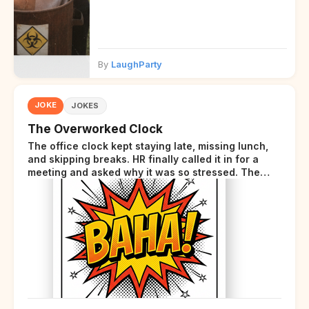
By
LaughParty
JOKE
JOKES
The Overworked Clock
The office clock kept staying late, missing lunch,
and skipping breaks. HR finally called it in for a
meeting and asked why it was so stressed. The
clock sighed and said it was completely
overwhelmed.