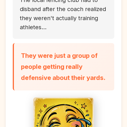
The local fencing club had to
disband after the coach realized
they weren't actually training
athletes...
They were just a group of
people getting really
defensive about their yards.