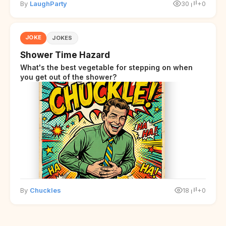
By
LaughParty
30
+0
JOKE
JOKES
Shower Time Hazard
What's the best vegetable for stepping on when
you get out of the shower?
By
Chuckles
18
+0