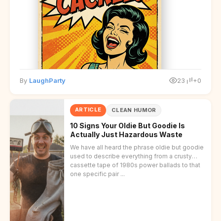
disclaimer at the end.
By
LaughParty
23
+0
ARTICLE
CLEAN HUMOR
10 Signs Your Oldie But Goodie Is
Actually Just Hazardous Waste
We have all heard the phrase oldie but goodie
used to describe everything from a crusty
cassette tape of 1980s power ballads to that
one specific pair ...