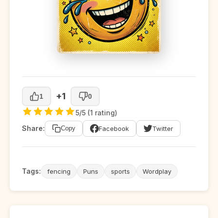
+1
1
0
5/5 (1 rating)
Share:
Facebook
Twitter
Copy
Tags:
fencing
Puns
sports
Wordplay