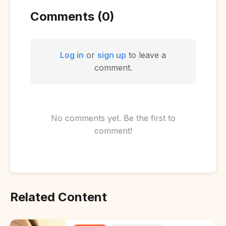
Comments (0)
Log in
or
sign up
to leave a
comment.
No comments yet. Be the first to
comment!
Related Content