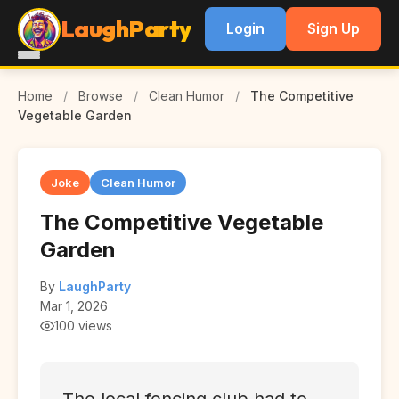
LaughParty
Login
Sign Up
Home
/
Browse
/
Clean Humor
/
The Competitive
Vegetable Garden
Joke
Clean Humor
The Competitive Vegetable
Garden
By
LaughParty
Mar 1, 2026
100 views