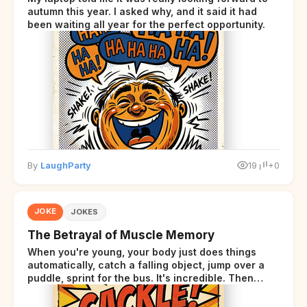
autumn this year. I asked why, and it said it had
been waiting all year for the perfect opportunity.
By
LaughParty
19
+0
JOKE
JOKES
The Betrayal of Muscle Memory
When you're young, your body just does things
automatically, catch a falling object, jump over a
puddle, sprint for the bus. It's incredible. Then
somewhere around your late thirties, your body
starts sending those same signals... but adds a tiny