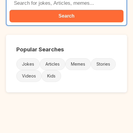
Search
Popular Searches
Jokes
Articles
Memes
Stories
Videos
Kids