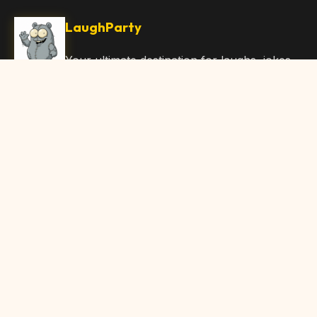
LaughParty
Your ultimate destination for laughs, jokes,
funny Articles, and hilarious content. Join
our community and share the joy!
Quick Links
Home
Browse Content
Submit Content
About Us
Contact