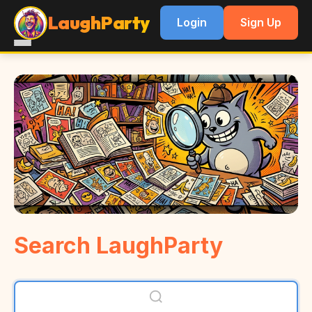
LaughParty
Login
Sign Up
Search LaughParty