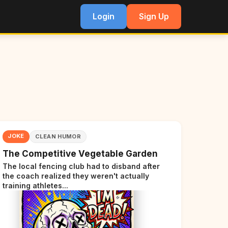
Login
Sign Up
JOKE
CLEAN HUMOR
The Competitive Vegetable Garden
The local fencing club had to disband after
the coach realized they weren't actually
training athletes...