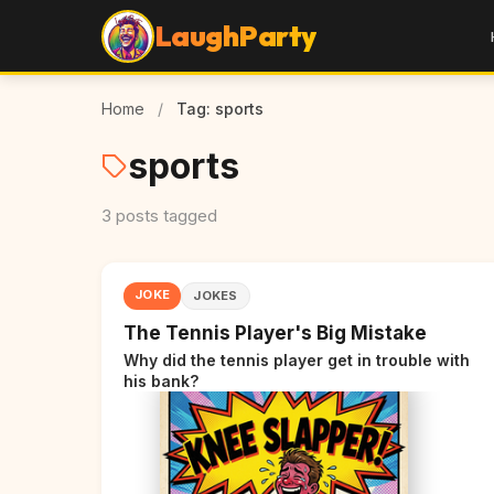
LaughParty
Home
/
Tag: sports
sports
3 posts tagged
JOKE
JOKES
The Tennis Player's Big Mistake
Why did the tennis player get in trouble with
his bank?