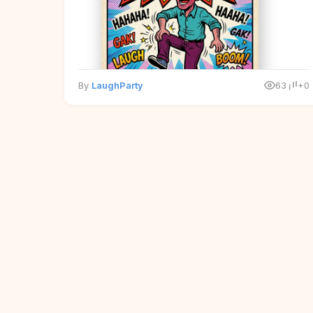
By
LaughParty
63
+0