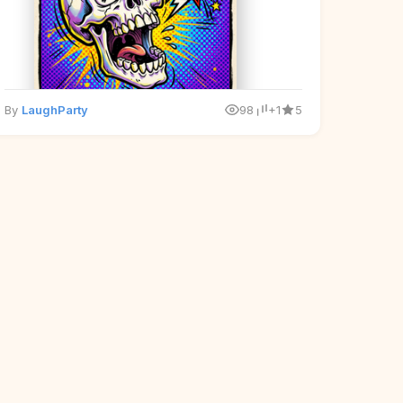
By
LaughParty
98
+1
5