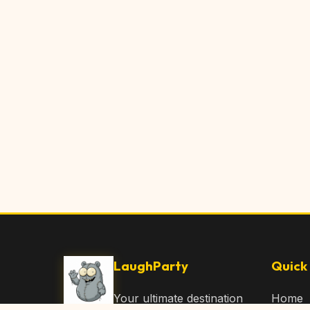
LaughParty
Quick 
Your ultimate destination
Home