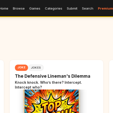
Home
Browse
Games
Categories
Submit
Search
Premium
JOKE
JOKES
The Defensive Lineman's Dilemma
Knock knock. Who’s there? Intercept.
Intercept who?