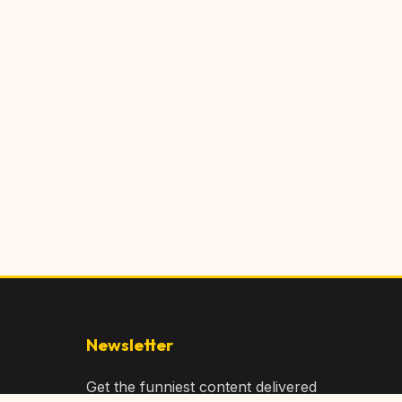
Newsletter
Get the funniest content delivered