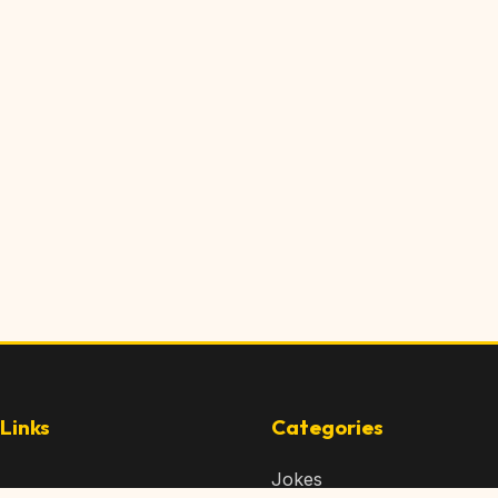
Links
Categories
Jokes