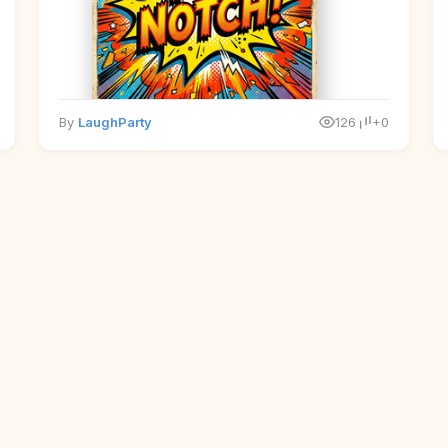
By
LaughParty
126
+0