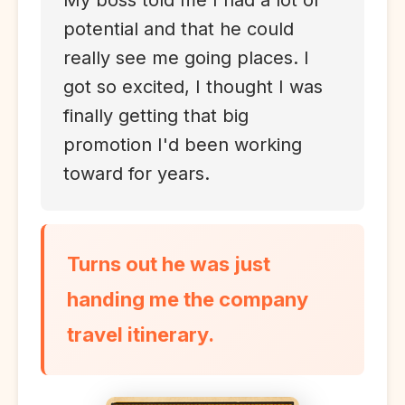
My boss told me I had a lot of
potential and that he could
really see me going places. I
got so excited, I thought I was
finally getting that big
promotion I'd been working
toward for years.
Turns out he was just
handing me the company
travel itinerary.