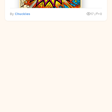
By
Chuckles
17
+0