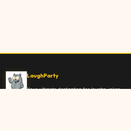
LaughParty
Your ultimate destination for laughs, jokes,
funny Articles, and hilarious content. Join
our community and share the joy!