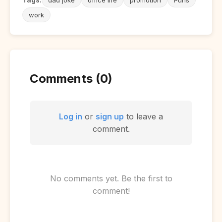
work
Comments (0)
Log in
or
sign up
to leave a
comment.
No comments yet. Be the first to
comment!