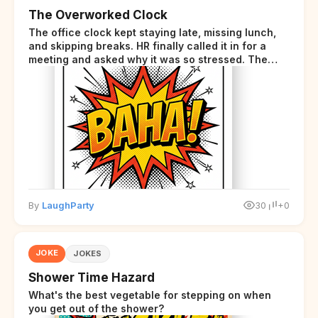
The Overworked Clock
The office clock kept staying late, missing lunch,
and skipping breaks. HR finally called it in for a
meeting and asked why it was so stressed. The
clock sighed and said it was completely
overwhelmed.
By
LaughParty
30
+0
JOKE
JOKES
Shower Time Hazard
What's the best vegetable for stepping on when
you get out of the shower?