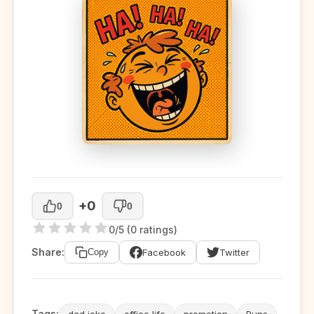
+0
0
0
0/5 (0 ratings)
Share:
Facebook
Twitter
Copy
Tags:
dad joke
office life
promotion
Puns