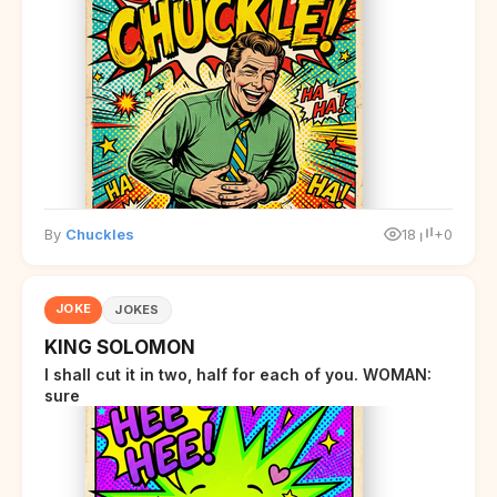
By
Chuckles
18
+0
JOKE
JOKES
KING SOLOMON
I shall cut it in two, half for each of you. WOMAN:
sure