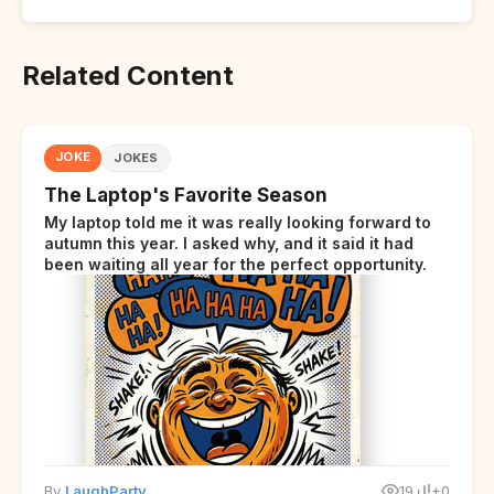
Related Content
JOKE
JOKES
The Laptop's Favorite Season
My laptop told me it was really looking forward to
autumn this year. I asked why, and it said it had
been waiting all year for the perfect opportunity.
By
LaughParty
19
+0