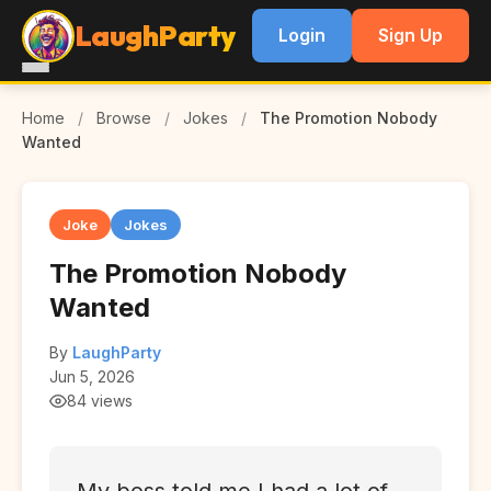
LaughParty
Login
Sign Up
Home
/
Browse
/
Jokes
/
The Promotion Nobody
Wanted
Joke
Jokes
The Promotion Nobody
Wanted
By
LaughParty
Jun 5, 2026
84 views