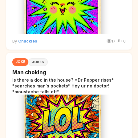
By
Chuckles
17
+0
JOKE
JOKES
Man choking
Is there a doc in the house? *Dr Pepper rises*
*searches man's pockets* Hey ur no doctor!
*moustache falls off*