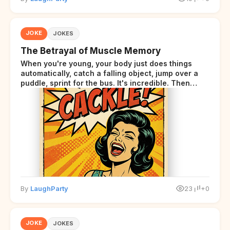
JOKE
JOKES
The Betrayal of Muscle Memory
When you're young, your body just does things
automatically, catch a falling object, jump over a
puddle, sprint for the bus. It's incredible. Then
somewhere around your late thirties, your body
starts sending those same signals... but adds a tiny
disclaimer at the end.
By
LaughParty
23
+0
JOKE
JOKES