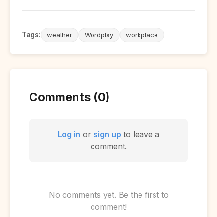
Tags:
weather
Wordplay
workplace
Comments (0)
Log in
or
sign up
to leave a
comment.
No comments yet. Be the first to
comment!