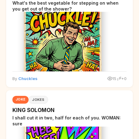
What's the best vegetable for stepping on when
you get out of the shower?
By
Chuckles
15
+0
JOKE
JOKES
KING SOLOMON
I shall cut it in two, half for each of you. WOMAN:
sure