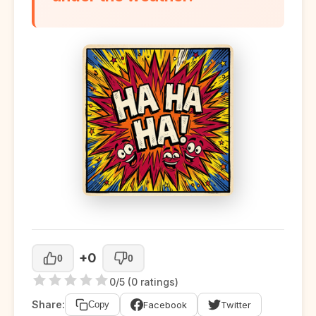
+0
0
0
0/5 (0 ratings)
Share:
Facebook
Twitter
Copy