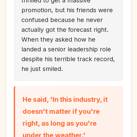
thrilled to get a massive
promotion, but his friends were
confused because he never
actually got the forecast right.
When they asked how he
landed a senior leadership role
despite his terrible track record,
he just smiled.
He said, 'In this industry, it
doesn't matter if you're
right, as long as you're
under the weather.'