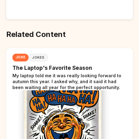
Related Content
JOKE
JOKES
The Laptop's Favorite Season
My laptop told me it was really looking forward to
autumn this year. I asked why, and it said it had
been waiting all year for the perfect opportunity.