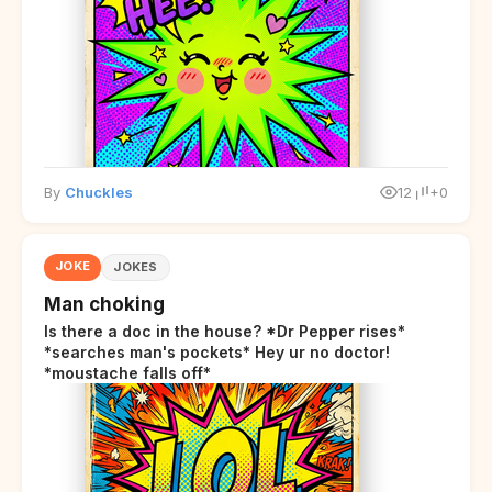
By
Chuckles
12
+0
JOKE
JOKES
Man choking
Is there a doc in the house? *Dr Pepper rises*
*searches man's pockets* Hey ur no doctor!
*moustache falls off*