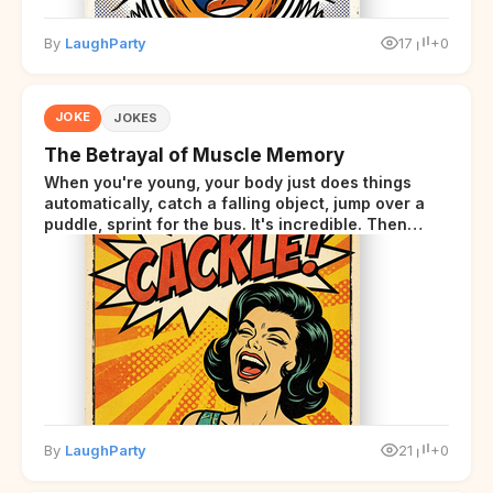
By
LaughParty
17
+0
JOKE
JOKES
The Betrayal of Muscle Memory
When you're young, your body just does things
automatically, catch a falling object, jump over a
puddle, sprint for the bus. It's incredible. Then
somewhere around your late thirties, your body
starts sending those same signals... but adds a tiny
disclaimer at the end.
By
LaughParty
21
+0