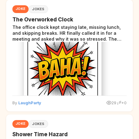
JOKE
JOKES
The Overworked Clock
The office clock kept staying late, missing lunch,
and skipping breaks. HR finally called it in for a
meeting and asked why it was so stressed. The
clock sighed and said it was completely
overwhelmed.
By
LaughParty
29
+0
JOKE
JOKES
Shower Time Hazard