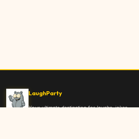
LaughParty
Your ultimate destination for laughs, jokes,
funny Articles, and hilarious content. Join
our community and share the joy!