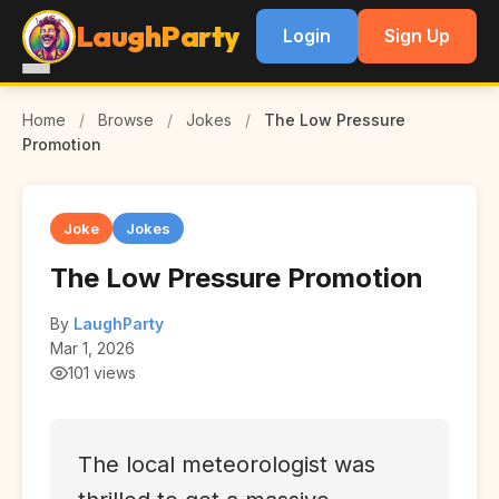
LaughParty
Login
Sign Up
Home
/
Browse
/
Jokes
/
The Low Pressure
Promotion
Joke
Jokes
The Low Pressure Promotion
By
LaughParty
Mar 1, 2026
101 views
The local meteorologist was