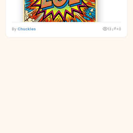
By
Chuckles
13
+0