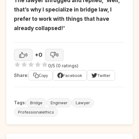
The lawyer shrugged and replied, 'Well,
that’s why I specialize in bridge law, I
prefer to work with things that have
already collapsed!'
+0
0
0
0/5 (0 ratings)
Share:
Facebook
Twitter
Copy
Tags:
Bridge
Engineer
Lawyer
Professionalethics