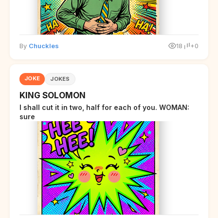
By
Chuckles
18
+0
JOKE
JOKES
KING SOLOMON
I shall cut it in two, half for each of you. WOMAN:
sure