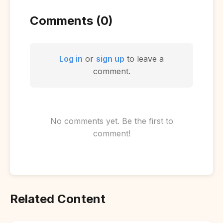
Comments (0)
Log in
or
sign up
to leave a
comment.
No comments yet. Be the first to
comment!
Related Content