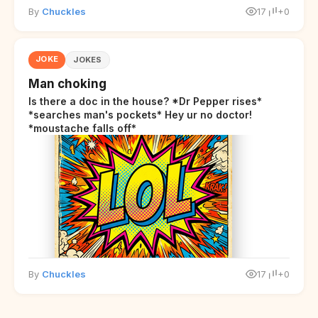
By
Chuckles
17
+0
JOKE
JOKES
Man choking
Is there a doc in the house? *Dr Pepper rises*
*searches man's pockets* Hey ur no doctor!
*moustache falls off*
By
Chuckles
17
+0