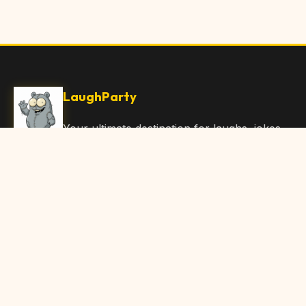
LaughParty
Your ultimate destination for laughs, jokes,
funny Articles, and hilarious content. Join
our community and share the joy!
Quick Links
Home
Browse Content