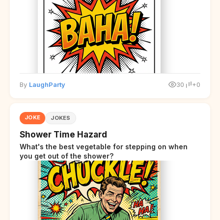
overwhelmed.
By
LaughParty
30
+0
JOKE
JOKES
Shower Time Hazard
What's the best vegetable for stepping on when
you get out of the shower?