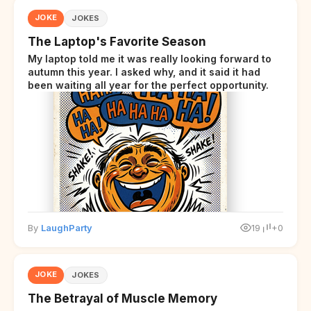
JOKE
JOKES
The Laptop's Favorite Season
My laptop told me it was really looking forward to
autumn this year. I asked why, and it said it had
been waiting all year for the perfect opportunity.
By
LaughParty
19
+0
JOKE
JOKES
The Betrayal of Muscle Memory