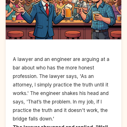
A lawyer and an engineer are arguing at a
bar about who has the more honest
profession. The lawyer says, 'As an
attorney, I simply practice the truth until it
works.' The engineer shakes his head and
says, 'That’s the problem. In my job, if I
practice the truth and it doesn't work, the
bridge falls down.'