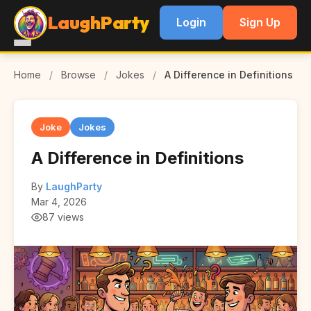
LaughParty
Login
Sign Up
Home
/
Browse
/
Jokes
/
A Difference in Definitions
Joke
Jokes
A Difference in Definitions
By
LaughParty
Mar 4, 2026
87 views