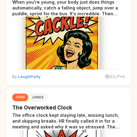
When you're young, your body just does things
automatically, catch a falling object, jump over a
puddle, sprint for the bus. It's incredible. Then
somewhere around your late thirties, your body
starts sending those same signals... but adds a tiny
disclaimer at the end.
By
LaughParty
23
+0
JOKE
JOKES
The Overworked Clock
The office clock kept staying late, missing lunch,
and skipping breaks. HR finally called it in for a
meeting and asked why it was so stressed. The
clock sighed and said it was completely