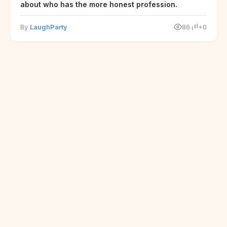
about who has the more honest profession.
By
LaughParty
86
+0