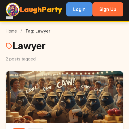
LaughParty
Login
Sign Up
Home
/
Tag: Lawyer
Lawyer
2 posts tagged