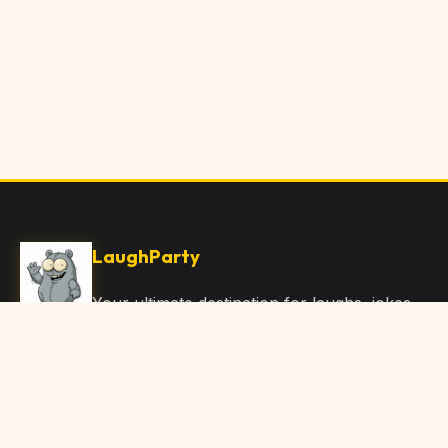
LaughParty
Your ultimate destination for laughs, jokes,
funny Articles, and hilarious content. Join
our community and share the joy!