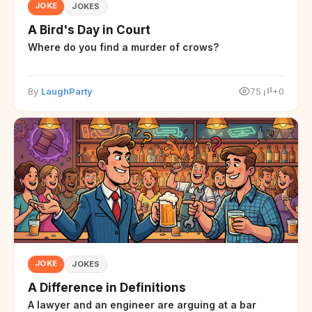
JOKE
JOKES
A Bird's Day in Court
Where do you find a murder of crows?
By
LaughParty
75
+0
JOKE
JOKES
A Difference in Definitions
A lawyer and an engineer are arguing at a bar