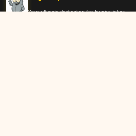
Your ultimate destination for laughs, jokes,
funny Articles, and hilarious content. Join
our community and share the joy!
Quick Links
Home
Browse Content
Submit Content
About Us
Contact