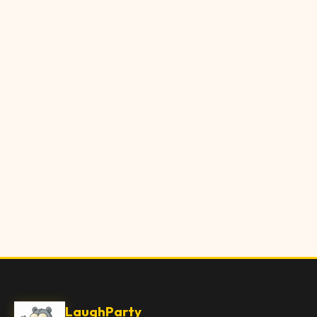
LaughParty