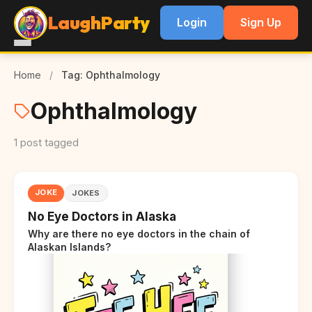
LaughParty
Login
Sign Up
Home
/
Tag: Ophthalmology
Ophthalmology
1 post tagged
JOKE
JOKES
No Eye Doctors in Alaska
Why are there no eye doctors in the chain of
Alaskan Islands?