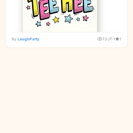
By
LaughParty
73
-1
1