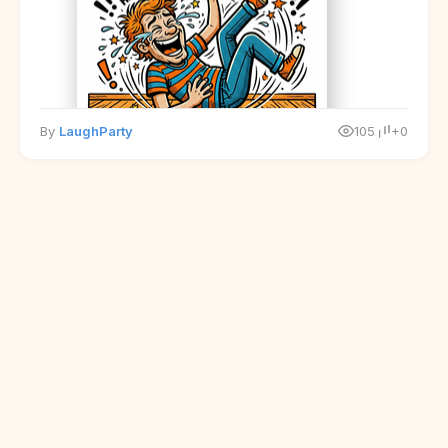
By
LaughParty
105
+0