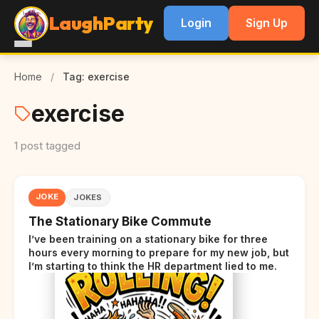
LaughParty
Login
Sign Up
Home
/
Tag: exercise
exercise
1 post tagged
JOKE
JOKES
The Stationary Bike Commute
I’ve been training on a stationary bike for three
hours every morning to prepare for my new job, but
I’m starting to think the HR department lied to me.