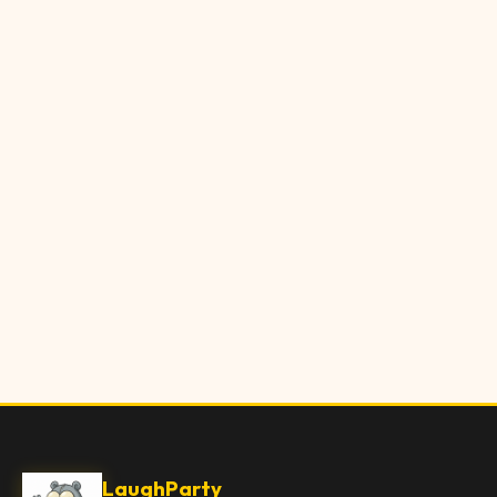
LaughParty