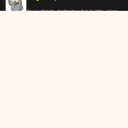
Your ultimate destination for laughs, jokes,
funny Articles, and hilarious content. Join
our community and share the joy!
Quick Links
Home
Browse Content
Submit Content
About Us
Contact