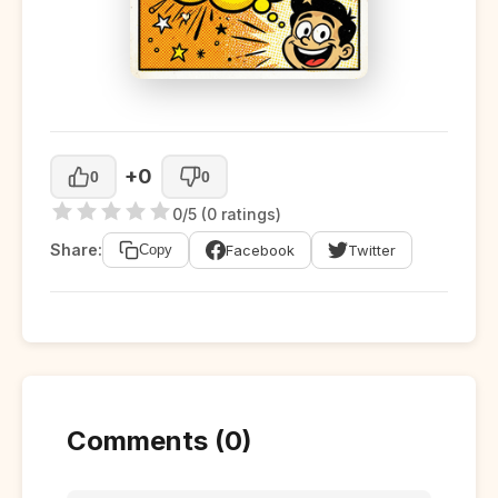
+0
0
0
0/5 (0 ratings)
Share:
Facebook
Twitter
Copy
Comments (0)