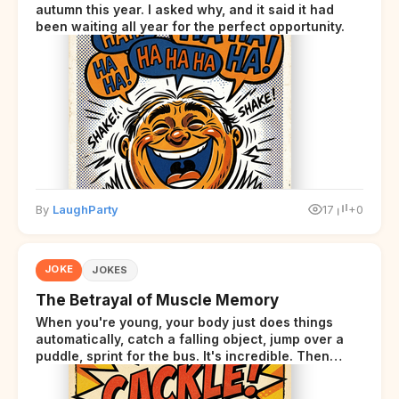
autumn this year. I asked why, and it said it had
been waiting all year for the perfect opportunity.
By
LaughParty
17
+0
JOKE
JOKES
The Betrayal of Muscle Memory
When you're young, your body just does things
automatically, catch a falling object, jump over a
puddle, sprint for the bus. It's incredible. Then
somewhere around your late thirties, your body
starts sending those same signals... but adds a tiny