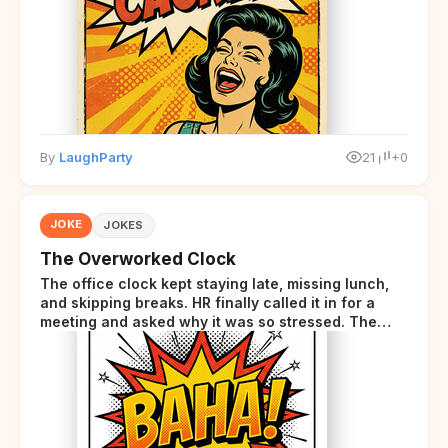
disclaimer at the end.
By
LaughParty
21
+0
JOKE
JOKES
The Overworked Clock
The office clock kept staying late, missing lunch,
and skipping breaks. HR finally called it in for a
meeting and asked why it was so stressed. The
clock sighed and said it was completely
overwhelmed.