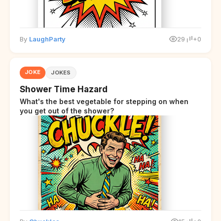
By
LaughParty
29
+0
JOKE
JOKES
Shower Time Hazard
What's the best vegetable for stepping on when
you get out of the shower?