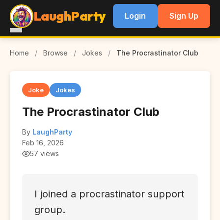
LaughParty
Login
Sign Up
Home
/
Browse
/
Jokes
/
The Procrastinator Club
Joke
Jokes
The Procrastinator Club
By
LaughParty
Feb 16, 2026
57 views
I joined a procrastinator support
group.