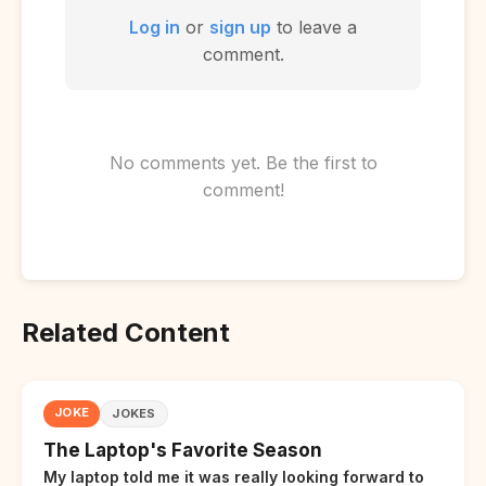
Log in
or
sign up
to leave a
comment.
No comments yet. Be the first to
comment!
Related Content
JOKE
JOKES
The Laptop's Favorite Season
My laptop told me it was really looking forward to