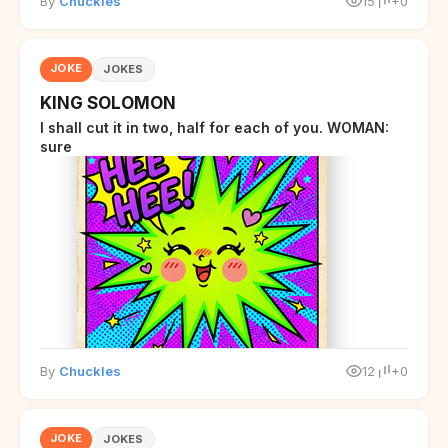
By
Chuckles
15
+0
JOKE
JOKES
KING SOLOMON
I shall cut it in two, half for each of you. WOMAN:
sure
By
Chuckles
12
+0
JOKE
JOKES