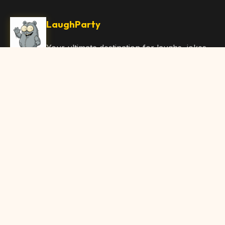
LaughParty
Your ultimate destination for laughs, jokes,
funny Articles, and hilarious content. Join
our community and share the joy!
Quick Links
Home
Browse Content
Submit Content
About Us