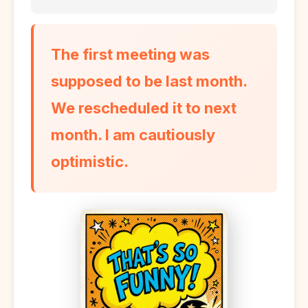
The first meeting was
supposed to be last month.
We rescheduled it to next
month. I am cautiously
optimistic.