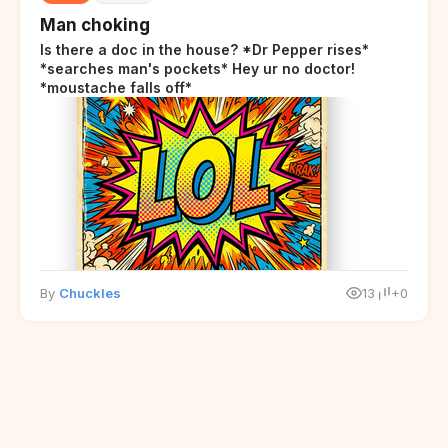
Man choking
Is there a doc in the house? *Dr Pepper rises*
*searches man's pockets* Hey ur no doctor!
*moustache falls off*
By
Chuckles
13
+0