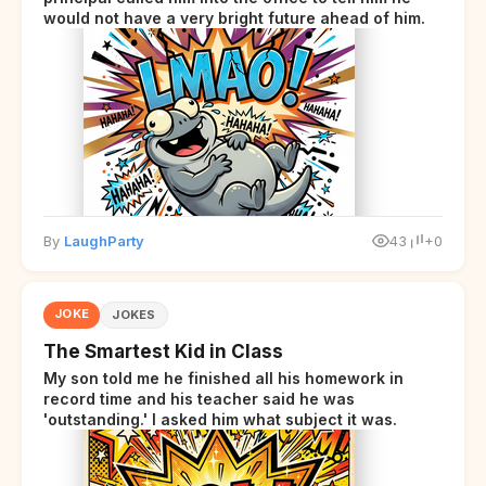
would not have a very bright future ahead of him.
By
LaughParty
43
+0
JOKE
JOKES
The Smartest Kid in Class
My son told me he finished all his homework in
record time and his teacher said he was
'outstanding.' I asked him what subject it was.