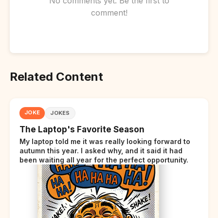
No comments yet. Be the first to
comment!
Related Content
JOKE
JOKES
The Laptop's Favorite Season
My laptop told me it was really looking forward to
autumn this year. I asked why, and it said it had
been waiting all year for the perfect opportunity.