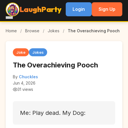
LaughParty
Login
Sign Up
Home
/
Browse
/
Jokes
/
The Overachieving Pooch
Joke
Jokes
The Overachieving Pooch
By
Chuckles
Jun 4, 2026
31 views
Me: Play dead. My Dog: