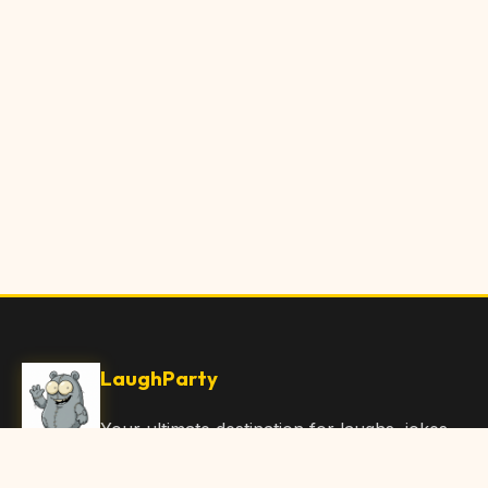
LaughParty
Your ultimate destination for laughs, jokes,
funny Articles, and hilarious content. Join
our community and share the joy!