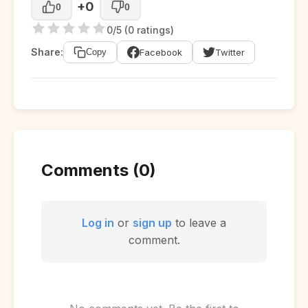
+0
0
0
0/5 (0 ratings)
Share:
Facebook
Twitter
Copy
Comments (0)
Log in
or
sign up
to leave a
comment.