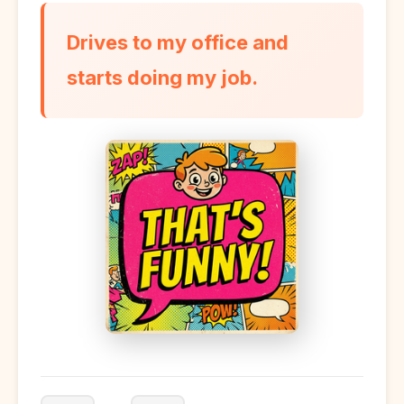
Drives to my office and
starts doing my job.