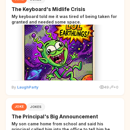
The Keyboard's Midlife Crisis
My keyboard told me it was tired of being taken for
granted and needed some space.
By
LaughParty
49
+0
JOKE
JOKES
The Principal's Big Announcement
My son came home from school and said his
principal called him into the office to tell him he