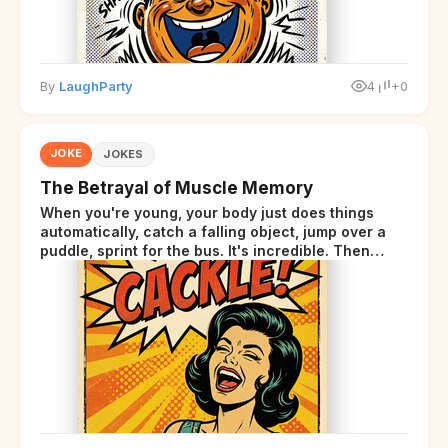
By
LaughParty
4
+0
JOKE
JOKES
The Betrayal of Muscle Memory
When you're young, your body just does things
automatically, catch a falling object, jump over a
puddle, sprint for the bus. It's incredible. Then
somewhere around your late thirties, your body
starts sending those same signals... but adds a tiny
disclaimer at the end.