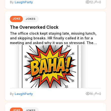
By
LaughParty
12
+0
JOKE
JOKES
The Overworked Clock
The office clock kept staying late, missing lunch,
and skipping breaks. HR finally called it in for a
meeting and asked why it was so stressed. The
clock sighed and said it was completely
overwhelmed.
By
LaughParty
16
+0
JOKE
JOKES