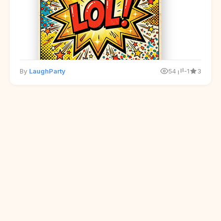
By
LaughParty
54
-1
3