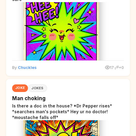
By
Chuckles
17
+0
JOKE
JOKES
Man choking
Is there a doc in the house? *Dr Pepper rises*
*searches man's pockets* Hey ur no doctor!
*moustache falls off*