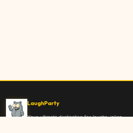
LaughParty
Your ultimate destination for laughs, jokes,
funny Articles, and hilarious content. Join
our community and share the joy!