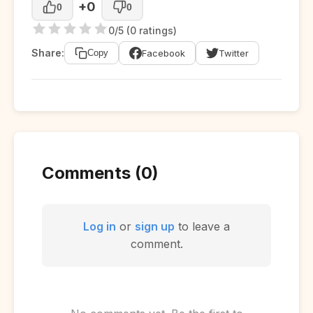
+0
0
0
0/5 (0 ratings)
Share:
Facebook
Twitter
Copy
Comments (0)
Log in
or
sign up
to leave a
comment.