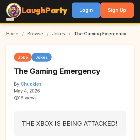
LaughParty
Login
Sign Up
Home
/
Browse
/
Jokes
/
The Gaming Emergency
Joke
Jokes
The Gaming Emergency
By
Chuckles
May 4, 2026
18 views
THE XBOX IS BEING ATTACKED!