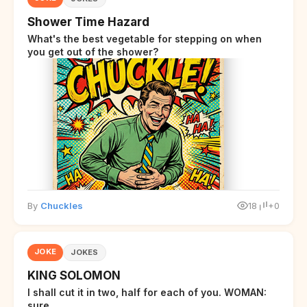
Shower Time Hazard
What's the best vegetable for stepping on when
you get out of the shower?
By
Chuckles
18
+0
JOKE
JOKES
KING SOLOMON
I shall cut it in two, half for each of you. WOMAN:
sure