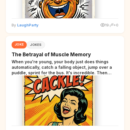
By
LaughParty
19
+0
JOKE
JOKES
The Betrayal of Muscle Memory
When you're young, your body just does things
automatically, catch a falling object, jump over a
puddle, sprint for the bus. It's incredible. Then
somewhere around your late thirties, your body
starts sending those same signals... but adds a tiny
disclaimer at the end.