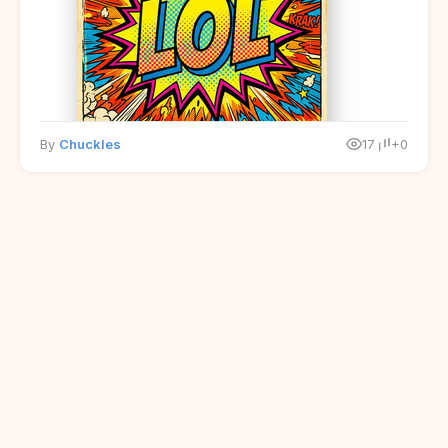
By
Chuckles
17
+0