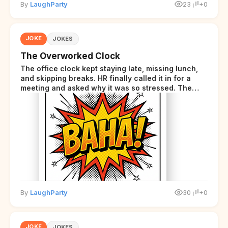
By
LaughParty
23
+0
JOKE
JOKES
The Overworked Clock
The office clock kept staying late, missing lunch,
and skipping breaks. HR finally called it in for a
meeting and asked why it was so stressed. The
clock sighed and said it was completely
overwhelmed.
By
LaughParty
30
+0
JOKE
JOKES