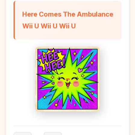
Here Comes The Ambulance
Wii U Wii U Wii U