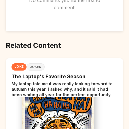
No comments yet. Be the first to
comment!
Related Content
JOKE
JOKES
The Laptop's Favorite Season
My laptop told me it was really looking forward to
autumn this year. I asked why, and it said it had
been waiting all year for the perfect opportunity.