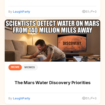
By
LaughParty
51
+0
MEME
MEMES
The Mars Water Discovery Priorities
By
LaughParty
51
+0