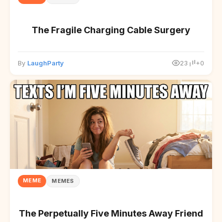
The Fragile Charging Cable Surgery
By
LaughParty
23
+0
MEME
MEMES
The Perpetually Five Minutes Away Friend