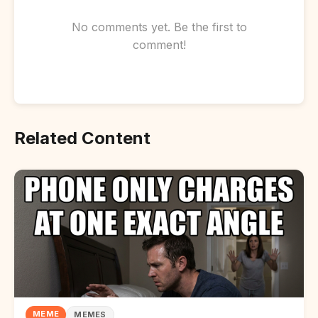
No comments yet. Be the first to
comment!
Related Content
MEME
MEMES