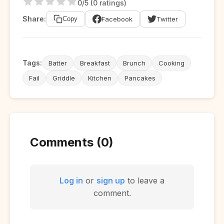
0/5 (0 ratings)
Share:
Facebook
Twitter
Copy
Tags:
Batter
Breakfast
Brunch
Cooking
Fail
Griddle
Kitchen
Pancakes
Comments (0)
Log in
or
sign up
to leave a
comment.