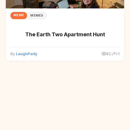
MEME
MEMES
The Earth Two Apartment Hunt
By
LaughParty
82
+1