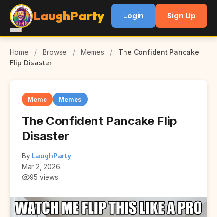
LaughParty
Login
Sign Up
Home
/
Browse
/
Memes
/
The Confident Pancake
Flip Disaster
Meme
Memes
The Confident Pancake Flip
Disaster
By
LaughParty
Mar 2, 2026
95 views