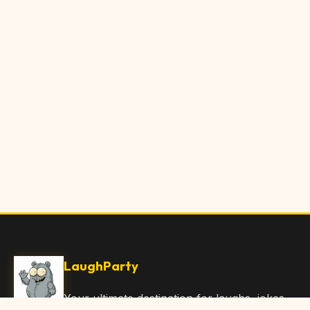
LaughParty
Your ultimate destination for laughs, jokes,