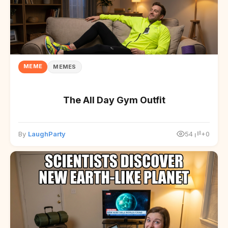
MEME
MEMES
The All Day Gym Outfit
By
LaughParty
54
+0