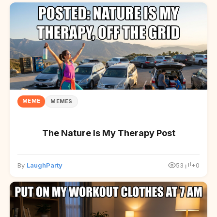
MEME
MEMES
The Nature Is My Therapy Post
By
LaughParty
53
+0