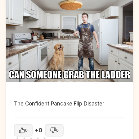
The Confident Pancake Flip Disaster
+0
0
0