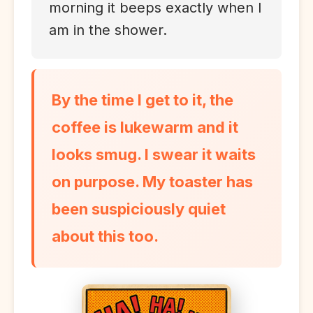
morning it beeps exactly when I
am in the shower.
By the time I get to it, the
coffee is lukewarm and it
looks smug. I swear it waits
on purpose. My toaster has
been suspiciously quiet
about this too.