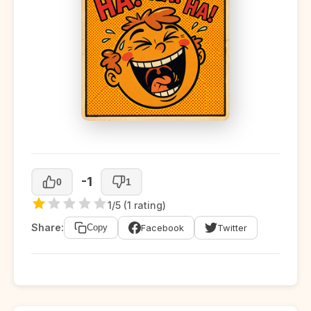
-1
0
1
1/5 (1 rating)
Share:
Facebook
Twitter
Copy