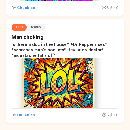
By
Chuckles
6
+0
JOKE
JOKES
Man choking
Is there a doc in the house? *Dr Pepper rises*
*searches man's pockets* Hey ur no doctor!
*moustache falls off*
By
Chuckles
5
+0