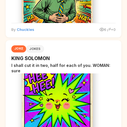
By
Chuckles
6
+0
JOKE
JOKES
KING SOLOMON
I shall cut it in two, half for each of you. WOMAN:
sure