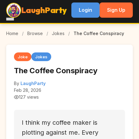
LaughParty
Login
Sign Up
Home
/
Browse
/
Jokes
/
The Coffee Conspiracy
Joke
Jokes
The Coffee Conspiracy
By
LaughParty
Feb 28, 2026
127 views
I think my coffee maker is
plotting against me. Every