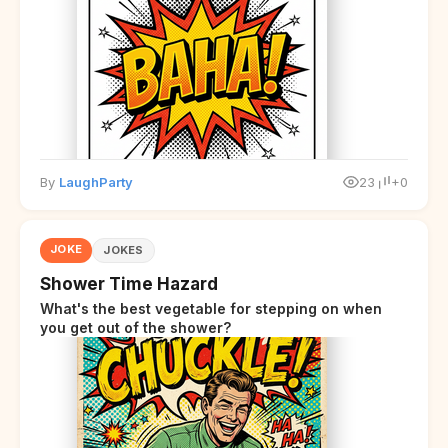
overwhelmed.
By
LaughParty
23
+0
JOKE
JOKES
Shower Time Hazard
What's the best vegetable for stepping on when
you get out of the shower?