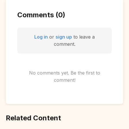
Comments (0)
Log in
or
sign up
to leave a
comment.
No comments yet. Be the first to
comment!
Related Content