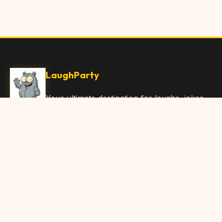
LaughParty
Your ultimate destination for laughs, jokes,
funny Articles, and hilarious content. Join
our community and share the joy!
Quick Links
Home