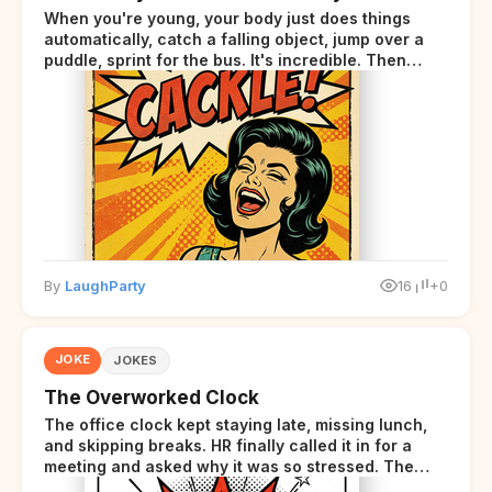
When you're young, your body just does things
automatically, catch a falling object, jump over a
puddle, sprint for the bus. It's incredible. Then
somewhere around your late thirties, your body
starts sending those same signals... but adds a tiny
disclaimer at the end.
By
LaughParty
16
+0
JOKE
JOKES
The Overworked Clock
The office clock kept staying late, missing lunch,
and skipping breaks. HR finally called it in for a
meeting and asked why it was so stressed. The
clock sighed and said it was completely