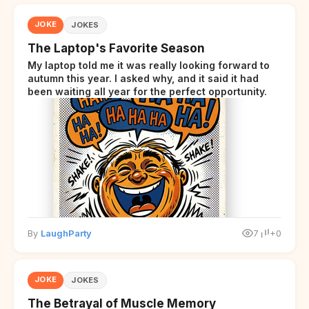
JOKE
JOKES
The Laptop's Favorite Season
My laptop told me it was really looking forward to
autumn this year. I asked why, and it said it had
been waiting all year for the perfect opportunity.
By
LaughParty
7
+0
JOKE
JOKES
The Betrayal of Muscle Memory