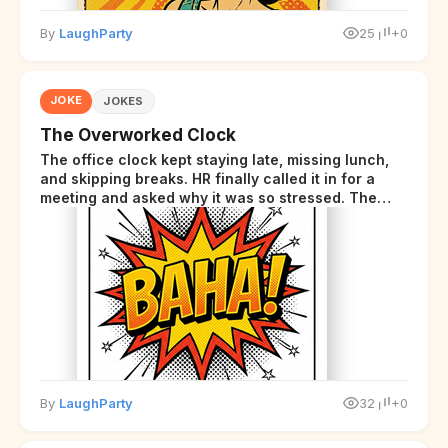
By
LaughParty
25
+0
JOKE
JOKES
The Overworked Clock
The office clock kept staying late, missing lunch,
and skipping breaks. HR finally called it in for a
meeting and asked why it was so stressed. The
clock sighed and said it was completely
overwhelmed.
By
LaughParty
32
+0