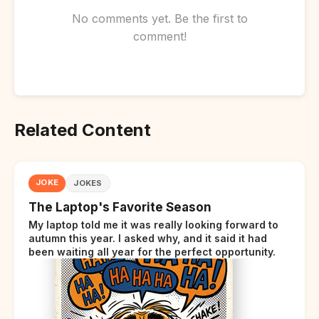
No comments yet. Be the first to
comment!
Related Content
JOKE
JOKES
The Laptop's Favorite Season
My laptop told me it was really looking forward to
autumn this year. I asked why, and it said it had
been waiting all year for the perfect opportunity.