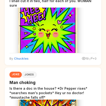
I shall cut it in two, half for each of you. WOMAN:
sure
By
Chuckles
19
+0
JOKE
JOKES
Man choking
Is there a doc in the house? *Dr Pepper rises*
*searches man's pockets* Hey ur no doctor!
*moustache falls off*