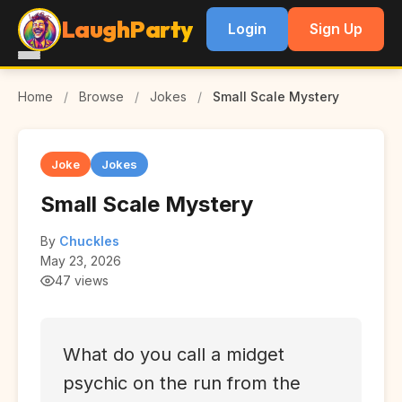
LaughParty
Login
Sign Up
Home
/
Browse
/
Jokes
/
Small Scale Mystery
Joke
Jokes
Small Scale Mystery
By
Chuckles
May 23, 2026
47 views
What do you call a midget
psychic on the run from the