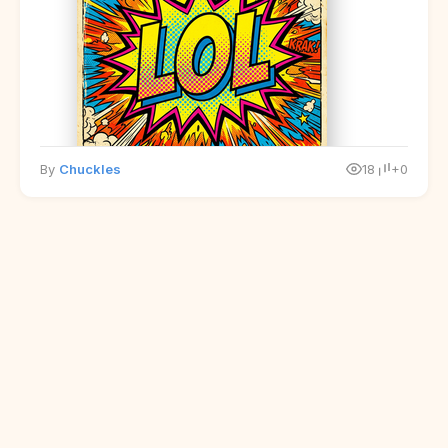
By
Chuckles
18
+0