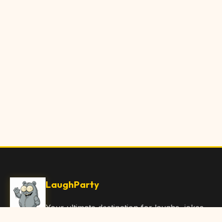
LaughParty
Your ultimate destination for laughs, jokes,
funny Articles, and hilarious content. Join