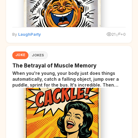
By
LaughParty
21
+0
JOKE
JOKES
The Betrayal of Muscle Memory
When you're young, your body just does things
automatically, catch a falling object, jump over a
puddle, sprint for the bus. It's incredible. Then
somewhere around your late thirties, your body
starts sending those same signals... but adds a tiny
disclaimer at the end.