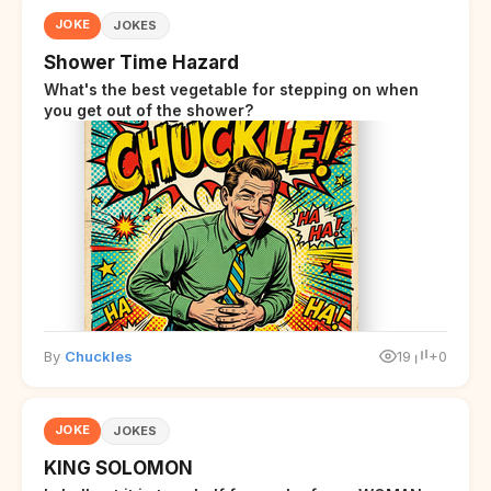
JOKE
JOKES
Shower Time Hazard
What's the best vegetable for stepping on when
you get out of the shower?
By
Chuckles
19
+0
JOKE
JOKES
KING SOLOMON