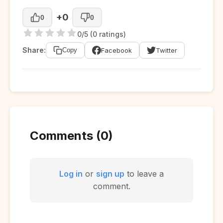
+0
0
0
0/5 (0 ratings)
Share:
Facebook
Twitter
Copy
Comments (0)
Log in
or
sign up
to leave a
comment.