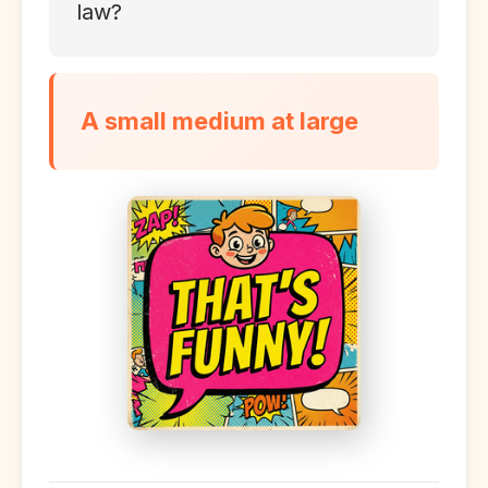
law?
A small medium at large