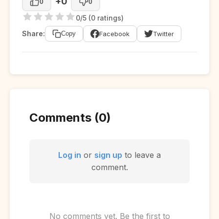
+0
0
0
0/5 (0 ratings)
Share:
Facebook
Twitter
Copy
Comments (0)
Log in
or
sign up
to leave a
comment.
No comments yet. Be the first to