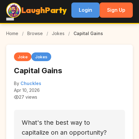
LaughParty
Login
Sign Up
Home
/
Browse
/
Jokes
/
Capital Gains
Joke
Jokes
Capital Gains
By
Chuckles
Apr 10, 2026
27 views
What's the best way to
capitalize on an opportunity?