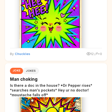
By
Chuckles
12
+0
JOKE
JOKES
Man choking
Is there a doc in the house? *Dr Pepper rises*
*searches man's pockets* Hey ur no doctor!
*moustache falls off*