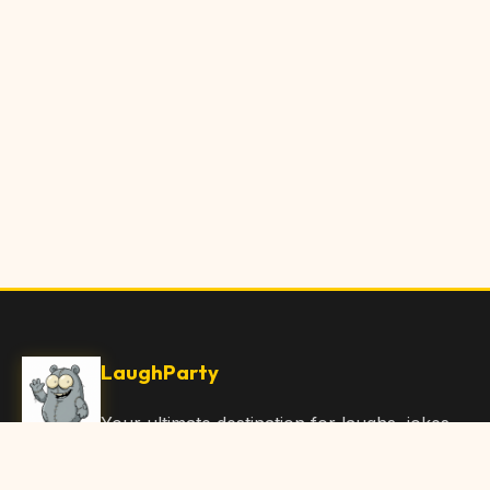
LaughParty
Your ultimate destination for laughs, jokes,
funny Articles, and hilarious content. Join
our community and share the joy!