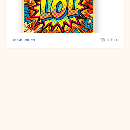
By
Chuckles
13
+0