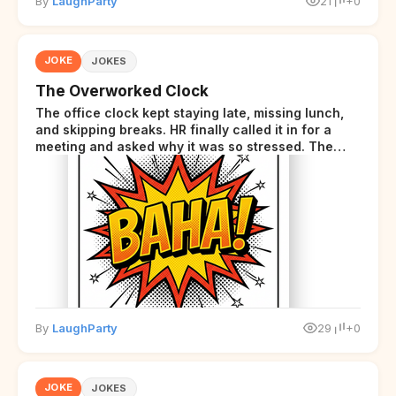
By
LaughParty
21
+0
JOKE
JOKES
The Overworked Clock
The office clock kept staying late, missing lunch,
and skipping breaks. HR finally called it in for a
meeting and asked why it was so stressed. The
clock sighed and said it was completely
overwhelmed.
By
LaughParty
29
+0
JOKE
JOKES