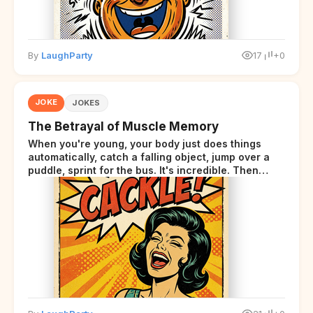
By
LaughParty
17
+0
JOKE
JOKES
The Betrayal of Muscle Memory
When you're young, your body just does things
automatically, catch a falling object, jump over a
puddle, sprint for the bus. It's incredible. Then
somewhere around your late thirties, your body
starts sending those same signals... but adds a tiny
disclaimer at the end.