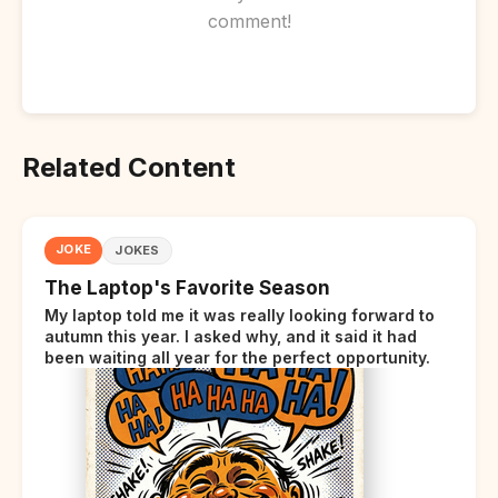
comment!
Related Content
JOKE
JOKES
The Laptop's Favorite Season
My laptop told me it was really looking forward to
autumn this year. I asked why, and it said it had
been waiting all year for the perfect opportunity.