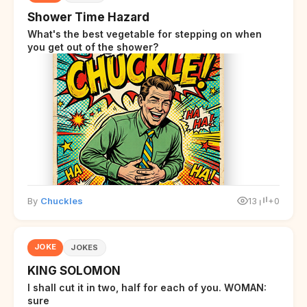
Shower Time Hazard
What's the best vegetable for stepping on when
you get out of the shower?
By
Chuckles
13
+0
JOKE
JOKES
KING SOLOMON
I shall cut it in two, half for each of you. WOMAN:
sure