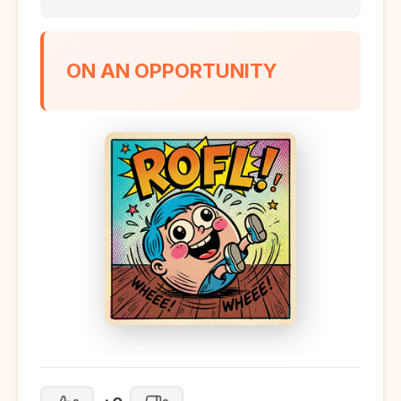
ON AN OPPORTUNITY