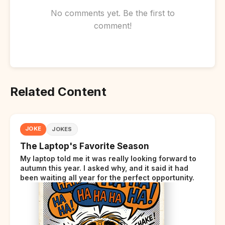
No comments yet. Be the first to
comment!
Related Content
JOKE
JOKES
The Laptop's Favorite Season
My laptop told me it was really looking forward to
autumn this year. I asked why, and it said it had
been waiting all year for the perfect opportunity.