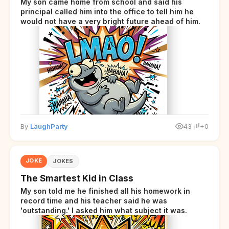
My son came home from school and said his
principal called him into the office to tell him he
would not have a very bright future ahead of him.
By
LaughParty
43
+0
JOKE
JOKES
The Smartest Kid in Class
My son told me he finished all his homework in
record time and his teacher said he was
'outstanding.' I asked him what subject it was.