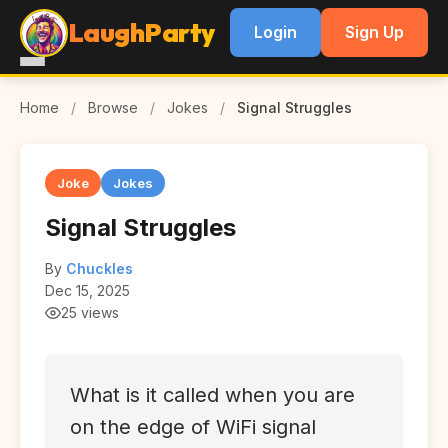
LaughParty
Login
Sign Up
Home
/
Browse
/
Jokes
/
Signal Struggles
Joke
Jokes
Signal Struggles
By
Chuckles
Dec 15, 2025
25 views
What is it called when you are
on the edge of WiFi signal