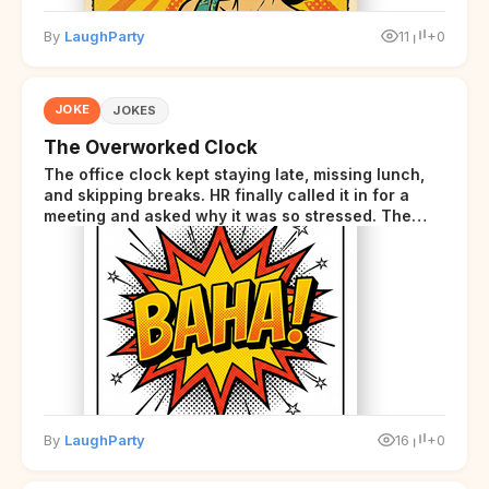
By
LaughParty
11
+0
JOKE
JOKES
The Overworked Clock
The office clock kept staying late, missing lunch,
and skipping breaks. HR finally called it in for a
meeting and asked why it was so stressed. The
clock sighed and said it was completely
overwhelmed.
By
LaughParty
16
+0