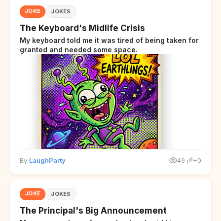
JOKE
JOKES
The Keyboard's Midlife Crisis
My keyboard told me it was tired of being taken for
granted and needed some space.
By
LaughParty
49
+0
JOKE
JOKES
The Principal's Big Announcement