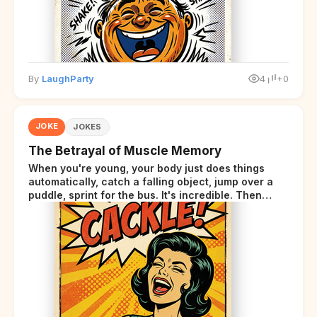
By
LaughParty
4
+0
JOKE
JOKES
The Betrayal of Muscle Memory
When you're young, your body just does things
automatically, catch a falling object, jump over a
puddle, sprint for the bus. It's incredible. Then
somewhere around your late thirties, your body
starts sending those same signals... but adds a tiny
disclaimer at the end.