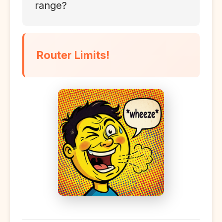
range?
Router Limits!