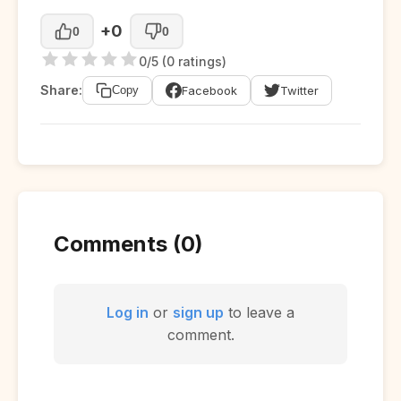
+0
0
0
0/5 (0 ratings)
Share:
Facebook
Twitter
Copy
Comments (0)
Log in
or
sign up
to leave a
comment.