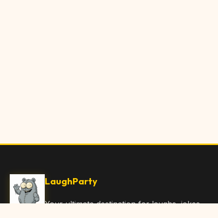
LaughParty
Your ultimate destination for laughs, jokes,
funny Articles, and hilarious content. Join