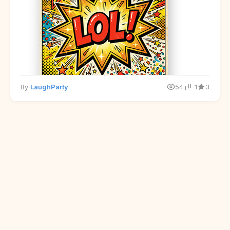
By
LaughParty
54
-1
3