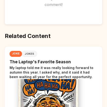
comment!
Related Content
JOKE
JOKES
The Laptop's Favorite Season
My laptop told me it was really looking forward to
autumn this year. I asked why, and it said it had
been waiting all year for the perfect opportunity.