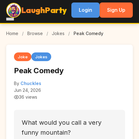
LaughParty
Login
Sign Up
Home
/
Browse
/
Jokes
/
Peak Comedy
Joke
Jokes
Peak Comedy
By
Chuckles
Jun 24, 2026
36 views
What would you call a very
funny mountain?