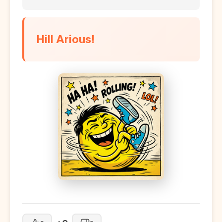
Hill Arious!