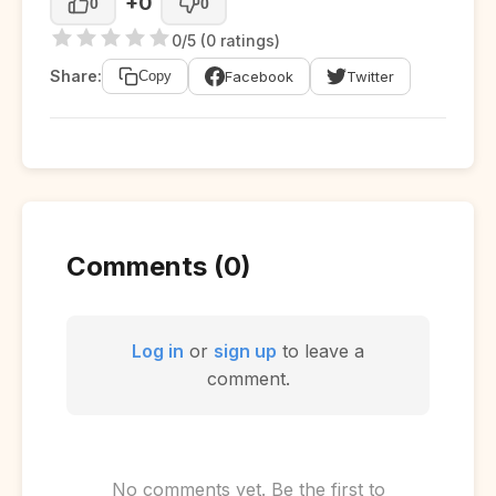
+0
0
0
0/5 (0 ratings)
Share:
Facebook
Twitter
Copy
Comments (0)
Log in
or
sign up
to leave a
comment.
No comments yet. Be the first to