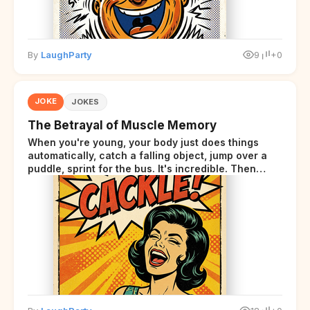
By
LaughParty
9
+0
JOKE
JOKES
The Betrayal of Muscle Memory
When you're young, your body just does things
automatically, catch a falling object, jump over a
puddle, sprint for the bus. It's incredible. Then
somewhere around your late thirties, your body
starts sending those same signals... but adds a tiny
disclaimer at the end.