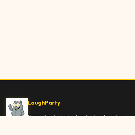
LaughParty
Your ultimate destination for laughs, jokes,
funny Articles, and hilarious content. Join
our community and share the joy!