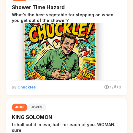
Shower Time Hazard
What's the best vegetable for stepping on when
you get out of the shower?
By
Chuckles
7
+0
JOKE
JOKES
KING SOLOMON
I shall cut it in two, half for each of you. WOMAN:
sure