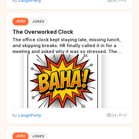
By
LaughParty
18
+0
JOKE
JOKES
The Overworked Clock
The office clock kept staying late, missing lunch,
and skipping breaks. HR finally called it in for a
meeting and asked why it was so stressed. The
clock sighed and said it was completely
overwhelmed.
By
LaughParty
24
+0
JOKE
JOKES