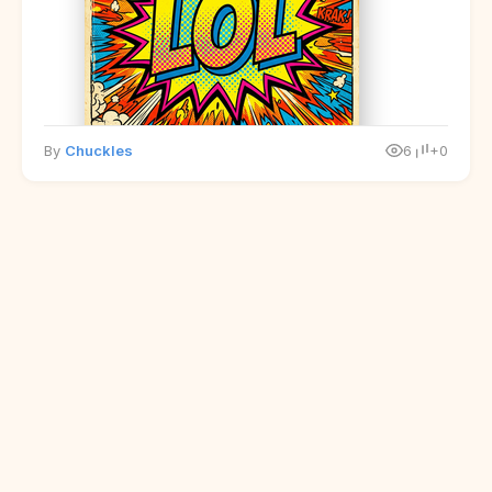
By
Chuckles
6
+0