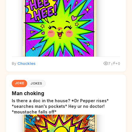
By
Chuckles
7
+0
JOKE
JOKES
Man choking
Is there a doc in the house? *Dr Pepper rises*
*searches man's pockets* Hey ur no doctor!
*moustache falls off*