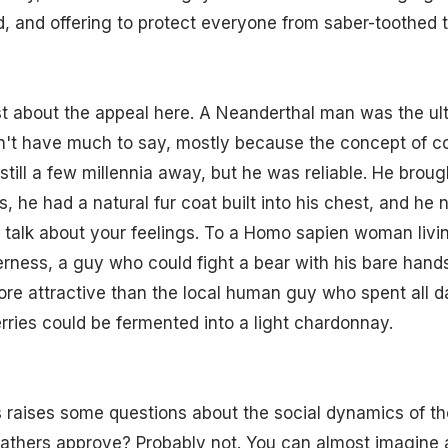
, and offering to protect everyone from saber-toothed t
t about the appeal here. A Neanderthal man was the ult
dn't have much to say, mostly because the concept of 
ill a few millennia away, but he was reliable. He brou
s, he had a natural fur coat built into his chest, and he 
talk about your feelings. To a Homo sapien woman livin
derness, a guy who could fight a bear with his bare hand
ore attractive than the local human guy who spent all d
berries could be fermented into a light chardonnay.
s raises some questions about the social dynamics of th
athers approve? Probably not. You can almost imagine