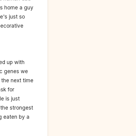
ngs home a guy
's just so
decorative
ed up with
ic genes we
, the next time
sk for
e is just
 the strongest
g eaten by a