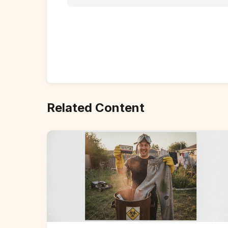
Related Content