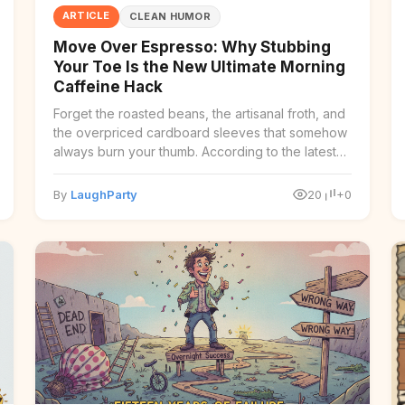
ARTICLE
CLEAN HUMOR
Move Over Espresso: Why Stubbing
Your Toe Is the New Ultimate Morning
Caffeine Hack
Forget the roasted beans, the artisanal froth, and
the overpriced cardboard sleeves that somehow
always burn your thumb. According to the latest
findi ...
By
LaughParty
20
+0