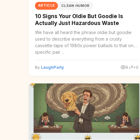
ARTICLE
CLEAN HUMOR
10 Signs Your Oldie But Goodie Is
Actually Just Hazardous Waste
We have all heard the phrase oldie but goodie
used to describe everything from a crusty
cassette tape of 1980s power ballads to that one
specific pair ...
By
LaughParty
9
+0