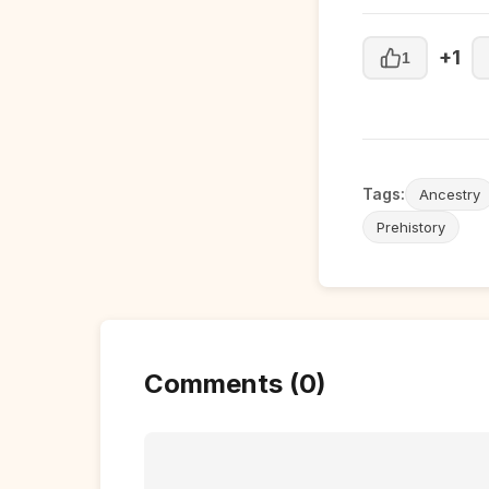
+1
1
Tags:
Ancestry
Prehistory
Comments (0)