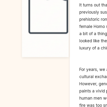
It turns out t
previously sus
prehistoric r
female Homo s
a bit of a thi
looked like th
luxury of a chi
For years, we 
cultural excha
However, geno
paints a vivid
human men wer
fire was too s