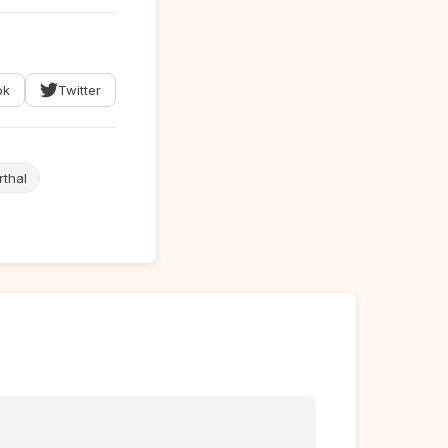
ok
Twitter
thal