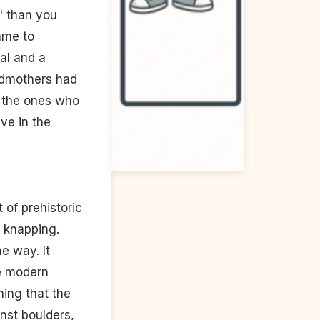
d" than you
ame to
al and a
andmothers had
ly the ones who
ve in the
 of prehistoric
t knapping.
e way. It
he modern
ing that the
nst boulders,