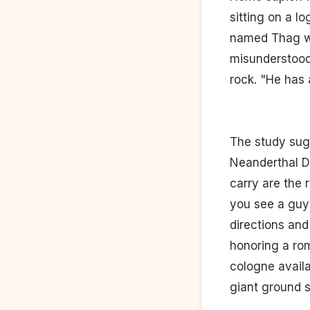
sitting on a l
named Thag who
misunderstood
rock. "He has 
The study sug
Neanderthal D
carry are the 
you see a guy 
directions and 
honoring a rom
cologne availa
giant ground s