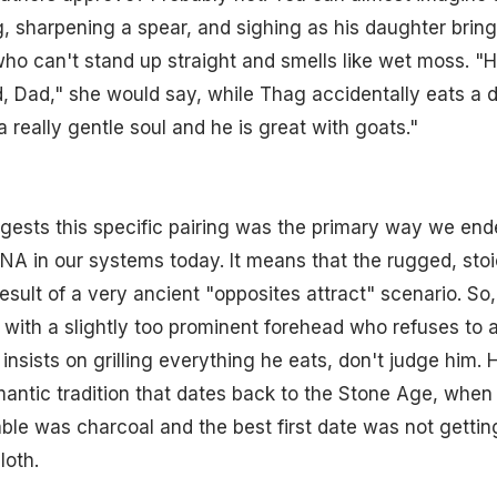
og, sharpening a spear, and sighing as his daughter bri
 can't stand up straight and smells like wet moss. "He
, Dad," she would say, while Thag accidentally eats a 
a really gentle soul and he is great with goats."
gests this specific pairing was the primary way we end
NA in our systems today. It means that the rugged, sto
result of a very ancient "opposites attract" scenario. So
with a slightly too prominent forehead who refuses to a
insists on grilling everything he eats, don't judge him. H
antic tradition that dates back to the Stone Age, when
ble was charcoal and the best first date was not gettin
loth.