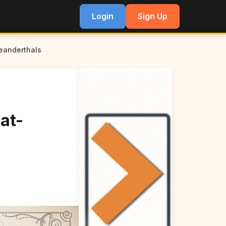
Login
Sign Up
eanderthals
at-