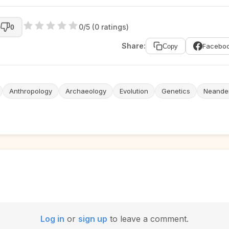
0/5 (0 ratings)
0
Share:
Facebo
Copy
Anthropology
Archaeology
Evolution
Genetics
Neander
Log in
or
sign up
to leave a comment.