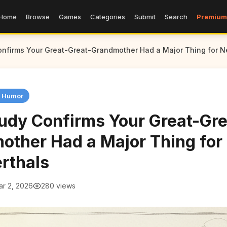
Home
Browse
Games
Categories
Submit
Search
Premium
nfirms Your Great-Great-Grandmother Had a Major Thing for N
n Humor
udy Confirms Your Great-Gre
other Had a Major Thing for
rthals
ar 2, 2026
280 views