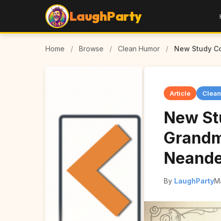
LaughParty
Home
/
Browse
/
Clean Humor
/
New Study Co
Article
Clea
New St
Grandm
Neande
By
LaughParty
M