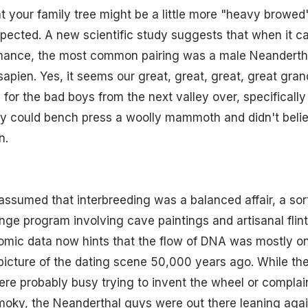
hat your family tree might be a little more "heavy browe
pected. A new scientific study suggests that when it c
omance, the most common pairing was a male Neanderth
apien. Yes, it seems our great, great, great, great gr
ng for the bad boys from the next valley over, specifical
ey could bench press a woolly mammoth and didn't belie
n.
assumed that interbreeding was a balanced affair, a sort
nge program involving cave paintings and artisanal flin
mic data now hints that the flow of DNA was mostly on
 picture of the dating scene 50,000 years ago. While t
e probably busy trying to invent the wheel or complain
moky, the Neanderthal guys were out there leaning agai