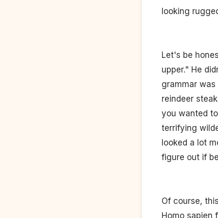
looking rugged
Let's be hones
upper." He di
grammar was st
reindeer steak
you wanted to 
terrifying wil
looked a lot m
figure out if 
Of course, thi
Homo sapien f