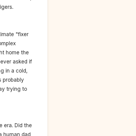
igers.
imate "fixer
complex
ght home the
never asked if
g in a cold,
s probably
ay trying to
e era. Did the
 a human dad