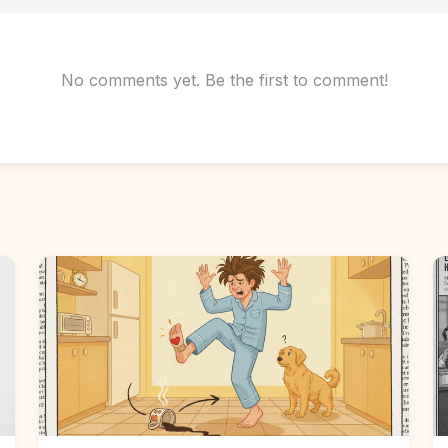
No comments yet. Be the first to comment!