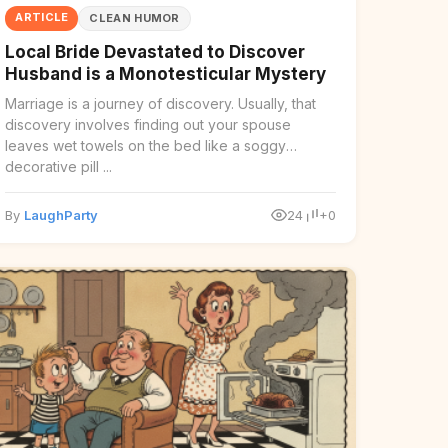
ARTICLE
CLEAN HUMOR
Local Bride Devastated to Discover
Husband is a Monotesticular Mystery
Marriage is a journey of discovery. Usually, that
discovery involves finding out your spouse
leaves wet towels on the bed like a soggy
decorative pill ...
By
LaughParty
24
+0