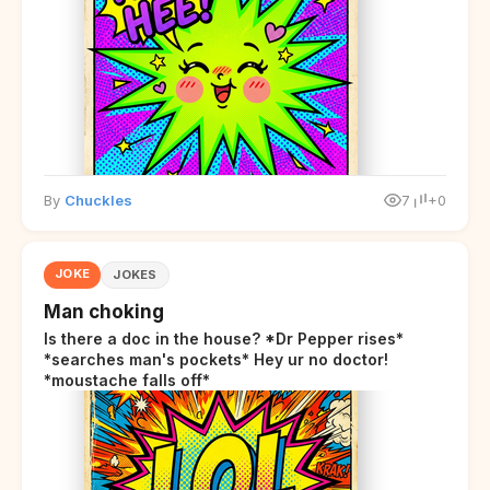
By
Chuckles
7
+0
JOKE
JOKES
Man choking
Is there a doc in the house? *Dr Pepper rises*
*searches man's pockets* Hey ur no doctor!
*moustache falls off*