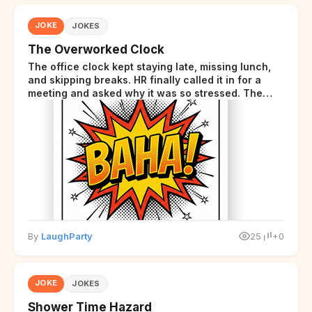
JOKE
JOKES
The Overworked Clock
The office clock kept staying late, missing lunch,
and skipping breaks. HR finally called it in for a
meeting and asked why it was so stressed. The
clock sighed and said it was completely
overwhelmed.
By
LaughParty
25
+0
JOKE
JOKES
Shower Time Hazard