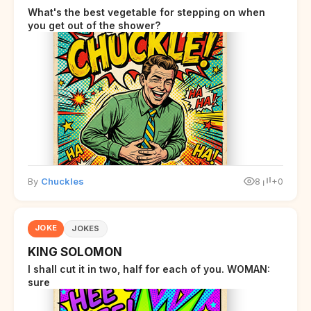
What's the best vegetable for stepping on when
you get out of the shower?
By
Chuckles
8
+0
JOKE
JOKES
KING SOLOMON
I shall cut it in two, half for each of you. WOMAN:
sure