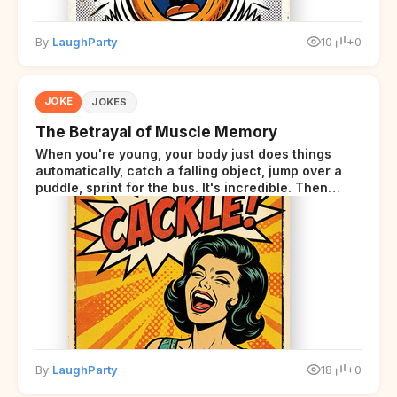
By
LaughParty
10
+0
JOKE
JOKES
The Betrayal of Muscle Memory
When you're young, your body just does things
automatically, catch a falling object, jump over a
puddle, sprint for the bus. It's incredible. Then
somewhere around your late thirties, your body
starts sending those same signals... but adds a tiny
disclaimer at the end.
By
LaughParty
18
+0