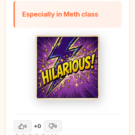
Especially in Meth class
+0
0
0