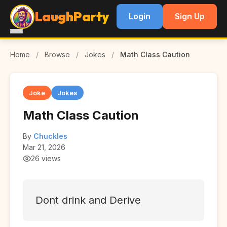
LaughParty
Login
Sign Up
Home
/
Browse
/
Jokes
/
Math Class Caution
Joke
Jokes
Math Class Caution
By
Chuckles
Mar 21, 2026
26 views
Dont drink and Derive