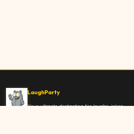
LaughParty
Your ultimate destination for laughs, jokes,
funny Articles, and hilarious content. Join
our community and share the joy!