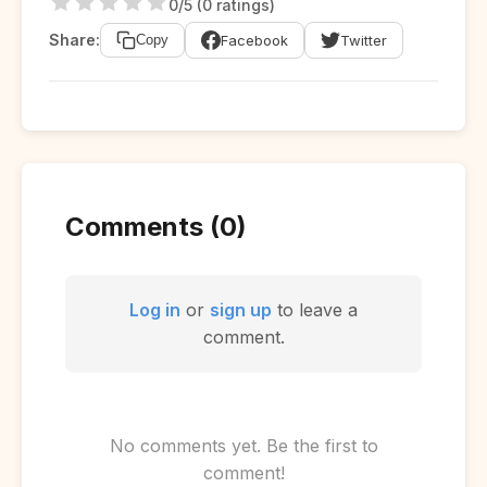
0/5 (0 ratings)
Share:
Facebook
Twitter
Copy
Comments (0)
Log in
or
sign up
to leave a
comment.
No comments yet. Be the first to
comment!