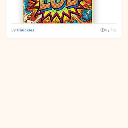
By
Chuckles
6
+0