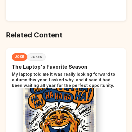
Related Content
JOKE
JOKES
The Laptop's Favorite Season
My laptop told me it was really looking forward to
autumn this year. I asked why, and it said it had
been waiting all year for the perfect opportunity.