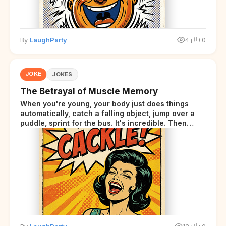
By
LaughParty
4
+0
JOKE
JOKES
The Betrayal of Muscle Memory
When you're young, your body just does things
automatically, catch a falling object, jump over a
puddle, sprint for the bus. It's incredible. Then
somewhere around your late thirties, your body
starts sending those same signals... but adds a tiny
disclaimer at the end.