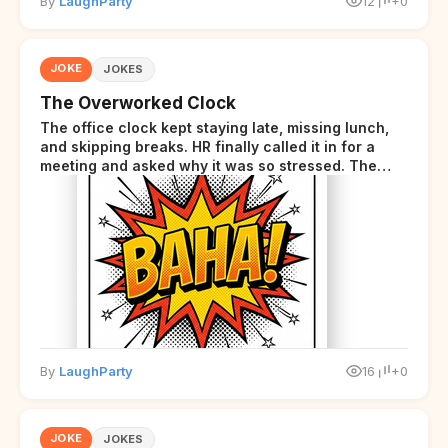
By
LaughParty
12
+0
JOKE
JOKES
The Overworked Clock
The office clock kept staying late, missing lunch,
and skipping breaks. HR finally called it in for a
meeting and asked why it was so stressed. The
clock sighed and said it was completely
overwhelmed.
By
LaughParty
16
+0
JOKE
JOKES