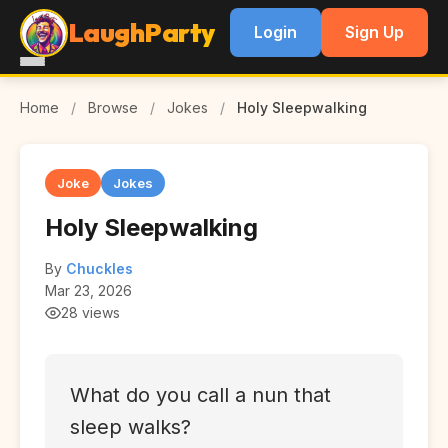
LaughParty
Login
Sign Up
Home
/
Browse
/
Jokes
/
Holy Sleepwalking
Joke
Jokes
Holy Sleepwalking
By
Chuckles
Mar 23, 2026
28 views
What do you call a nun that
sleep walks?