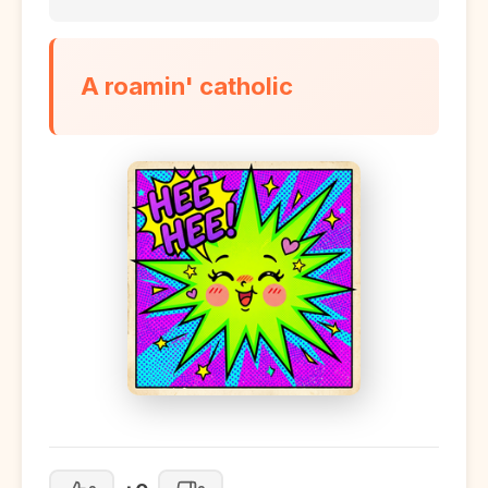
A roamin' catholic