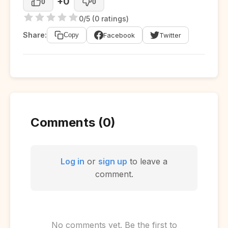
+0
0
0
0/5 (0 ratings)
Share:
Facebook
Twitter
Copy
Comments (0)
Log in
or
sign up
to leave a
comment.
No comments yet. Be the first to