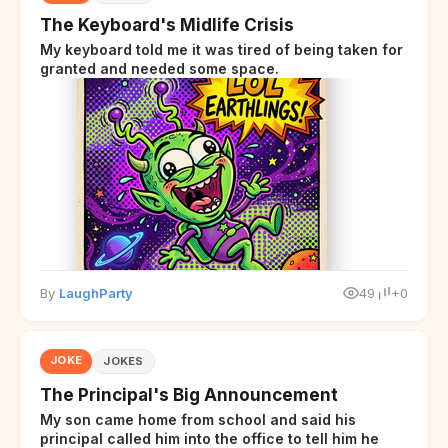
The Keyboard's Midlife Crisis
My keyboard told me it was tired of being taken for
granted and needed some space.
By
LaughParty
49
+0
JOKE
JOKES
The Principal's Big Announcement
My son came home from school and said his
principal called him into the office to tell him he