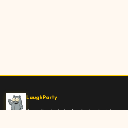
LaughParty
Your ultimate destination for laughs, jokes,
funny Articles, and hilarious content. Join
our community and share the joy!