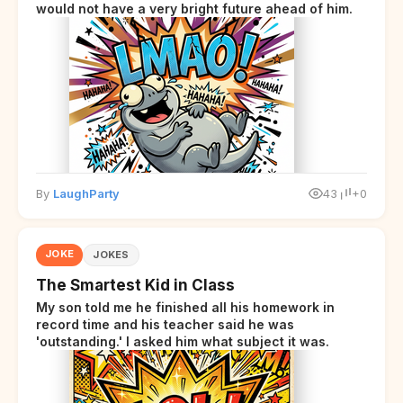
would not have a very bright future ahead of him.
By
LaughParty
43
+0
JOKE
JOKES
The Smartest Kid in Class
My son told me he finished all his homework in
record time and his teacher said he was
'outstanding.' I asked him what subject it was.