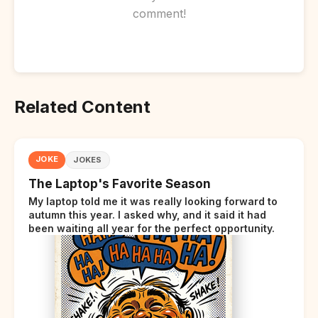
comment!
Related Content
JOKE
JOKES
The Laptop's Favorite Season
My laptop told me it was really looking forward to
autumn this year. I asked why, and it said it had
been waiting all year for the perfect opportunity.