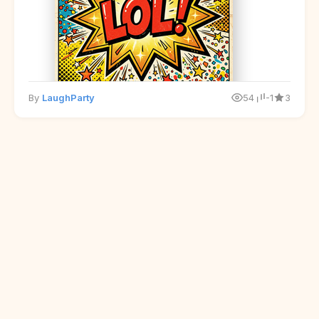
By
LaughParty
54
-1
3