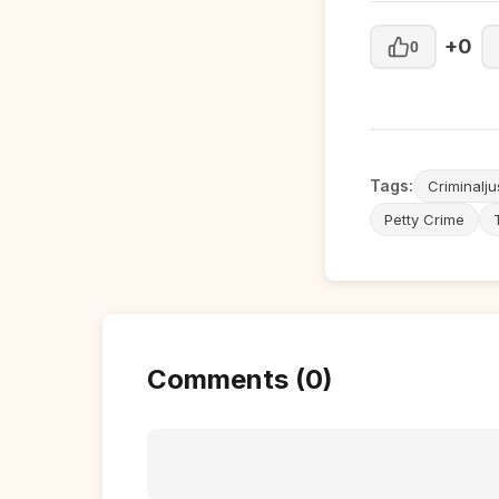
+0
0
Tags:
Criminalju
Petty Crime
Comments (0)