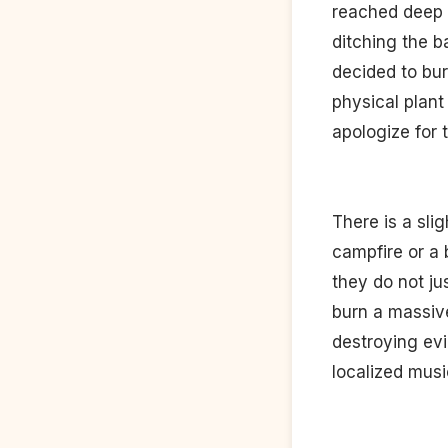
reached deep i
ditching the b
decided to burn
physical plant
apologize for 
There is a sli
campfire or a 
they do not j
burn a massive
destroying evi
localized music