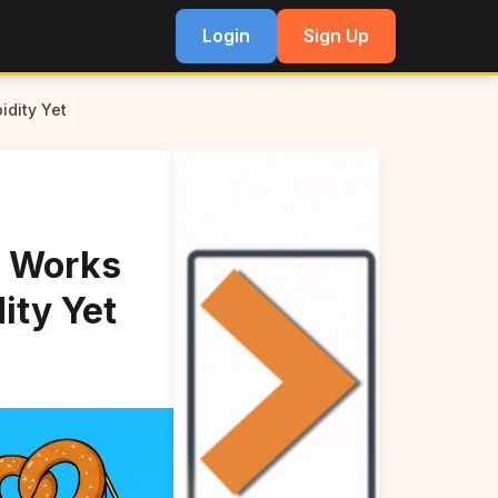
Login
Sign Up
idity Yet
g Works
ity Yet