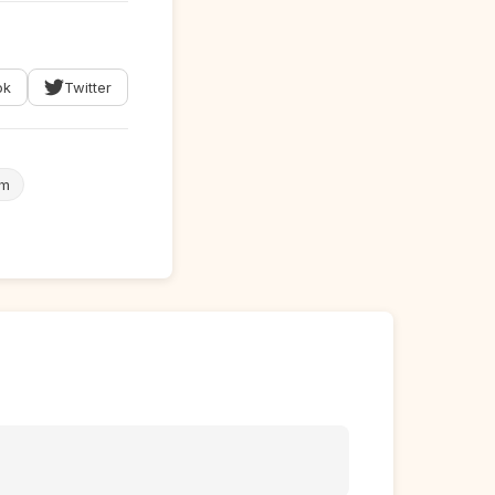
ok
Twitter
em