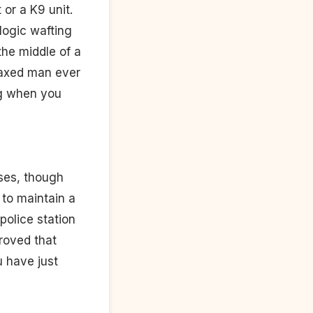
 or a K9 unit.
logic wafting
the middle of a
elaxed man ever
ing when you
nses, though
 to maintain a
police station
roved that
u have just