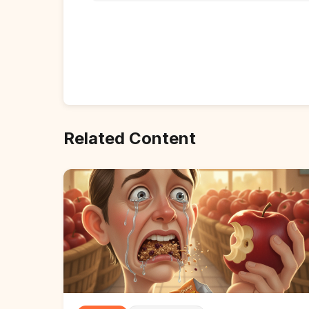
Related Content