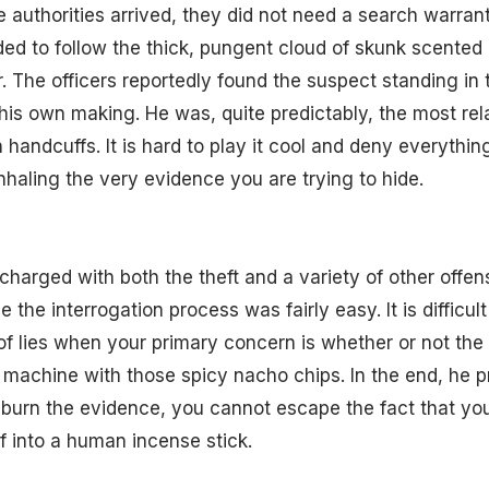
e authorities arrived, they did not need a search warrant
ed to follow the thick, pungent cloud of skunk scented 
r. The officers reportedly found the suspect standing in 
f his own making. He was, quite predictably, the most r
n handcuffs. It is hard to play it cool and deny everyth
inhaling the very evidence you are trying to hide.
charged with both the theft and a variety of other offe
the interrogation process was fairly easy. It is difficult
 lies when your primary concern is whether or not the 
machine with those spicy nacho chips. In the end, he p
 burn the evidence, you cannot escape the fact that yo
f into a human incense stick.