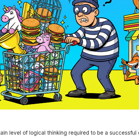
ain level of logical thinking required to be a successful 