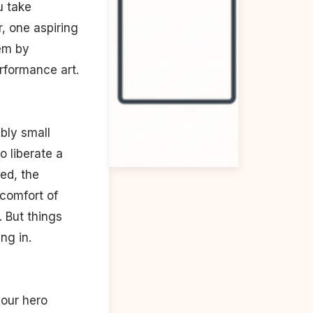
u take
, one aspiring
tem by
erformance art.
bly small
o liberate a
ed, the
e comfort of
 But things
ng in.
 our hero