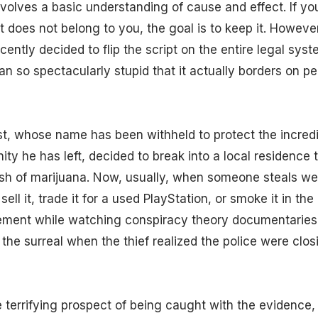
involves a basic understanding of cause and effect. If yo
 does not belong to you, the goal is to keep it. However
ently decided to flip the script on the entire legal sys
an so spectacularly stupid that it actually borders on p
t, whose name has been withheld to protect the incredi
ity he has left, decided to break into a local residence t
ash of marijuana. Now, usually, when someone steals we
 sell it, trade it for a used PlayStation, or smoke it in th
ement while watching conspiracy theory documentaries.
 the surreal when the thief realized the police were closi
 terrifying prospect of being caught with the evidence,