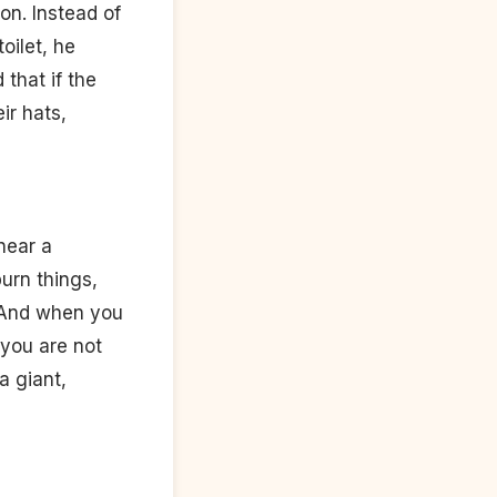
on. Instead of
oilet, he
 that if the
ir hats,
near a
urn things,
. And when you
 you are not
a giant,