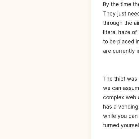
By the time th
They just need
through the ai
literal haze o
to be placed i
are currently 
The thief was 
we can assume 
complex web of
has a vending 
while you can
turned yoursel