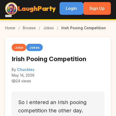
LaughParty
Login
Sign Up
Home
/
Browse
/
Jokes
/
Irish Pooing Competition
Joke
Jokes
Irish Pooing Competition
By
Chuckles
May 14, 2026
24 views
So I entered an Irish pooing
competition the other day.