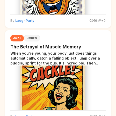
By
LaughParty
16
+0
JOKE
JOKES
The Betrayal of Muscle Memory
When you're young, your body just does things
automatically, catch a falling object, jump over a
puddle, sprint for the bus. It's incredible. Then
somewhere around your late thirties, your body
starts sending those same signals... but adds a tiny
disclaimer at the end.