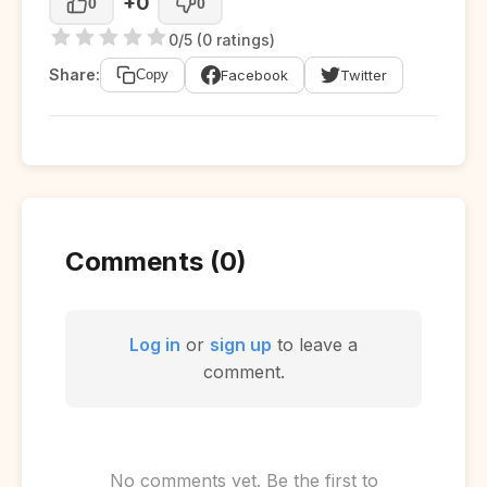
+0
0
0
0/5 (0 ratings)
Share:
Facebook
Twitter
Copy
Comments (0)
Log in
or
sign up
to leave a
comment.
No comments yet. Be the first to