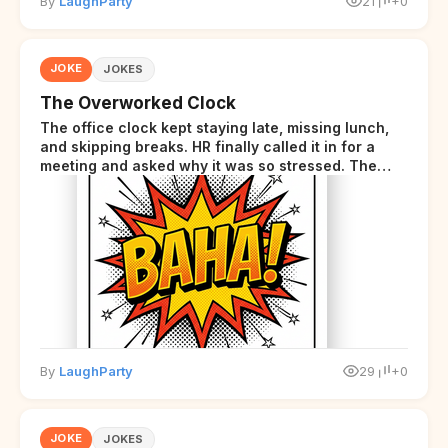
By
LaughParty
21
+0
JOKE
JOKES
The Overworked Clock
The office clock kept staying late, missing lunch,
and skipping breaks. HR finally called it in for a
meeting and asked why it was so stressed. The
clock sighed and said it was completely
overwhelmed.
By
LaughParty
29
+0
JOKE
JOKES