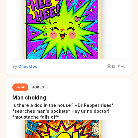
By
Chuckles
12
+0
JOKE
JOKES
Man choking
Is there a doc in the house? *Dr Pepper rises*
*searches man's pockets* Hey ur no doctor!
*moustache falls off*