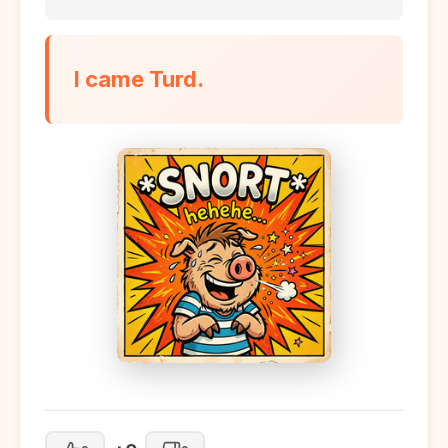
I came Turd.