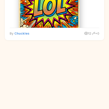
By
Chuckles
12
+0