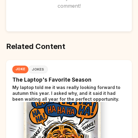
comment!
Related Content
JOKE
JOKES
The Laptop's Favorite Season
My laptop told me it was really looking forward to
autumn this year. I asked why, and it said it had
been waiting all year for the perfect opportunity.