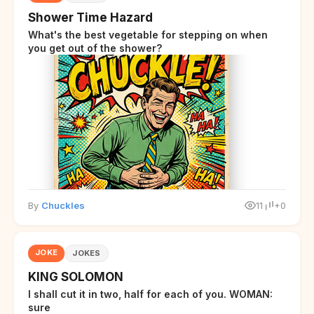
Shower Time Hazard
What's the best vegetable for stepping on when
you get out of the shower?
By
Chuckles
11
+0
JOKE
JOKES
KING SOLOMON
I shall cut it in two, half for each of you. WOMAN:
sure