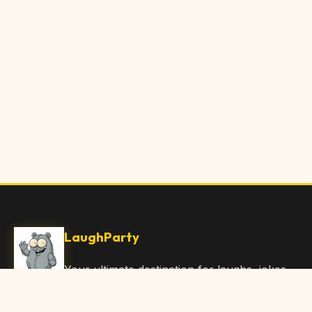
LaughParty
Your ultimate destination for laughs, jokes,
funny Articles, and hilarious content. Join
our community and share the joy!