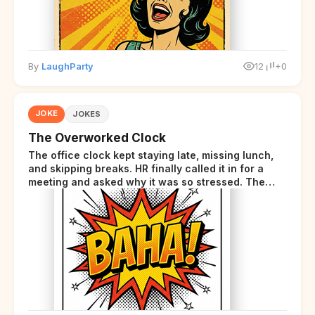
By
LaughParty
12
+0
JOKE
JOKES
The Overworked Clock
The office clock kept staying late, missing lunch,
and skipping breaks. HR finally called it in for a
meeting and asked why it was so stressed. The
clock sighed and said it was completely
overwhelmed.