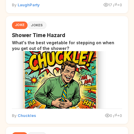
By
LaughParty
17
+0
JOKE
JOKES
Shower Time Hazard
What's the best vegetable for stepping on when
you get out of the shower?
By
Chuckles
0
+0