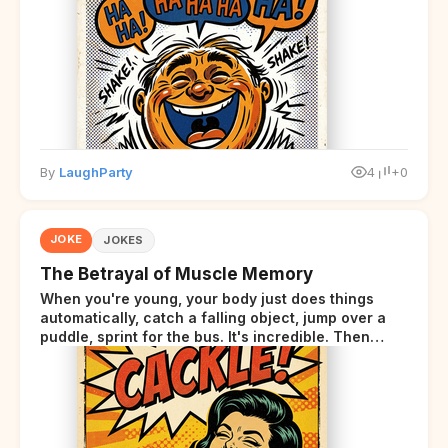
By
LaughParty
4
+0
JOKE
JOKES
The Betrayal of Muscle Memory
When you're young, your body just does things
automatically, catch a falling object, jump over a
puddle, sprint for the bus. It's incredible. Then
somewhere around your late thirties, your body
starts sending those same signals... but adds a tiny
disclaimer at the end.