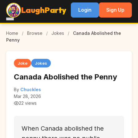
LaughParty
Login
Sign Up
Home
/
Browse
/
Jokes
/
Canada Abolished the
Penny
Joke
Jokes
Canada Abolished the Penny
By
Chuckles
Mar 28, 2026
22 views
When Canada abolished the