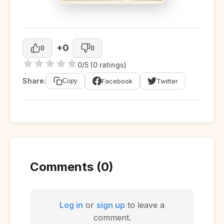
+0
0
0
0/5 (0 ratings)
Share:
Facebook
Twitter
Copy
Comments (0)
Log in
or
sign up
to leave a
comment.