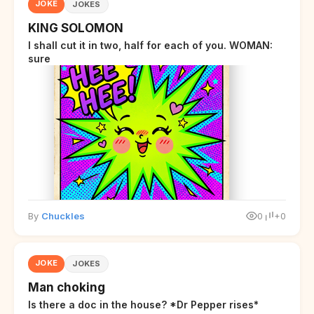
JOKE
JOKES
KING SOLOMON
I shall cut it in two, half for each of you. WOMAN:
sure
By
Chuckles
0
+0
JOKE
JOKES
Man choking
Is there a doc in the house? *Dr Pepper rises*