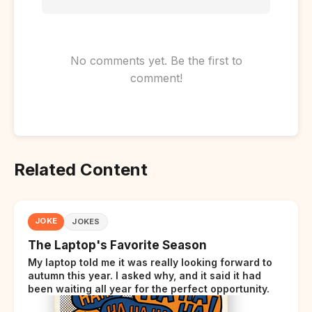
No comments yet. Be the first to
comment!
Related Content
JOKE
JOKES
The Laptop's Favorite Season
My laptop told me it was really looking forward to
autumn this year. I asked why, and it said it had
been waiting all year for the perfect opportunity.