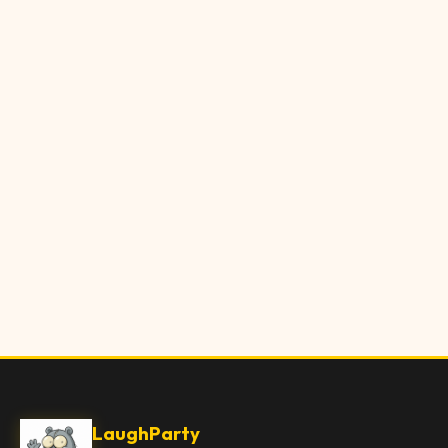
LaughParty