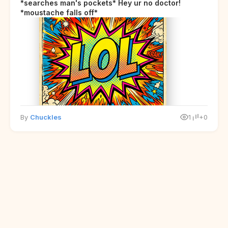
*searches man's pockets* Hey ur no doctor!
*moustache falls off*
By
Chuckles
1
+0