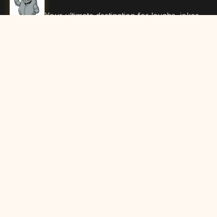
Your ultimate destination for laughs, jokes,
funny Articles, and hilarious content. Join
our community and share the joy!
Quick Links
Home
Browse Content
Submit Content
About Us
Contact