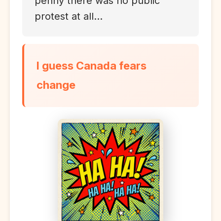
penny there was no public
protest at all...
I guess Canada fears
change