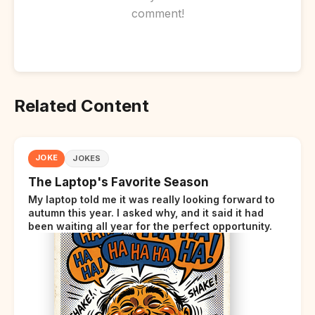
comment!
Related Content
JOKE
JOKES
The Laptop's Favorite Season
My laptop told me it was really looking forward to
autumn this year. I asked why, and it said it had
been waiting all year for the perfect opportunity.