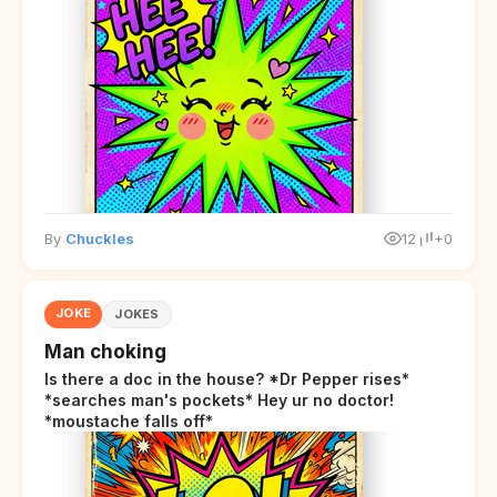
By
Chuckles
12
+0
JOKE
JOKES
Man choking
Is there a doc in the house? *Dr Pepper rises*
*searches man's pockets* Hey ur no doctor!
*moustache falls off*