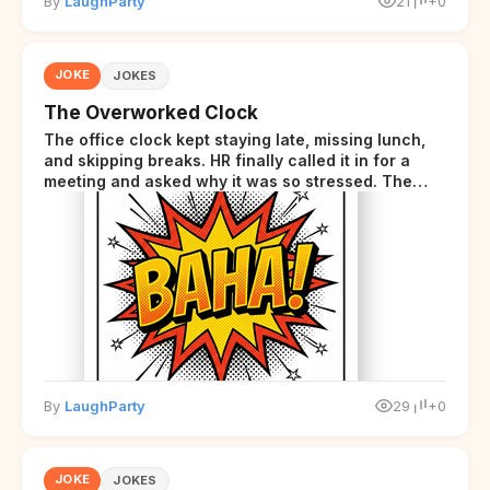
By
LaughParty
21
+0
JOKE
JOKES
The Overworked Clock
The office clock kept staying late, missing lunch,
and skipping breaks. HR finally called it in for a
meeting and asked why it was so stressed. The
clock sighed and said it was completely
overwhelmed.
By
LaughParty
29
+0
JOKE
JOKES