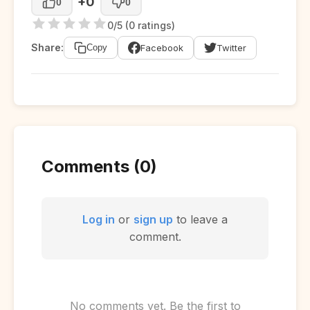
+0
0
0
0/5 (0 ratings)
Share:
Facebook
Twitter
Copy
Comments (0)
Log in
or
sign up
to leave a
comment.
No comments yet. Be the first to