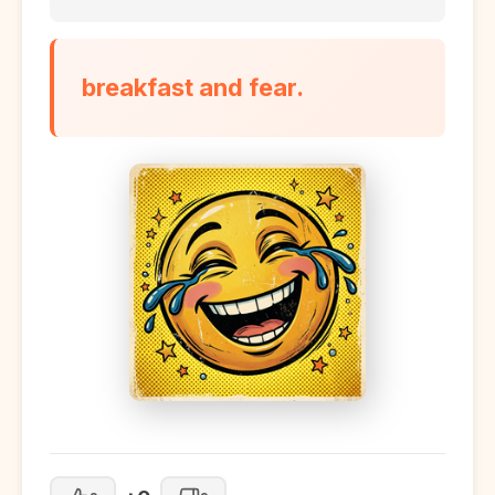
breakfast and fear.