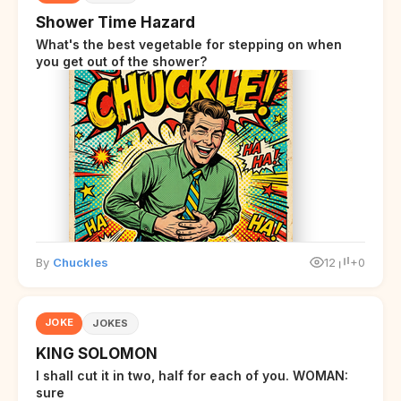
Shower Time Hazard
What's the best vegetable for stepping on when
you get out of the shower?
By
Chuckles
12
+0
JOKE
JOKES
KING SOLOMON
I shall cut it in two, half for each of you. WOMAN:
sure