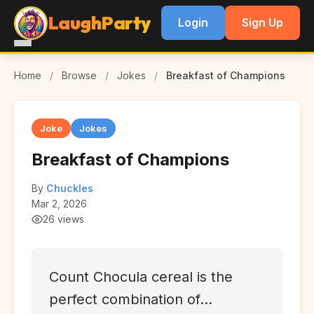
LaughParty
Login
Sign Up
Home
/
Browse
/
Jokes
/
Breakfast of Champions
Joke
Jokes
Breakfast of Champions
By
Chuckles
Mar 2, 2026
26 views
Count Chocula cereal is the
perfect combination of...