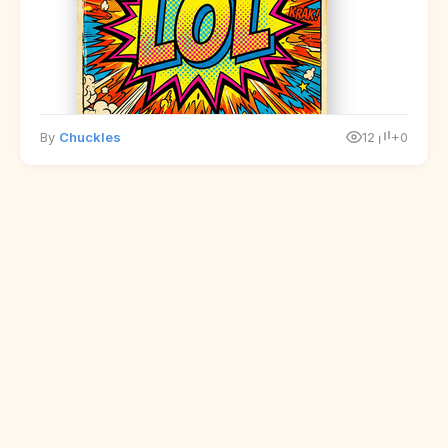
By
Chuckles
12
+0