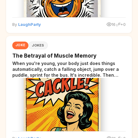
By
LaughParty
16
+0
JOKE
JOKES
The Betrayal of Muscle Memory
When you're young, your body just does things
automatically, catch a falling object, jump over a
puddle, sprint for the bus. It's incredible. Then
somewhere around your late thirties, your body
starts sending those same signals... but adds a tiny
disclaimer at the end.