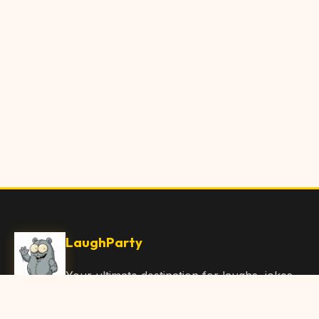
LaughParty
Your ultimate destination for laughs, jokes,
funny Articles, and hilarious content. Join
our community and share the joy!