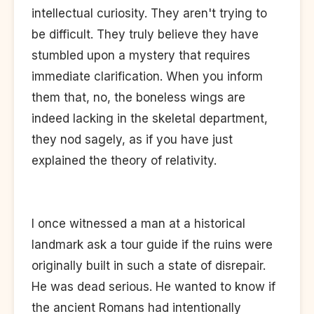
intellectual curiosity. They aren't trying to
be difficult. They truly believe they have
stumbled upon a mystery that requires
immediate clarification. When you inform
them that, no, the boneless wings are
indeed lacking in the skeletal department,
they nod sagely, as if you have just
explained the theory of relativity.
I once witnessed a man at a historical
landmark ask a tour guide if the ruins were
originally built in such a state of disrepair.
He was dead serious. He wanted to know if
the ancient Romans had intentionally