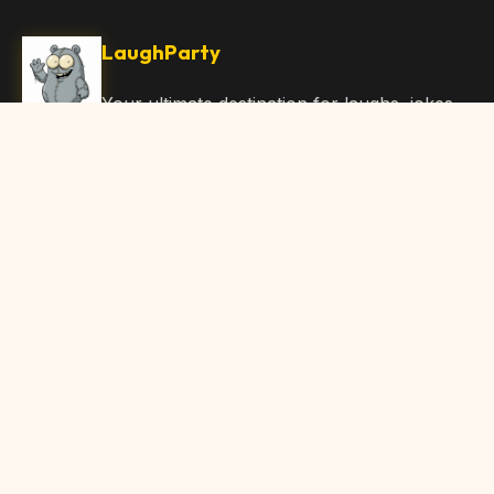
LaughParty
Your ultimate destination for laughs, jokes,
funny Articles, and hilarious content. Join
our community and share the joy!
Quick Links
Home
Browse Content
Submit Content
About Us