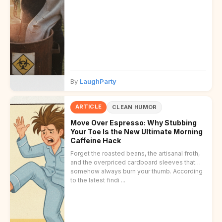
By
LaughParty
ARTICLE
CLEAN HUMOR
Move Over Espresso: Why Stubbing
Your Toe Is the New Ultimate Morning
Caffeine Hack
Forget the roasted beans, the artisanal froth,
and the overpriced cardboard sleeves that
somehow always burn your thumb. According
to the latest findi ...