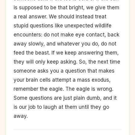
is supposed to be that bright, we give them
a real answer. We should instead treat
stupid questions like unexpected wildlife
encounters: do not make eye contact, back
away slowly, and whatever you do, do not
feed the beast. If we keep answering them,
they will only keep asking. So, the next time
someone asks you a question that makes
your brain cells attempt a mass exodus,
remember the eagle. The eagle is wrong.
Some questions are just plain dumb, and it
is our job to laugh at them until they go
away.