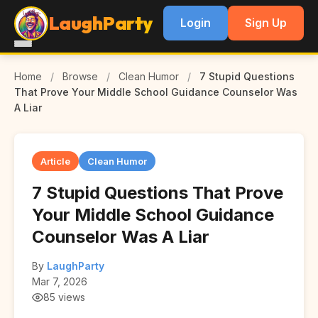
LaughParty
Login
Sign Up
Home
/
Browse
/
Clean Humor
/
7 Stupid Questions
That Prove Your Middle School Guidance Counselor Was
A Liar
Article
Clean Humor
7 Stupid Questions That Prove
Your Middle School Guidance
Counselor Was A Liar
By
LaughParty
Mar 7, 2026
85 views