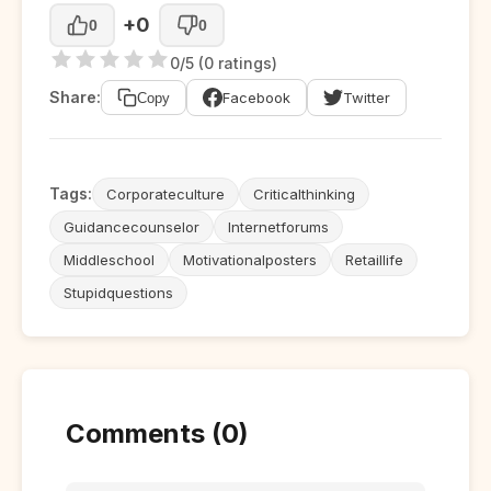
+0
0
0
0/5 (0 ratings)
Share:
Facebook
Twitter
Copy
Tags:
Corporateculture
Criticalthinking
Guidancecounselor
Internetforums
Middleschool
Motivationalposters
Retaillife
Stupidquestions
Comments (0)