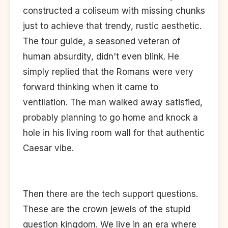
constructed a coliseum with missing chunks
just to achieve that trendy, rustic aesthetic.
The tour guide, a seasoned veteran of
human absurdity, didn't even blink. He
simply replied that the Romans were very
forward thinking when it came to
ventilation. The man walked away satisfied,
probably planning to go home and knock a
hole in his living room wall for that authentic
Caesar vibe.
Then there are the tech support questions.
These are the crown jewels of the stupid
question kingdom. We live in an era where