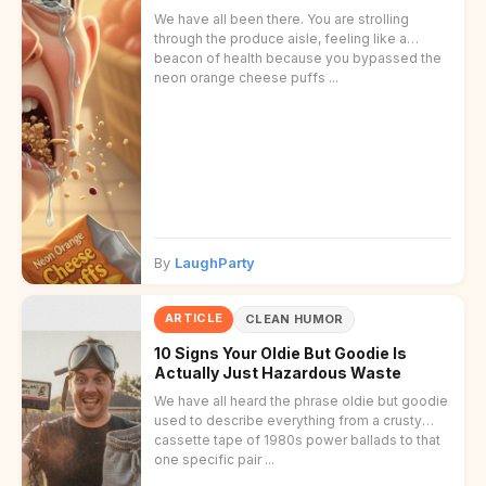
We have all been there. You are strolling
through the produce aisle, feeling like a
beacon of health because you bypassed the
neon orange cheese puffs ...
By
LaughParty
ARTICLE
CLEAN HUMOR
10 Signs Your Oldie But Goodie Is
Actually Just Hazardous Waste
We have all heard the phrase oldie but goodie
used to describe everything from a crusty
cassette tape of 1980s power ballads to that
one specific pair ...