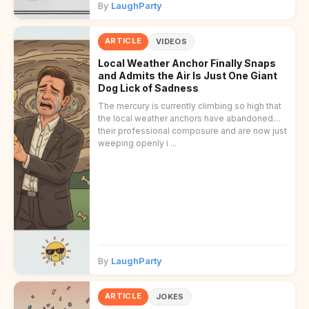
By
LaughParty
ARTICLE
VIDEOS
Local Weather Anchor Finally Snaps
and Admits the Air Is Just One Giant
Dog Lick of Sadness
The mercury is currently climbing so high that
the local weather anchors have abandoned
their professional composure and are now just
weeping openly i ...
By
LaughParty
ARTICLE
JOKES