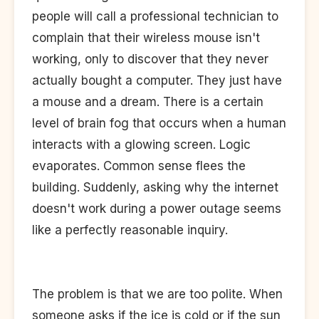
people will call a professional technician to
complain that their wireless mouse isn't
working, only to discover that they never
actually bought a computer. They just have
a mouse and a dream. There is a certain
level of brain fog that occurs when a human
interacts with a glowing screen. Logic
evaporates. Common sense flees the
building. Suddenly, asking why the internet
doesn't work during a power outage seems
like a perfectly reasonable inquiry.
The problem is that we are too polite. When
someone asks if the ice is cold or if the sun