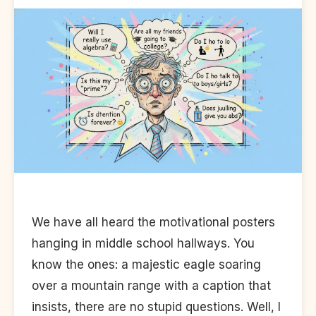
We have all heard the motivational posters
hanging in middle school hallways. You
know the ones: a majestic eagle soaring
over a mountain range with a caption that
insists, there are no stupid questions. Well, I