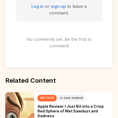
Log in
or
sign up
to leave a
comment.
No comments yet. Be the first to
comment!
Related Content
ARTICLE
CLEAN HUMOR
Apple Review: I Just Bit into a Crisp
Red Sphere of Wet Sawdust and
Sadness