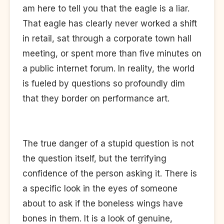
am here to tell you that the eagle is a liar.
That eagle has clearly never worked a shift
in retail, sat through a corporate town hall
meeting, or spent more than five minutes on
a public internet forum. In reality, the world
is fueled by questions so profoundly dim
that they border on performance art.
The true danger of a stupid question is not
the question itself, but the terrifying
confidence of the person asking it. There is
a specific look in the eyes of someone
about to ask if the boneless wings have
bones in them. It is a look of genuine,