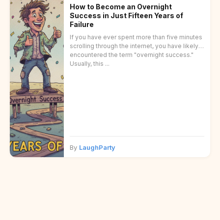
How to Become an Overnight
Success in Just Fifteen Years of
Failure
If you have ever spent more than five minutes
scrolling through the internet, you have likely
encountered the term "overnight success."
Usually, this ...
By
LaughParty