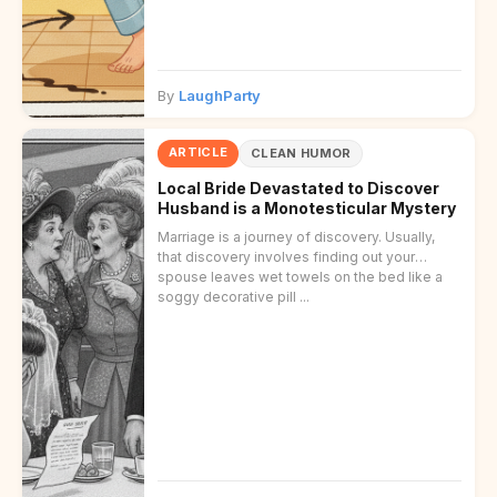
By
LaughParty
ARTICLE
CLEAN HUMOR
Local Bride Devastated to Discover
Husband is a Monotesticular Mystery
Marriage is a journey of discovery. Usually,
that discovery involves finding out your
spouse leaves wet towels on the bed like a
soggy decorative pill ...