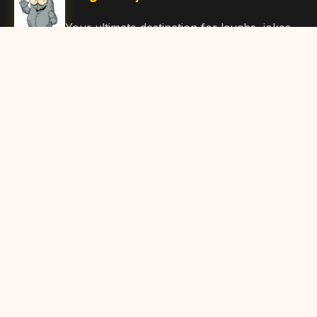
Your ultimate destination for laughs, jokes,
funny Articles, and hilarious content. Join
our community and share the joy!
Quick Links
Home
Browse Content
Submit Content
About Us
Contact