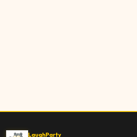
LaughParty