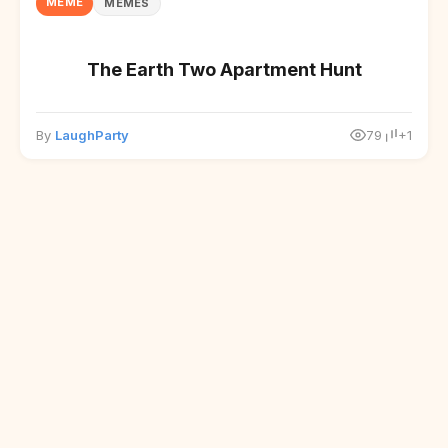
MEME
MEMES
The Earth Two Apartment Hunt
By
LaughParty
79
+1