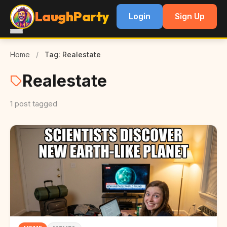
LaughParty
Login
Sign Up
Home
/
Tag: Realestate
Realestate
1 post tagged