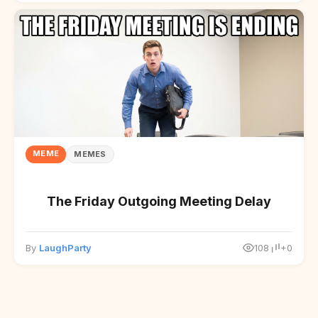
MEME
MEMES
The Friday Outgoing Meeting Delay
By
LaughParty
108
+0