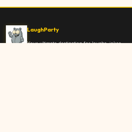
LaughParty
Your ultimate destination for laughs, jokes,
funny Articles, and hilarious content. Join
our community and share the joy!
Quick Links
Home
Browse Content
Submit Content