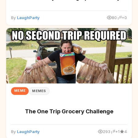
By
LaughParty
80
+0
MEME
MEMES
The One Trip Grocery Challenge
By
LaughParty
293
+1
4