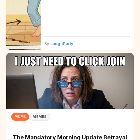
By
LaughParty
MEME
MEMES
The Mandatory Morning Update Betrayal