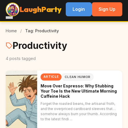
LaughParty
Login
Sign Up
Home
/
Tag: Productivity
Productivity
4 posts tagged
ARTICLE
CLEAN HUMOR
Move Over Espresso: Why Stubbing
Your Toe Is the New Ultimate Morning
Caffeine Hack
Forget the roasted beans, the artisanal froth,
and the overpriced cardboard sleeves that
somehow always burn your thumb. According
to the latest findi ...