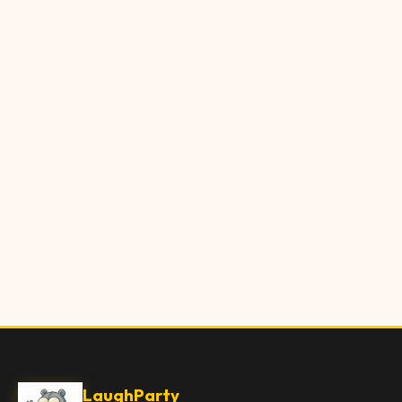
LaughParty