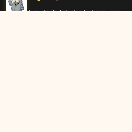
Your ultimate destination for laughs, jokes,
funny Articles, and hilarious content. Join
our community and share the joy!
Quick Links
Home
Browse Content
Submit Content
About Us
Contact