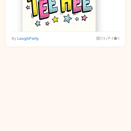
By
LaughParty
73
-1
1