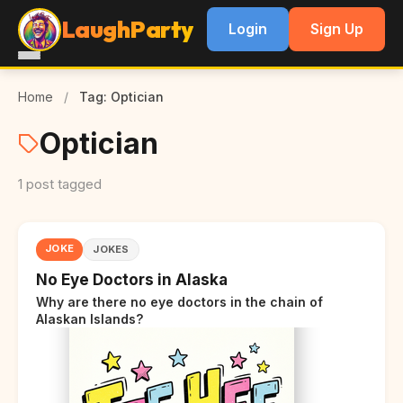
LaughParty
Login
Sign Up
Home
/
Tag: Optician
Optician
1 post tagged
JOKE
JOKES
No Eye Doctors in Alaska
Why are there no eye doctors in the chain of
Alaskan Islands?