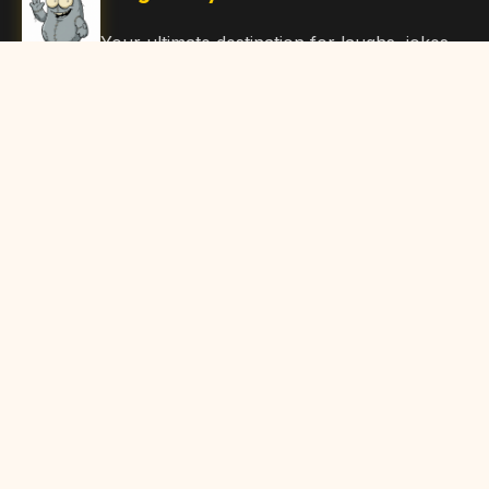
Your ultimate destination for laughs, jokes,
funny Articles, and hilarious content. Join
our community and share the joy!
Quick Links
Home
Browse Content
Submit Content
About Us
Contact