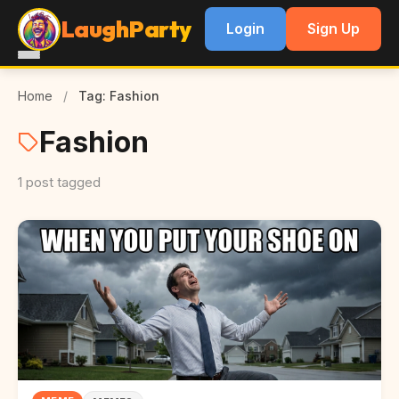
LaughParty
Login
Sign Up
Home
/
Tag: Fashion
Fashion
1 post tagged