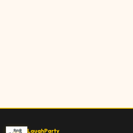
LaughParty