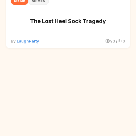
MEME
MEMES
The Lost Heel Sock Tragedy
By
LaughParty
93
+0