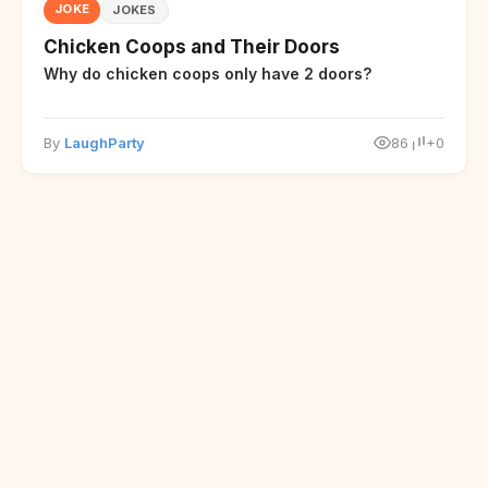
JOKE
JOKES
Chicken Coops and Their Doors
Why do chicken coops only have 2 doors?
By
LaughParty
86
+0