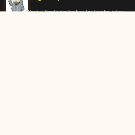
Your ultimate destination for laughs, jokes,
funny Articles, and hilarious content. Join
our community and share the joy!
Quick Links
Home
Browse Content
Submit Content
About Us
Contact