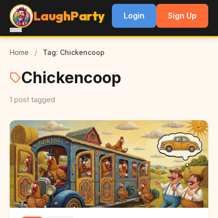
LaughParty
Login
Sign Up
Home
/
Tag: Chickencoop
Chickencoop
1 post tagged