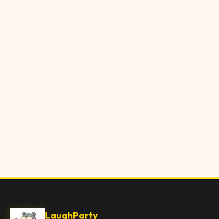
LaughParty