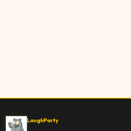
LaughParty