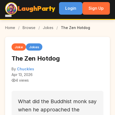
LaughParty
Login
Sign Up
Home
/
Browse
/
Jokes
/
The Zen Hotdog
Joke
Jokes
The Zen Hotdog
By
Chuckles
Apr 13, 2026
4 views
What did the Buddhist monk say
when he approached the