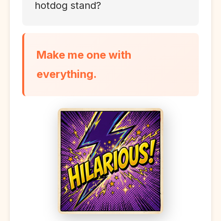
hotdog stand?
Make me one with
everything.