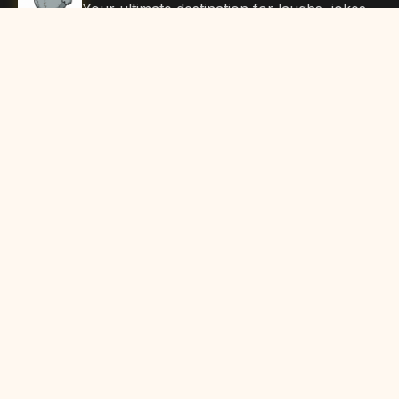
Your ultimate destination for laughs, jokes,
funny Articles, and hilarious content. Join
our community and share the joy!
Quick Links
Home
Browse Content
Submit Content
About Us
Contact
Categories