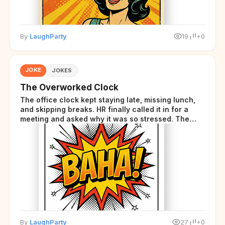
By
LaughParty
19
+0
JOKE
JOKES
The Overworked Clock
The office clock kept staying late, missing lunch,
and skipping breaks. HR finally called it in for a
meeting and asked why it was so stressed. The
clock sighed and said it was completely
overwhelmed.
By
LaughParty
27
+0