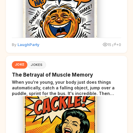
By
LaughParty
15
+0
JOKE
JOKES
The Betrayal of Muscle Memory
When you're young, your body just does things
automatically, catch a falling object, jump over a
puddle, sprint for the bus. It's incredible. Then
somewhere around your late thirties, your body
starts sending those same signals... but adds a tiny
disclaimer at the end.