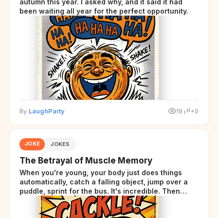
autumn this year. I asked why, and it said it had
been waiting all year for the perfect opportunity.
By
LaughParty
19
+0
JOKE
JOKES
The Betrayal of Muscle Memory
When you're young, your body just does things
automatically, catch a falling object, jump over a
puddle, sprint for the bus. It's incredible. Then
somewhere around your late thirties, your body
starts sending those same signals... but adds a tiny