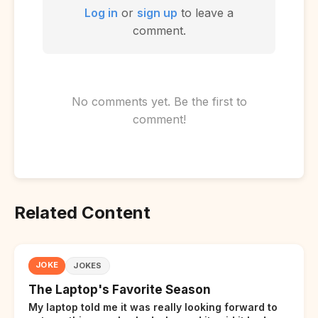
Log in
or
sign up
to leave a
comment.
No comments yet. Be the first to
comment!
Related Content
JOKE
JOKES
The Laptop's Favorite Season
My laptop told me it was really looking forward to