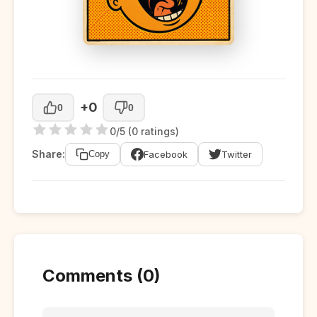
+0
0
0
0/5 (0 ratings)
Share:
Facebook
Twitter
Copy
Comments (0)