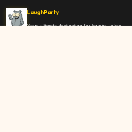
LaughParty
Your ultimate destination for laughs, jokes,
funny Articles, and hilarious content. Join
our community and share the joy!
Quick Links
Home
Browse Content
Submit Content
About Us
Contact