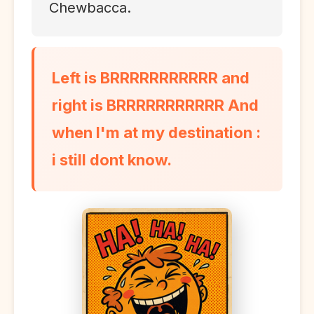
Chewbacca.
Left is BRRRRRRRRRRR and
right is BRRRRRRRRRRR And
when I'm at my destination :
i still dont know.