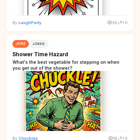
By
LaughParty
30
+0
JOKE
JOKES
Shower Time Hazard
What's the best vegetable for stepping on when
you get out of the shower?
By
Chuckles
18
+0