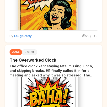
disclaimer at the end.
By
LaughParty
23
+0
JOKE
JOKES
The Overworked Clock
The office clock kept staying late, missing lunch,
and skipping breaks. HR finally called it in for a
meeting and asked why it was so stressed. The
clock sighed and said it was completely
overwhelmed.