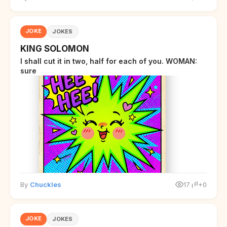
JOKE
JOKES
KING SOLOMON
I shall cut it in two, half for each of you. WOMAN:
sure
By
Chuckles
17
+0
JOKE
JOKES