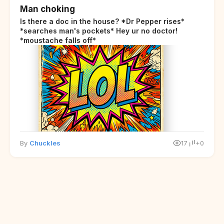
Man choking
Is there a doc in the house? *Dr Pepper rises*
*searches man's pockets* Hey ur no doctor!
*moustache falls off*
By
Chuckles
17
+0