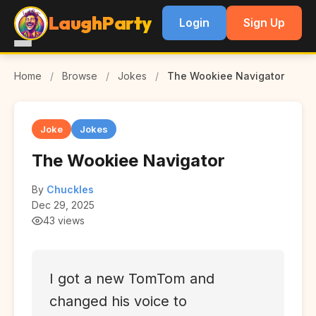
LaughParty
Login
Sign Up
Home
/
Browse
/
Jokes
/
The Wookiee Navigator
Joke
Jokes
The Wookiee Navigator
By
Chuckles
Dec 29, 2025
43 views
I got a new TomTom and
changed his voice to