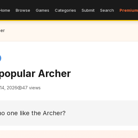
Home
Browse
Games
Categories
Submit
Search
Premium
er
popular Archer
14, 2026
47 views
o one like the Archer?