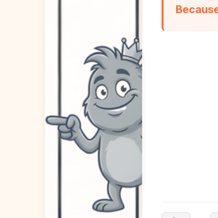
Because