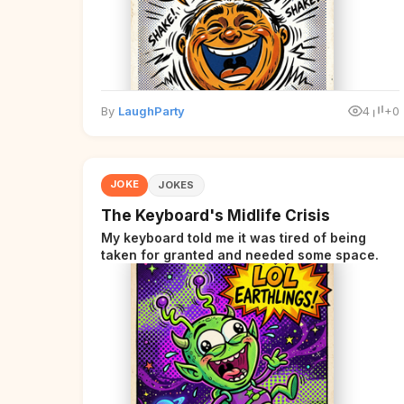
By
LaughParty
4
+0
JOKE
JOKES
The Keyboard's Midlife Crisis
My keyboard told me it was tired of being
taken for granted and needed some space.