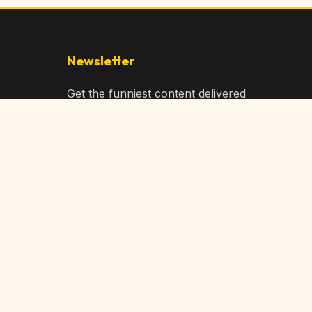
Newsletter
Get the funniest content delivered
to your inbox!
Subscribe
Privacy Policy
Terms of Service
DMCA