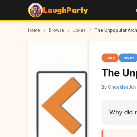
LaughParty
Home
/
Browse
/
Jokes
/
The Unpopular Arch
Joke
Jokes
The Un
By
Chuckles
Jun 
Why did n