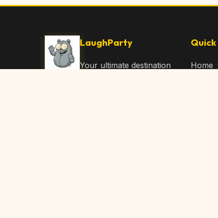
LaughParty
Quick 
Your ultimate destination
Home
for laughs, jokes, funny
Browse
Articles, and hilarious
Submit
content. Join our
community and share
About 
the joy!
Contac
© 2026 LaughParty.com. All rights reserved.