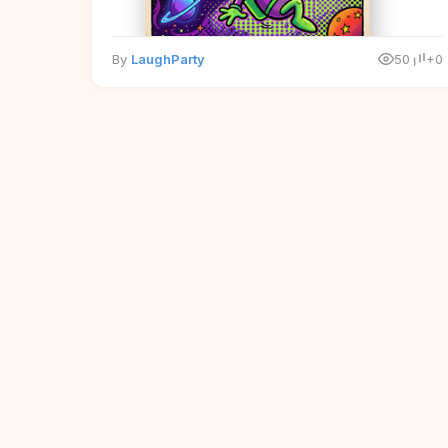
By
LaughParty
50
+0