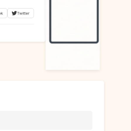
ok
Twitter