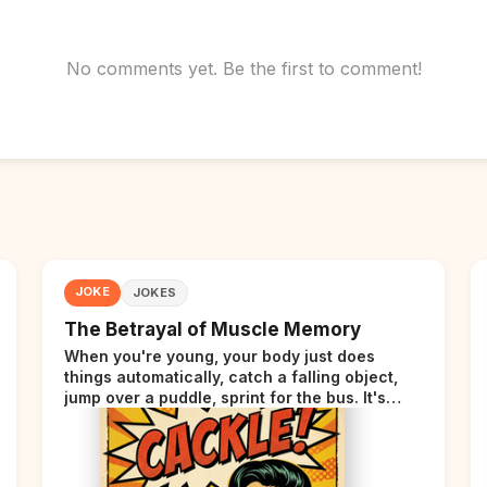
No comments yet. Be the first to comment!
JOKE
JOKES
The Betrayal of Muscle Memory
When you're young, your body just does
things automatically, catch a falling object,
jump over a puddle, sprint for the bus. It's
incredible. Then somewhere around your late
thirties, your body starts sending those same
signals... but adds a tiny disclaimer at the end.