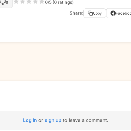
0/5 (0 ratings)
0
Share:
Facebo
Copy
Log in
or
sign up
to leave a comment.