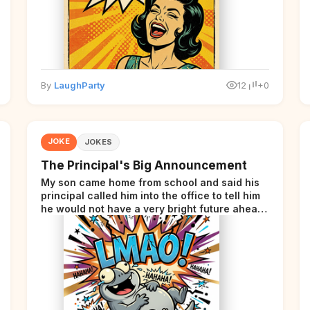
By
LaughParty
12
+0
JOKE
JOKES
The Principal's Big Announcement
My son came home from school and said his
principal called him into the office to tell him
he would not have a very bright future ahead
of him.