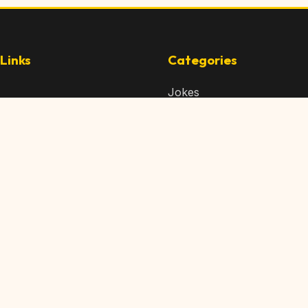
Links
Categories
Jokes
 Content
Articles
 Content
Memes
Us
Videos
t