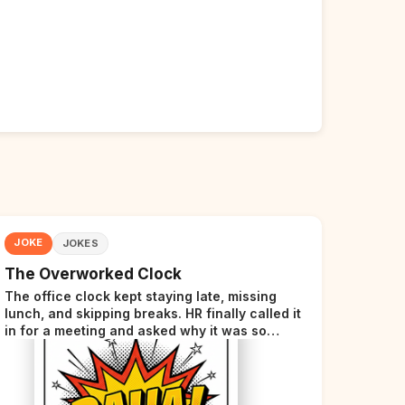
JOKE
JOKES
The Overworked Clock
The office clock kept staying late, missing
lunch, and skipping breaks. HR finally called it
in for a meeting and asked why it was so
stressed. The clock sighed and said it was
completely overwhelmed.