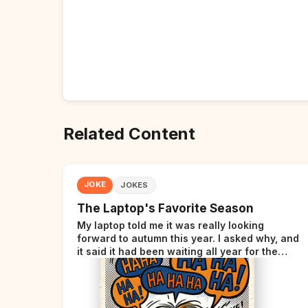
Related Content
JOKE
JOKES
The Laptop's Favorite Season
My laptop told me it was really looking
forward to autumn this year. I asked why, and
it said it had been waiting all year for the
perfect opportunity.