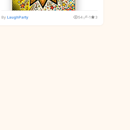
By
LaughParty
54
-1
3