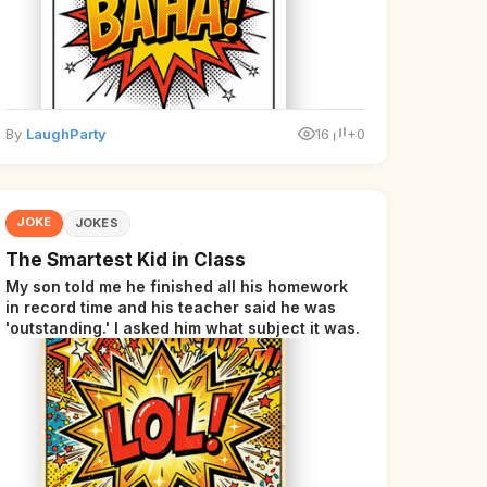
By
LaughParty
16
+0
JOKE
JOKES
The Smartest Kid in Class
My son told me he finished all his homework
in record time and his teacher said he was
'outstanding.' I asked him what subject it was.