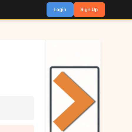
Login
Sign Up