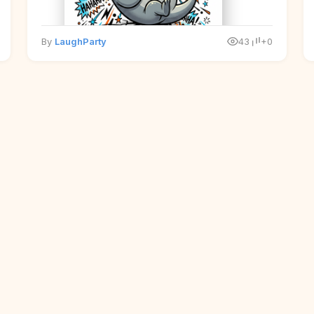
By
LaughParty
43
+0