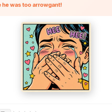
 he was too arrowgant!