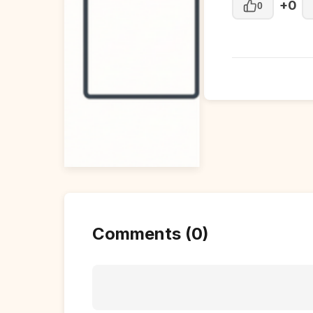
+0
0
Comments (0)