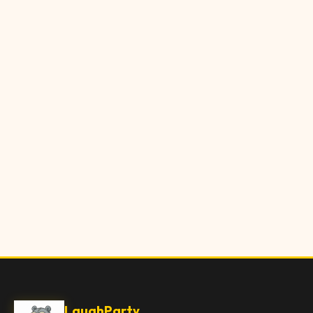
LaughParty