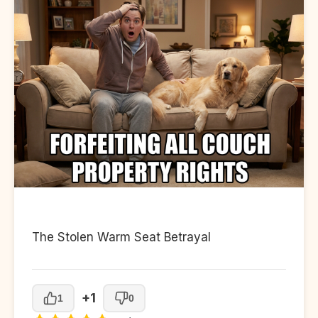
The Stolen Warm Seat Betrayal
+1
1
0