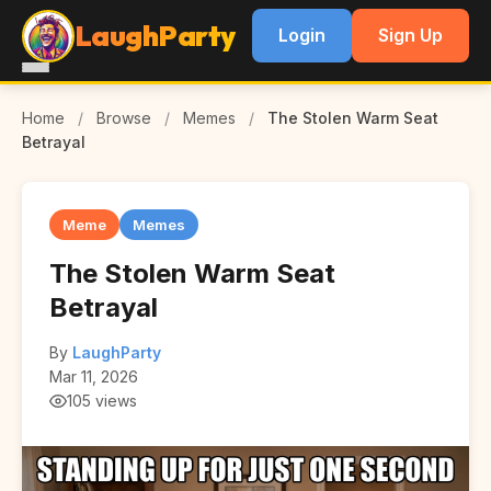
LaughParty
Login
Sign Up
Home
/
Browse
/
Memes
/
The Stolen Warm Seat
Betrayal
Meme
Memes
The Stolen Warm Seat
Betrayal
By
LaughParty
Mar 11, 2026
105 views