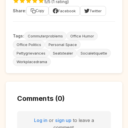
5/5 (1 rating)
Share:
Facebook
Twitter
Copy
Tags:
Commuterproblems
Office Humor
Office Politics
Personal Space
Pettygrievances
Seatstealer
Socialetiquette
Workplacedrama
Comments (0)
Log in
or
sign up
to leave a
comment.