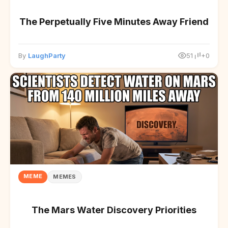
The Perpetually Five Minutes Away Friend
By
LaughParty
51
+0
MEME
MEMES
The Mars Water Discovery Priorities