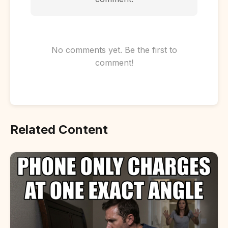
No comments yet. Be the first to
comment!
Related Content