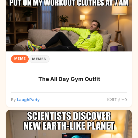
MEME
MEMES
The All Day Gym Outfit
By
LaughParty
57
+0