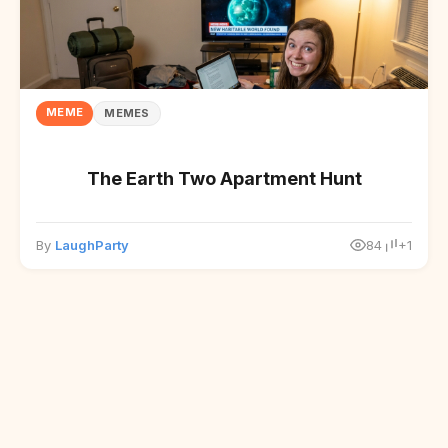
MEME
MEMES
The Earth Two Apartment Hunt
By
LaughParty
84
+1