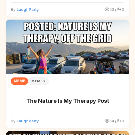
By
LaughParty
53
+0
MEME
MEMES
The Nature Is My Therapy Post
By
LaughParty
54
+0