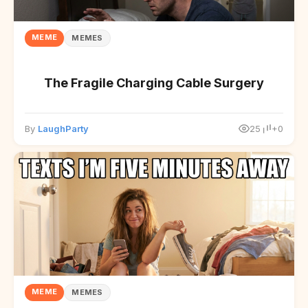
MEME
MEMES
The Fragile Charging Cable Surgery
By
LaughParty
25
+0
MEME
MEMES