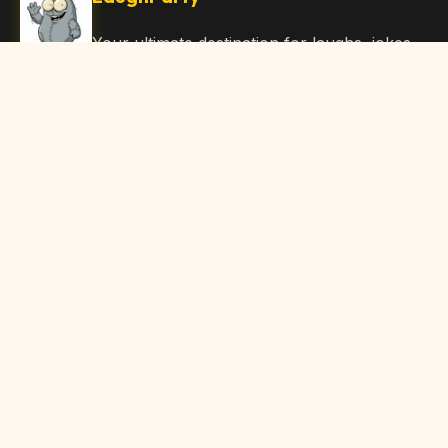
Your ultimate destination for laughs, jokes,
funny Articles, and hilarious content. Join
our community and share the joy!
Quick Links
Home
Browse Content
Submit Content
About Us
Contact