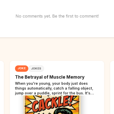
No comments yet. Be the first to comment!
JOKE
JOKES
The Betrayal of Muscle Memory
When you're young, your body just does
things automatically, catch a falling object,
jump over a puddle, sprint for the bus. It's
incredible. Then somewhere around your late
thirties, your body starts sending those same
signals... but adds a tiny disclaimer at the end.