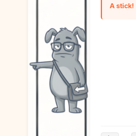
A stick!