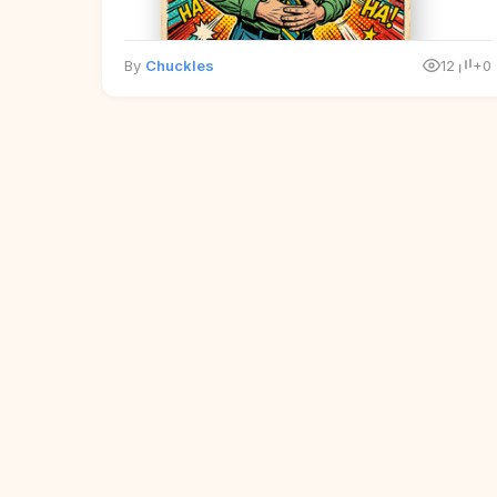
By
Chuckles
12
+0