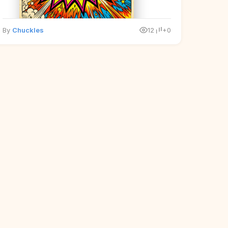
By
Chuckles
12
+0