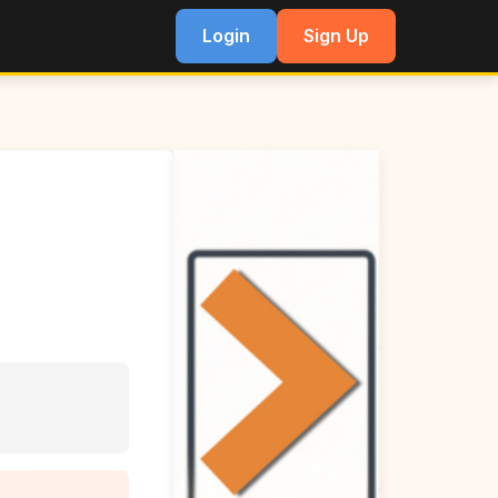
Login
Sign Up