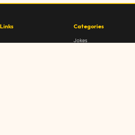
Links
Categories
Jokes
 Content
Articles
 Content
Memes
Us
Videos
t