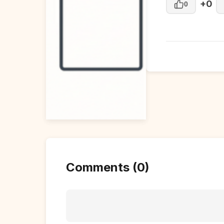
+0
0
Comments (0)