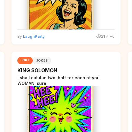
By
LaughParty
21
+0
JOKE
JOKES
KING SOLOMON
I shall cut it in two, half for each of you.
WOMAN: sure