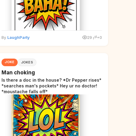
By
LaughParty
29
+0
JOKE
JOKES
Man choking
Is there a doc in the house? *Dr Pepper rises*
*searches man's pockets* Hey ur no doctor!
*moustache falls off*