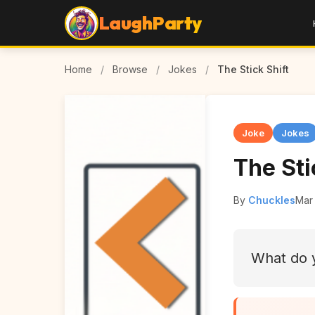
LaughParty
Home
/
Browse
/
Jokes
/
The Stick Shift
Joke
Jokes
The Sti
By
Chuckles
Mar
What do 