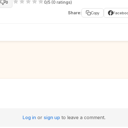
0/5 (0 ratings)
0
Share:
Facebo
Copy
Log in
or
sign up
to leave a comment.