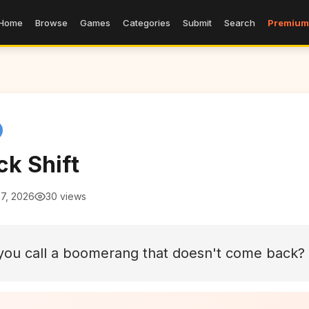
Home
Browse
Games
Categories
Submit
Search
Premium
ck Shift
 7, 2026
30 views
you call a boomerang that doesn't come back?