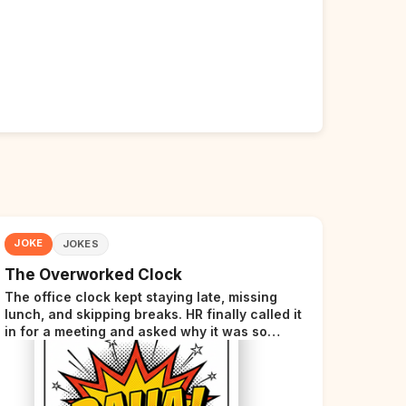
JOKE
JOKES
The Overworked Clock
The office clock kept staying late, missing
lunch, and skipping breaks. HR finally called it
in for a meeting and asked why it was so
stressed. The clock sighed and said it was
completely overwhelmed.