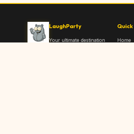
LaughParty
Quick 
Your ultimate destination
Home
for laughs, jokes, funny
Browse
Articles, and hilarious
Submit
content. Join our
community and share
About 
the joy!
Contac
© 2026 LaughParty.com. All rights reserved.