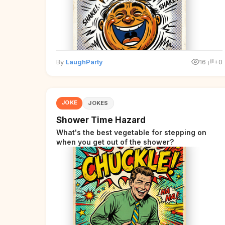
By
LaughParty
16
+0
JOKE
JOKES
Shower Time Hazard
What's the best vegetable for stepping on
when you get out of the shower?