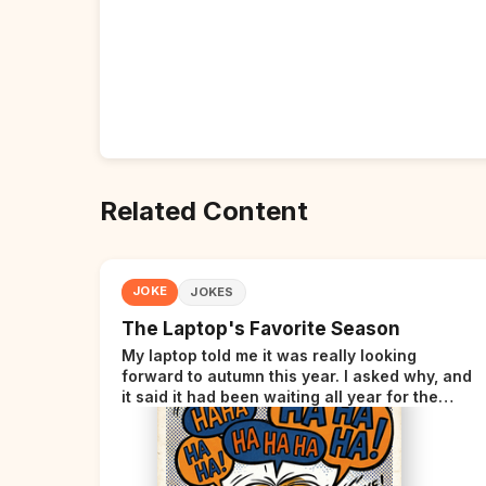
Related Content
JOKE
JOKES
The Laptop's Favorite Season
My laptop told me it was really looking
forward to autumn this year. I asked why, and
it said it had been waiting all year for the
perfect opportunity.