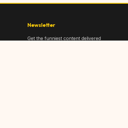
Newsletter
Get the funniest content delivered
to your inbox!
Subscribe
Privacy Policy
Terms of Service
DMCA