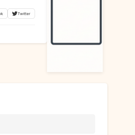
ok
Twitter