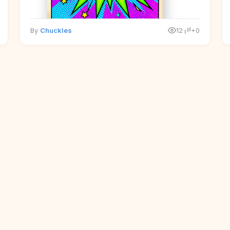
By
Chuckles
12
+0