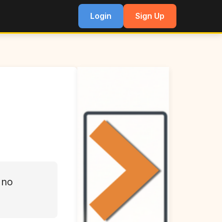
Login
Sign Up
 no