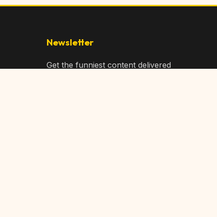
Newsletter
Get the funniest content delivered
to your inbox!
Subscribe
Privacy Policy
Terms of Service
DMCA