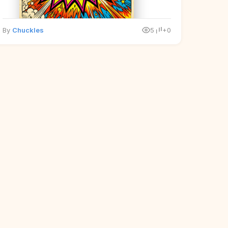
By
Chuckles
5
+0