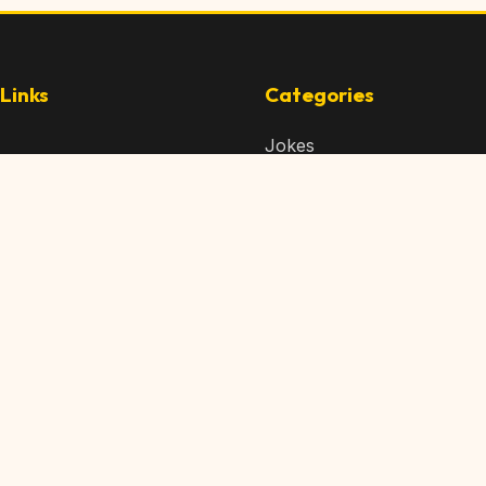
Links
Categories
Jokes
 Content
Articles
 Content
Memes
Us
Videos
t