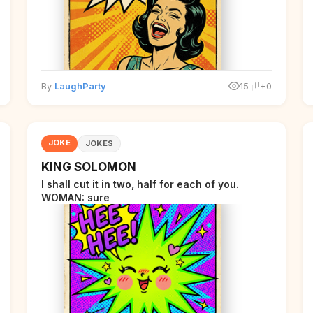
By
LaughParty
15
+0
JOKE
JOKES
KING SOLOMON
I shall cut it in two, half for each of you.
WOMAN: sure