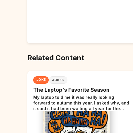
Related Content
JOKE
JOKES
The Laptop's Favorite Season
My laptop told me it was really looking
forward to autumn this year. I asked why, and
it said it had been waiting all year for the
perfect opportunity.