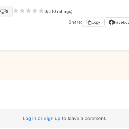
0/5 (0 ratings)
0
Share:
Facebo
Copy
Log in
or
sign up
to leave a comment.