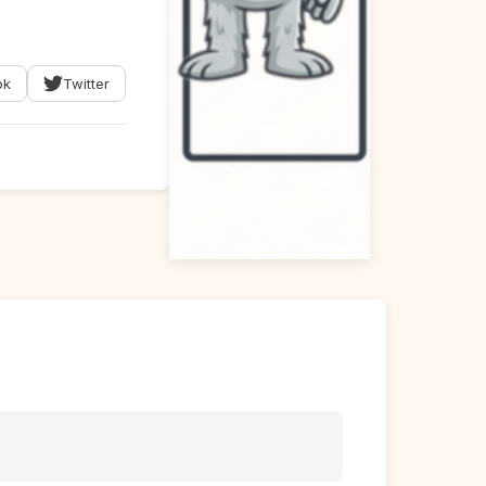
ok
Twitter