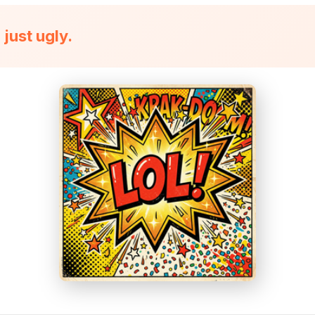
just ugly.