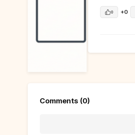
+0
0
Comments (0)