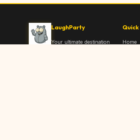
LaughParty
Quick 
Your ultimate destination
Home
for laughs, jokes, funny
Browse
Articles, and hilarious
Submit
content. Join our
community and share
About 
the joy!
Contac
© 2026 LaughParty.com. All rights reserved.