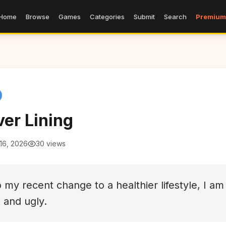
Home
Browse
Games
Categories
Submit
Search
Premium
ver Lining
16, 2026
30 views
 my recent change to a healthier lifestyle, I am
t and ugly.