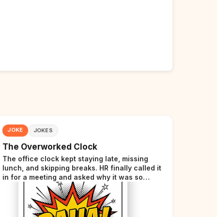
JOKE
JOKES
The Overworked Clock
The office clock kept staying late, missing
lunch, and skipping breaks. HR finally called it
in for a meeting and asked why it was so
stressed. The clock sighed and said it was
completely overwhelmed.