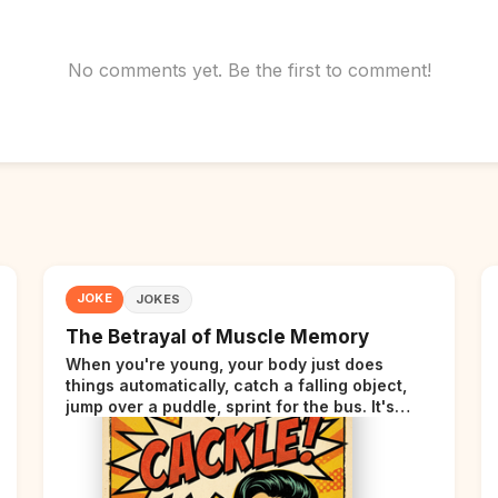
No comments yet. Be the first to comment!
JOKE
JOKES
The Betrayal of Muscle Memory
When you're young, your body just does
things automatically, catch a falling object,
jump over a puddle, sprint for the bus. It's
incredible. Then somewhere around your late
thirties, your body starts sending those same
signals... but adds a tiny disclaimer at the end.