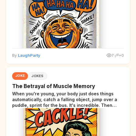
By
LaughParty
7
+0
JOKE
JOKES
The Betrayal of Muscle Memory
When you're young, your body just does things
automatically, catch a falling object, jump over a
puddle, sprint for the bus. It's incredible. Then
somewhere around your late thirties, your body
starts sending those same signals... but adds a tiny
disclaimer at the end.