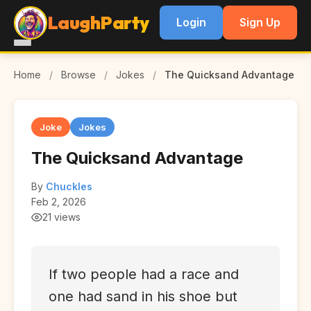
LaughParty
Login
Sign Up
Home
/
Browse
/
Jokes
/
The Quicksand Advantage
Joke
Jokes
The Quicksand Advantage
By
Chuckles
Feb 2, 2026
21 views
If two people had a race and
one had sand in his shoe but