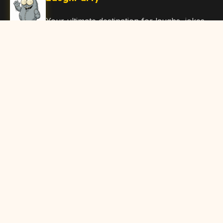
Your ultimate destination for laughs, jokes,
funny Articles, and hilarious content. Join
our community and share the joy!
Quick Links
Home
Browse Content
Submit Content
About Us
Contact