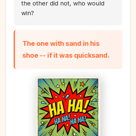
the other did not, who would
win?
The one with sand in his
shoe -- if it was quicksand.