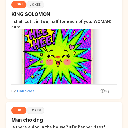
JOKE
JOKES
KING SOLOMON
I shall cut it in two, half for each of you. WOMAN:
sure
By
Chuckles
6
+0
JOKE
JOKES
Man choking
Is there a doc in the house? *Dr Pepper rises*