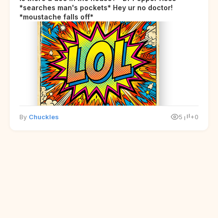
*searches man's pockets* Hey ur no doctor!
*moustache falls off*
By
Chuckles
5
+0