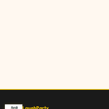
LaughParty