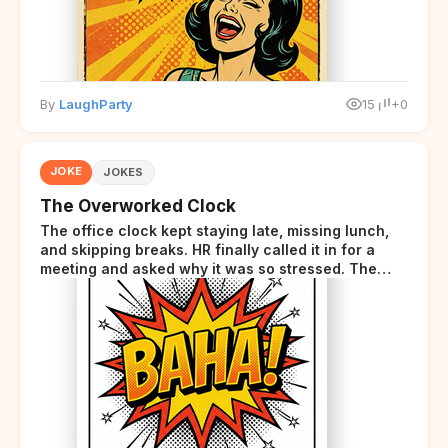
By
LaughParty
15
+0
JOKE
JOKES
The Overworked Clock
The office clock kept staying late, missing lunch,
and skipping breaks. HR finally called it in for a
meeting and asked why it was so stressed. The
clock sighed and said it was completely
overwhelmed.