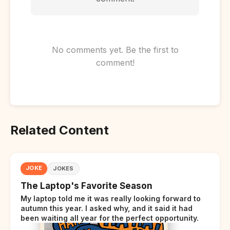
No comments yet. Be the first to
comment!
Related Content
JOKE
JOKES
The Laptop's Favorite Season
My laptop told me it was really looking forward to
autumn this year. I asked why, and it said it had
been waiting all year for the perfect opportunity.