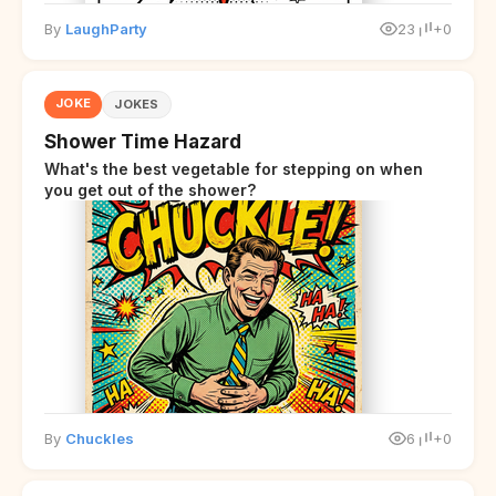
By
LaughParty
23
+0
JOKE
JOKES
Shower Time Hazard
What's the best vegetable for stepping on when
you get out of the shower?
By
Chuckles
6
+0