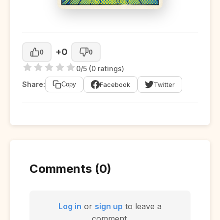
+0
0
0
0/5 (0 ratings)
Share:
Facebook
Twitter
Copy
Comments (0)
Log in
or
sign up
to leave a
comment.