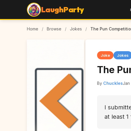
LaughParty
Home
/
Browse
/
Jokes
/
The Pun Competiti
Joke
Jokes
The Pu
By
Chuckles
Jan
I submitt
at least 1