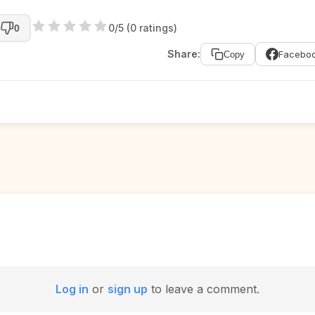
0/5 (0 ratings)
0
Share:
Facebo
Copy
Log in
or
sign up
to leave a comment.