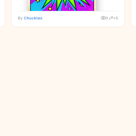
By
Chuckles
0
+0