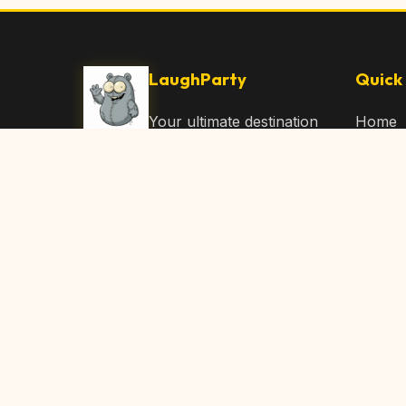
LaughParty
Quick 
Your ultimate destination
Home
for laughs, jokes, funny
Browse
Articles, and hilarious
Submit
content. Join our
community and share
About 
the joy!
Contac
© 2026 LaughParty.com. All rights reserved.