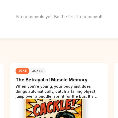
No comments yet. Be the first to comment!
JOKE
JOKES
The Betrayal of Muscle Memory
When you're young, your body just does
things automatically, catch a falling object,
jump over a puddle, sprint for the bus. It's
incredible. Then somewhere around your late
thirties, your body starts sending those same
signals... but adds a tiny disclaimer at the end.