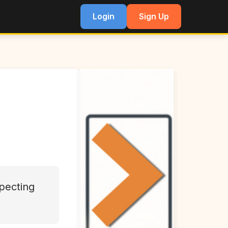
Login
Sign Up
pecting