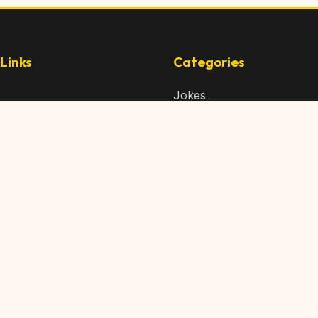
Links
Categories
Jokes
 Content
Articles
 Content
Memes
Us
Videos
t