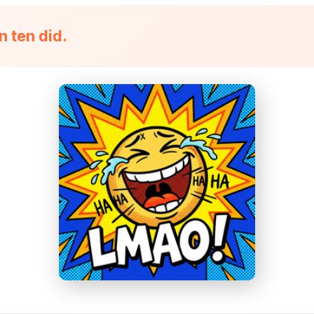
n ten did.