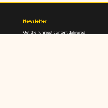
Newsletter
Get the funniest content delivered
to your inbox!
Subscribe
Privacy Policy
Terms of Service
DMCA