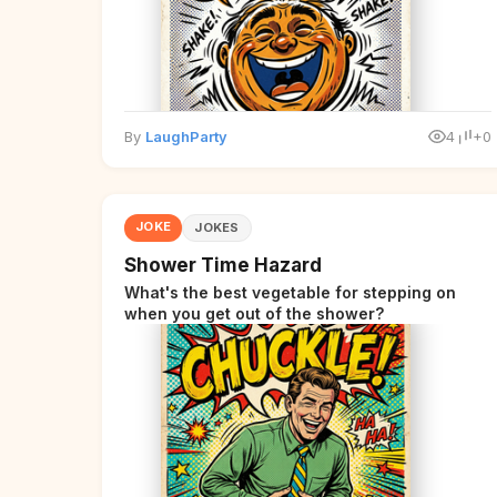
By
LaughParty
4
+0
JOKE
JOKES
Shower Time Hazard
What's the best vegetable for stepping on
when you get out of the shower?