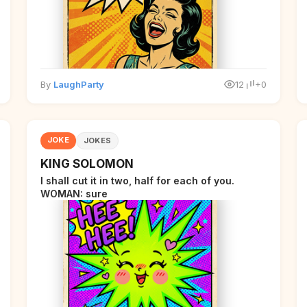
By
LaughParty
12
+0
JOKE
JOKES
KING SOLOMON
I shall cut it in two, half for each of you.
WOMAN: sure