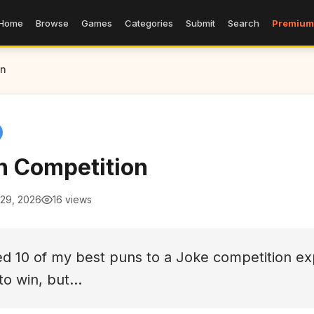
Home
Browse
Games
Categories
Submit
Search
Premium
on
n Competition
 29, 2026
16 views
ed 10 of my best puns to a Joke competition ex
 to win, but...