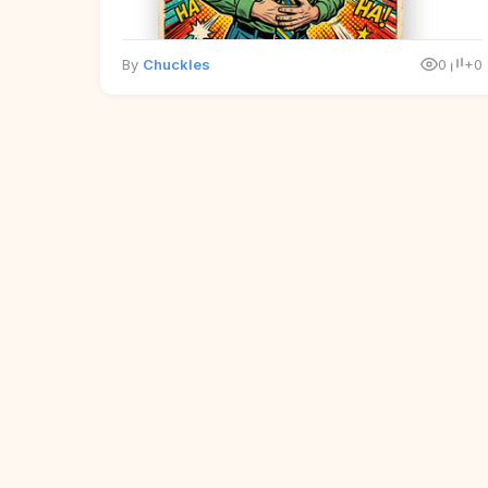
By
Chuckles
0
+0