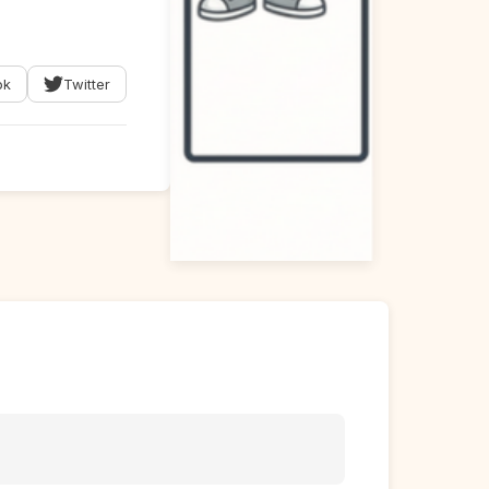
ok
Twitter