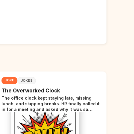
JOKE
JOKES
The Overworked Clock
The office clock kept staying late, missing
lunch, and skipping breaks. HR finally called it
in for a meeting and asked why it was so
stressed. The clock sighed and said it was
completely overwhelmed.