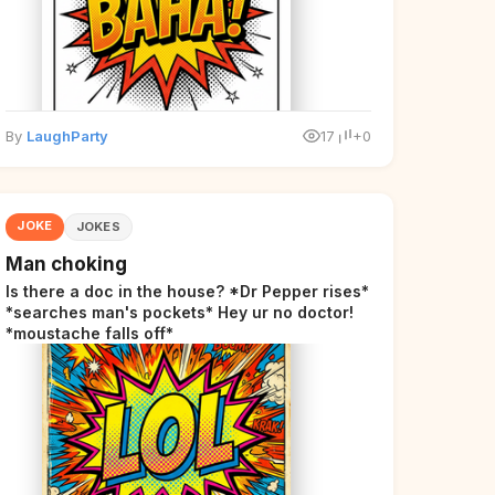
By
LaughParty
17
+0
JOKE
JOKES
Man choking
Is there a doc in the house? *Dr Pepper rises*
*searches man's pockets* Hey ur no doctor!
*moustache falls off*