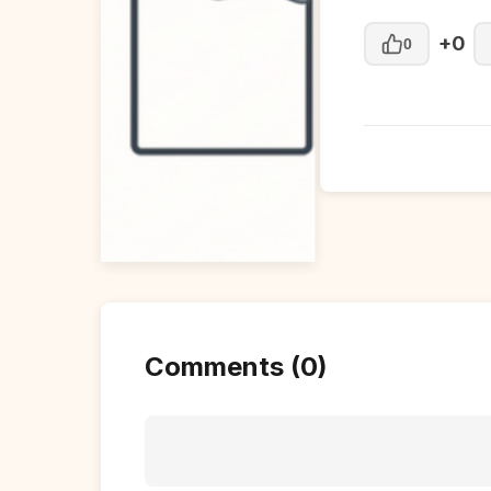
+0
0
Comments (0)