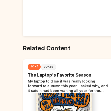
Related Content
JOKE
JOKES
The Laptop's Favorite Season
My laptop told me it was really looking
forward to autumn this year. I asked why, and
it said it had been waiting all year for the
perfect opportunity.