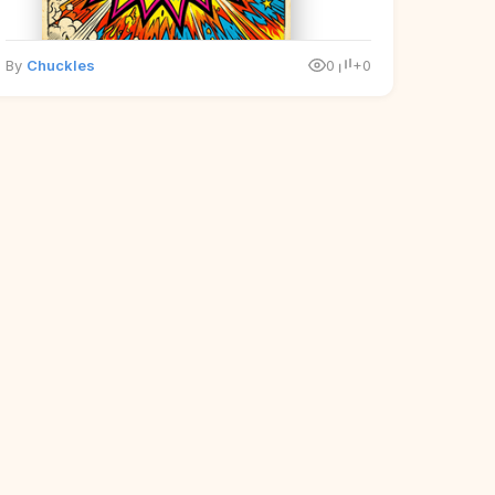
By
Chuckles
0
+0