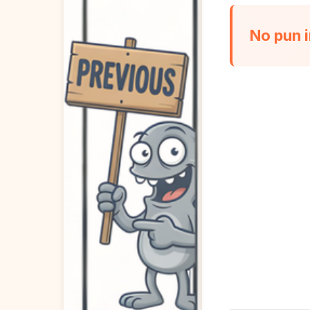
No pun i