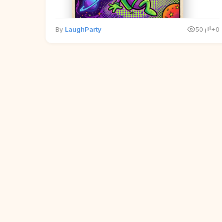
By
LaughParty
50
+0