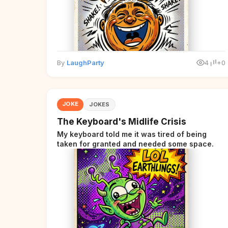
By
LaughParty
4
+0
JOKE
JOKES
The Keyboard's Midlife Crisis
My keyboard told me it was tired of being
taken for granted and needed some space.