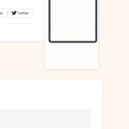
ok
Twitter