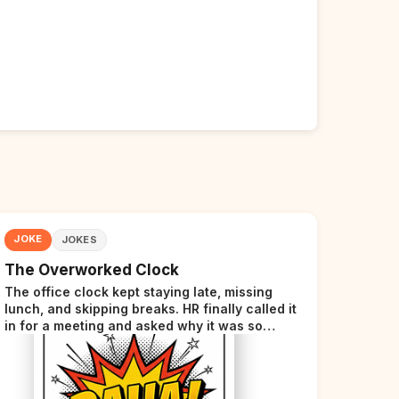
JOKE
JOKES
The Overworked Clock
The office clock kept staying late, missing
lunch, and skipping breaks. HR finally called it
in for a meeting and asked why it was so
stressed. The clock sighed and said it was
completely overwhelmed.