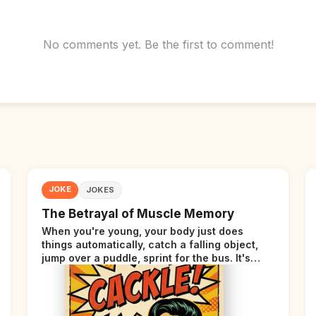
No comments yet. Be the first to comment!
JOKE
JOKES
The Betrayal of Muscle Memory
When you're young, your body just does
things automatically, catch a falling object,
jump over a puddle, sprint for the bus. It's
incredible. Then somewhere around your late
thirties, your body starts sending those same
signals... but adds a tiny disclaimer at the end.