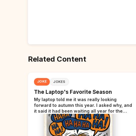
Related Content
JOKE
JOKES
The Laptop's Favorite Season
My laptop told me it was really looking
forward to autumn this year. I asked why, and
it said it had been waiting all year for the
perfect opportunity.