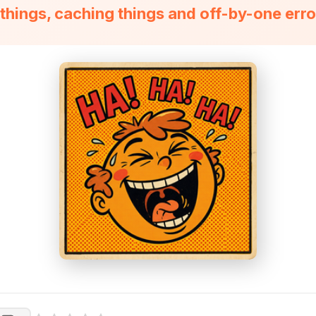
hings, caching things and off-by-one erro