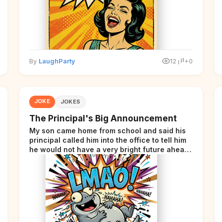
By
LaughParty
12
+0
JOKE
JOKES
The Principal's Big Announcement
My son came home from school and said his
principal called him into the office to tell him
he would not have a very bright future ahead
of him.