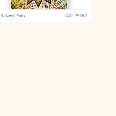
By
LaughParty
54
-1
3