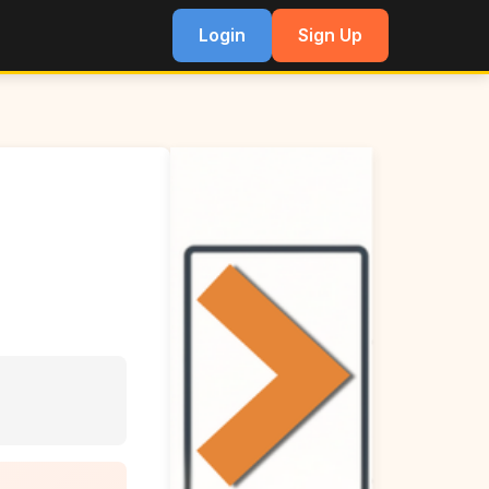
Login
Sign Up