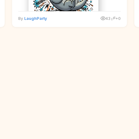
By
LaughParty
43
+0