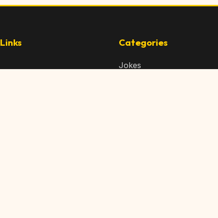
Links
Categories
Jokes
 Content
Articles
 Content
Memes
Us
Videos
t