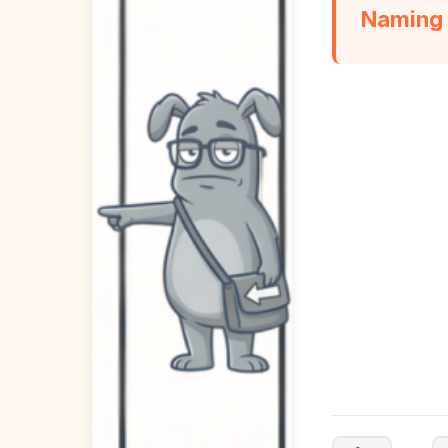
Naming t