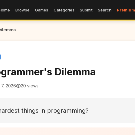
Home
Browse
Games
Categories
Submit
Search
Premium
Dilemma
ogrammer's Dilemma
 7, 2026
20 views
hardest things in programming?