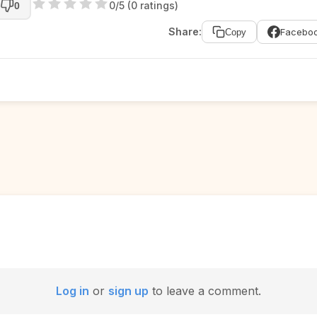
0/5 (0 ratings)
0
Share:
Facebo
Copy
Log in
or
sign up
to leave a comment.