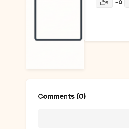
+0
0
Comments (0)