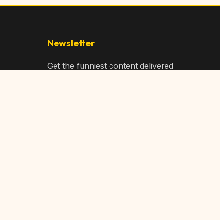
Newsletter
Get the funniest content delivered
to your inbox!
Subscribe
Privacy Policy
Terms of Service
DMCA