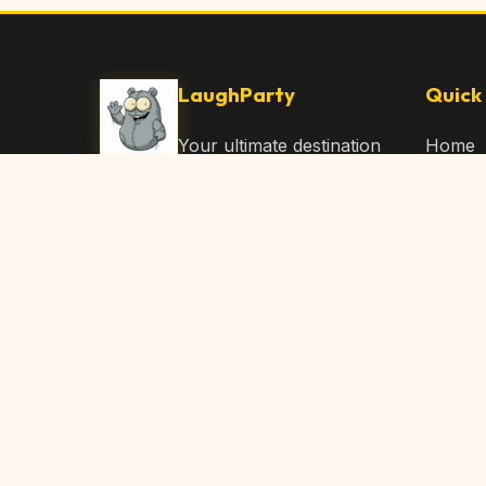
LaughParty
Quick 
Your ultimate destination
Home
for laughs, jokes, funny
Browse
Articles, and hilarious
Submit
content. Join our
community and share
About 
the joy!
Contac
© 2026 LaughParty.com. All rights reserved.