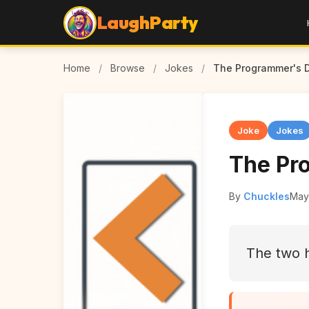
LaughParty
Home
/
Browse
/
Jokes
/
The Programmer's 
Joke
Jokes
The Pr
By
Chuckles
May
The two 