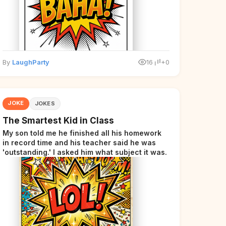
By
LaughParty
16
+0
JOKE
JOKES
The Smartest Kid in Class
My son told me he finished all his homework
in record time and his teacher said he was
'outstanding.' I asked him what subject it was.