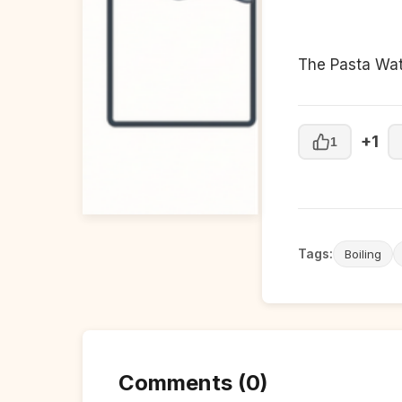
The Pasta Wat
+1
1
Tags:
Boiling
Comments (0)