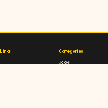
Links
Categories
Jokes
 Content
Articles
 Content
Memes
Us
Videos
t