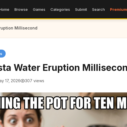
Home
Browse
Games
Categories
Submit
Search
Premium
uption Millisecond
s
ta Water Eruption Milliseco
ay 17, 2026
307 views