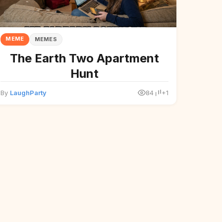
MEME
MEMES
The Earth Two Apartment
Hunt
By
LaughParty
84
+1