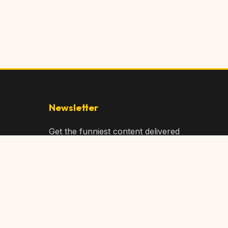
Newsletter
Get the funniest content delivered
to your inbox!
Subscribe