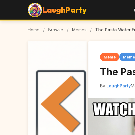
LaughParty
Home
/
Browse
/
Memes
/
The Pasta Water Er
Meme
Meme
The Pas
By
LaughParty
M