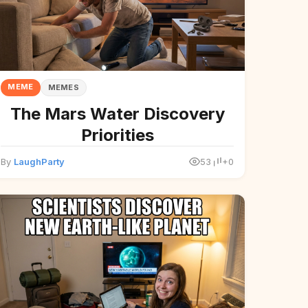
MEME
MEMES
The Mars Water Discovery
Priorities
By
LaughParty
53
+0