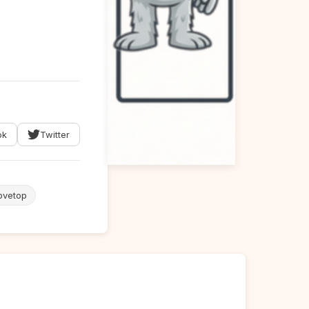
ok
Twitter
ovetop