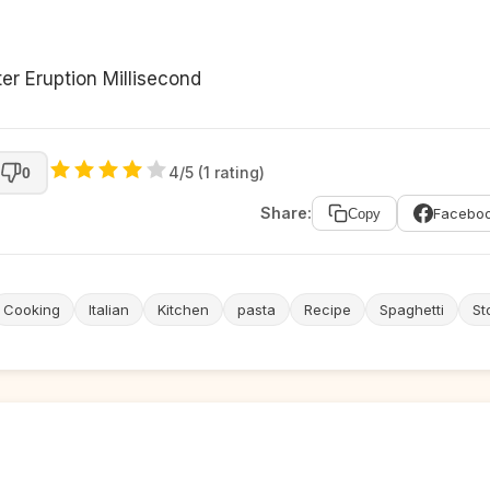
er Eruption Millisecond
4/5 (1 rating)
0
Share:
Facebo
Copy
Cooking
Italian
Kitchen
pasta
Recipe
Spaghetti
St