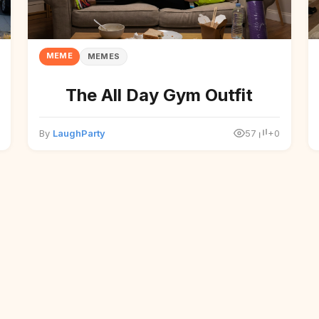
MEME
MEMES
The All Day Gym Outfit
By
LaughParty
57
+0