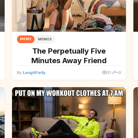
MEME
MEMES
The Perpetually Five
Minutes Away Friend
By
LaughParty
51
+0