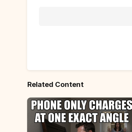
Related Content