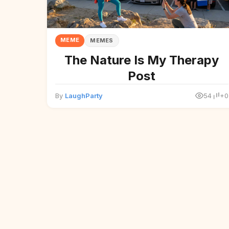
MEME
MEMES
The Nature Is My Therapy
Post
By
LaughParty
54
+0