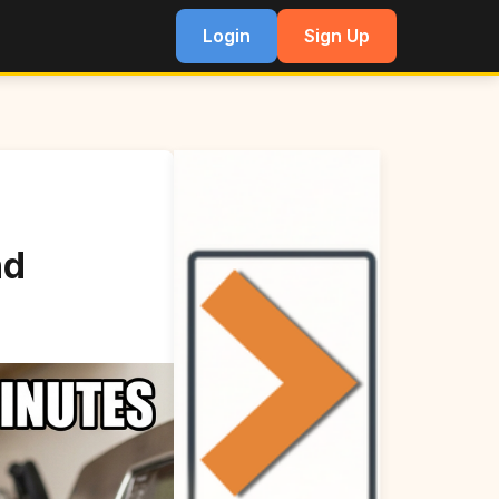
Login
Sign Up
nd