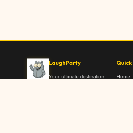
LaughParty
Quick 
Your ultimate destination
Home
for laughs, jokes, funny
Browse
Articles, and hilarious
Submit
content. Join our
community and share
About 
the joy!
Contac