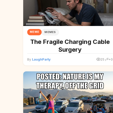
MEME
MEMES
The Fragile Charging Cable
Surgery
By
LaughParty
25
+0