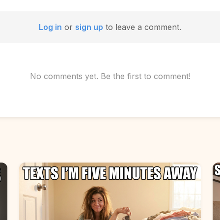
Log in
or
sign up
to leave a comment.
No comments yet. Be the first to comment!