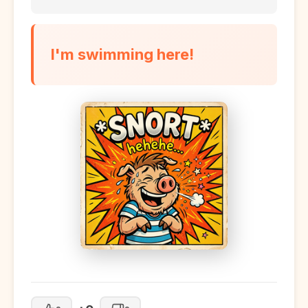
I'm swimming here!