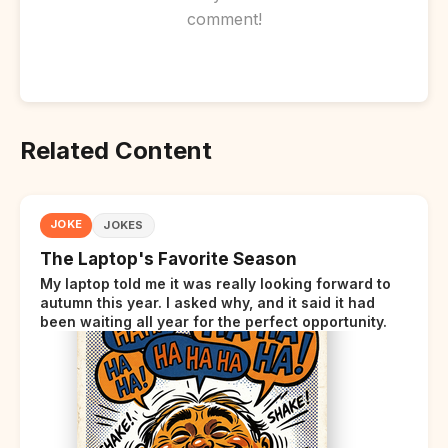
comment!
Related Content
JOKE
JOKES
The Laptop's Favorite Season
My laptop told me it was really looking forward to
autumn this year. I asked why, and it said it had
been waiting all year for the perfect opportunity.