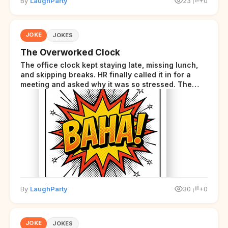
By
LaughParty
23
+0
JOKE
JOKES
The Overworked Clock
The office clock kept staying late, missing lunch,
and skipping breaks. HR finally called it in for a
meeting and asked why it was so stressed. The
clock sighed and said it was completely
overwhelmed.
By
LaughParty
30
+0
JOKE
JOKES