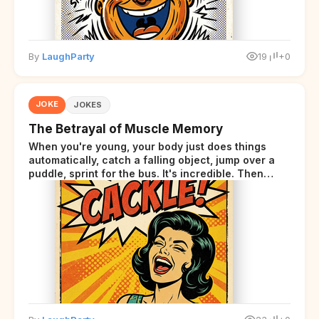
By
LaughParty
19
+0
JOKE
JOKES
The Betrayal of Muscle Memory
When you're young, your body just does things
automatically, catch a falling object, jump over a
puddle, sprint for the bus. It's incredible. Then
somewhere around your late thirties, your body
starts sending those same signals... but adds a tiny
disclaimer at the end.