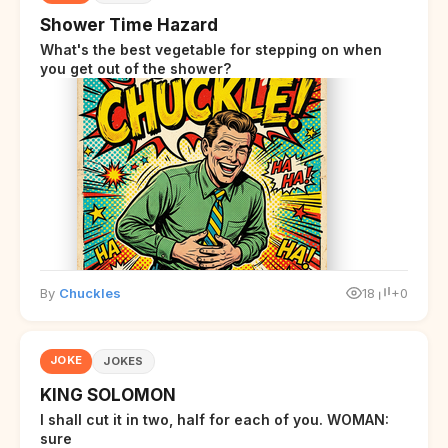
Shower Time Hazard
What's the best vegetable for stepping on when
you get out of the shower?
By
Chuckles
18
+0
JOKE
JOKES
KING SOLOMON
I shall cut it in two, half for each of you. WOMAN:
sure