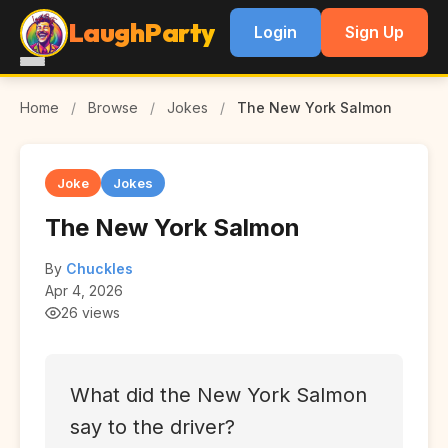
LaughParty
Login
Sign Up
Home
/
Browse
/
Jokes
/
The New York Salmon
Joke
Jokes
The New York Salmon
By
Chuckles
Apr 4, 2026
26 views
What did the New York Salmon
say to the driver?