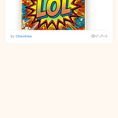
By
Chuckles
17
+0