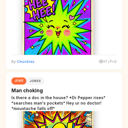
By
Chuckles
17
+0
JOKE
JOKES
Man choking
Is there a doc in the house? *Dr Pepper rises*
*searches man's pockets* Hey ur no doctor!
*moustache falls off*