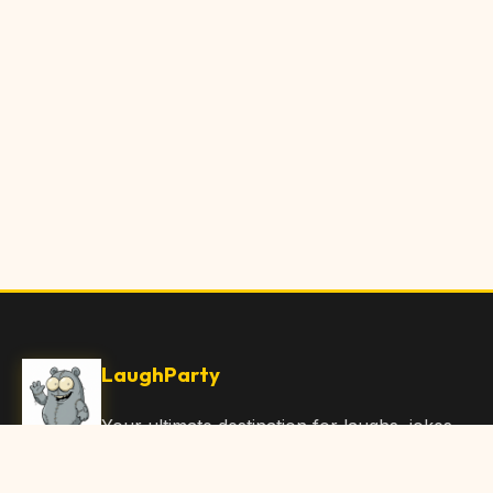
LaughParty
Your ultimate destination for laughs, jokes,
funny Articles, and hilarious content. Join
our community and share the joy!