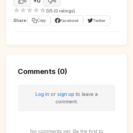
+0
0
0
0/5 (0 ratings)
Share:
Facebook
Twitter
Copy
Comments (0)
Log in
or
sign up
to leave a
comment.
No comments yet. Be the first to