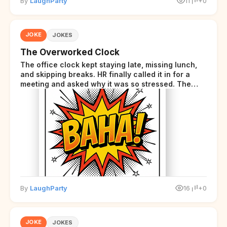
By
LaughParty
11
+0
JOKE
JOKES
The Overworked Clock
The office clock kept staying late, missing lunch,
and skipping breaks. HR finally called it in for a
meeting and asked why it was so stressed. The
clock sighed and said it was completely
overwhelmed.
By
LaughParty
16
+0
JOKE
JOKES