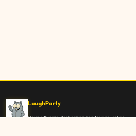
LaughParty
Your ultimate destination for laughs, jokes,
funny Articles, and hilarious content. Join
our community and share the joy!