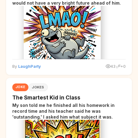
would not have a very bright future ahead of him.
By
LaughParty
43
+0
JOKE
JOKES
The Smartest Kid in Class
My son told me he finished all his homework in
record time and his teacher said he was
'outstanding.' I asked him what subject it was.