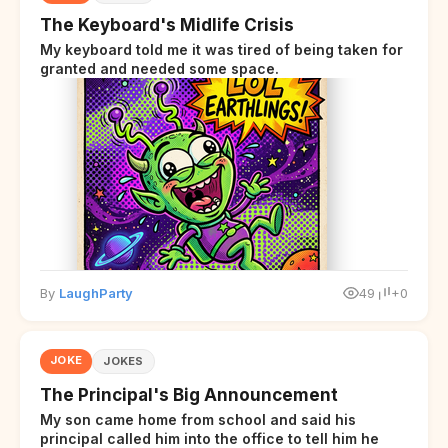
The Keyboard's Midlife Crisis
My keyboard told me it was tired of being taken for
granted and needed some space.
By
LaughParty
49
+0
JOKE
JOKES
The Principal's Big Announcement
My son came home from school and said his
principal called him into the office to tell him he