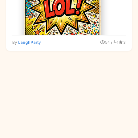
By
LaughParty
54
-1
3