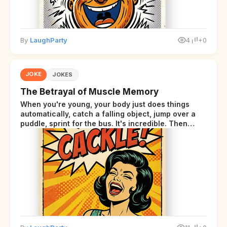
By
LaughParty
4
+0
JOKE
JOKES
The Betrayal of Muscle Memory
When you're young, your body just does things
automatically, catch a falling object, jump over a
puddle, sprint for the bus. It's incredible. Then
somewhere around your late thirties, your body
starts sending those same signals... but adds a tiny
disclaimer at the end.