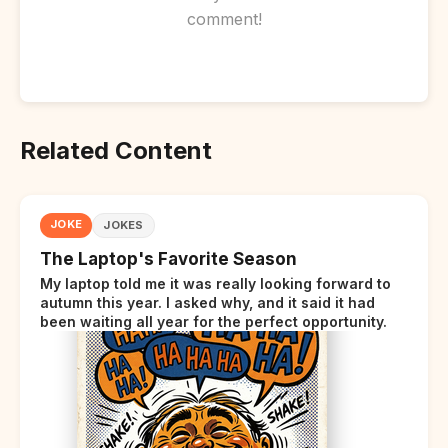
comment!
Related Content
JOKE
JOKES
The Laptop's Favorite Season
My laptop told me it was really looking forward to
autumn this year. I asked why, and it said it had
been waiting all year for the perfect opportunity.