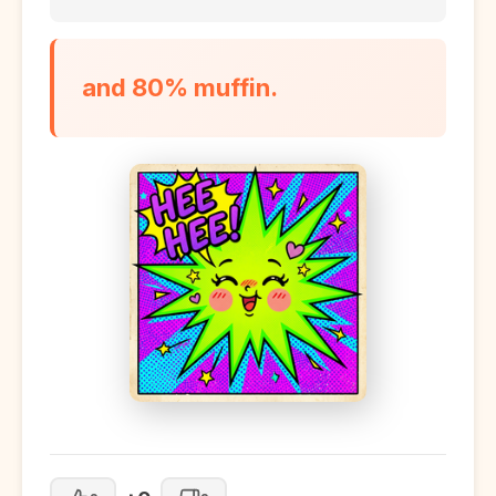
and 80% muffin.