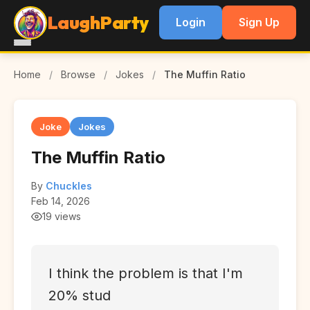
LaughParty
Login
Sign Up
Home
/
Browse
/
Jokes
/
The Muffin Ratio
Joke
Jokes
The Muffin Ratio
By
Chuckles
Feb 14, 2026
19 views
I think the problem is that I'm
20% stud