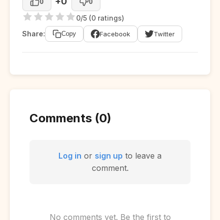
+0
0
0
0/5 (0 ratings)
Share:
Facebook
Twitter
Copy
Comments (0)
Log in
or
sign up
to leave a
comment.
No comments yet. Be the first to