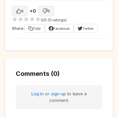
+0
0
0
0/5 (0 ratings)
Share:
Facebook
Twitter
Copy
Comments (0)
Log in
or
sign up
to leave a
comment.