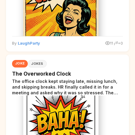
By
LaughParty
11
+0
JOKE
JOKES
The Overworked Clock
The office clock kept staying late, missing lunch,
and skipping breaks. HR finally called it in for a
meeting and asked why it was so stressed. The
clock sighed and said it was completely
overwhelmed.