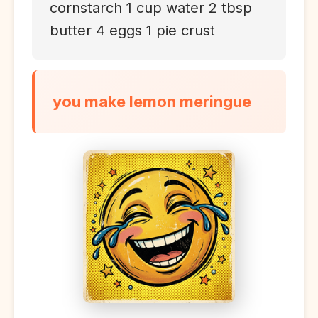
cornstarch 1 cup water 2 tbsp
butter 4 eggs 1 pie crust
you make lemon meringue