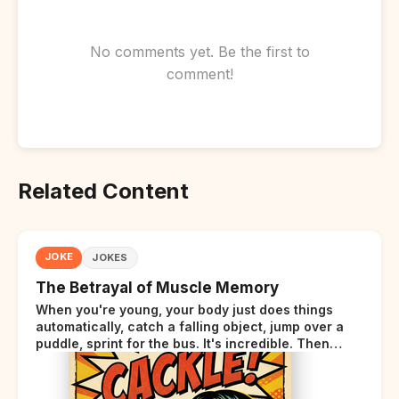
No comments yet. Be the first to
comment!
Related Content
JOKE
JOKES
The Betrayal of Muscle Memory
When you're young, your body just does things
automatically, catch a falling object, jump over a
puddle, sprint for the bus. It's incredible. Then
somewhere around your late thirties, your body
starts sending those same signals... but adds a tiny
disclaimer at the end.