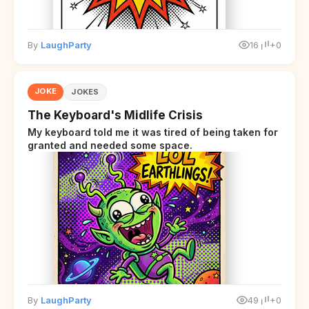
By
LaughParty
16
+0
JOKE
JOKES
The Keyboard's Midlife Crisis
My keyboard told me it was tired of being taken for
granted and needed some space.
By
LaughParty
49
+0