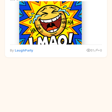
By
LaughParty
51
+0