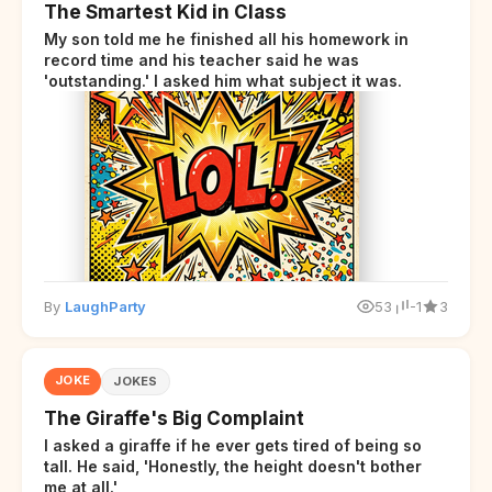
The Smartest Kid in Class
My son told me he finished all his homework in
record time and his teacher said he was
'outstanding.' I asked him what subject it was.
By
LaughParty
53
-1
3
JOKE
JOKES
The Giraffe's Big Complaint
I asked a giraffe if he ever gets tired of being so
tall. He said, 'Honestly, the height doesn't bother
me at all.'