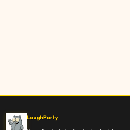
LaughParty