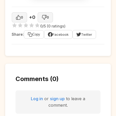
+0
0
0
0/5 (0 ratings)
Share:
Facebook
Twitter
Copy
Comments (0)
Log in
or
sign up
to leave a
comment.