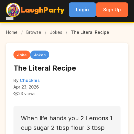
LaughParty
Login
Sign Up
Home
/
Browse
/
Jokes
/
The Literal Recipe
Joke
Jokes
The Literal Recipe
By
Chuckles
Apr 23, 2026
23 views
When life hands you 2 Lemons 1
cup sugar 2 tbsp flour 3 tbsp