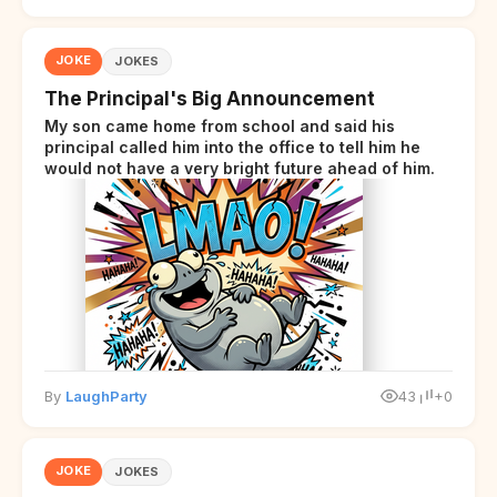
JOKE
JOKES
The Principal's Big Announcement
My son came home from school and said his
principal called him into the office to tell him he
would not have a very bright future ahead of him.
By
LaughParty
43
+0
JOKE
JOKES