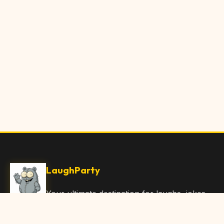
LaughParty
Your ultimate destination for laughs, jokes,
funny Articles, and hilarious content. Join
our community and share the joy!