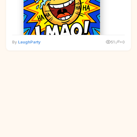
By
LaughParty
51
+0