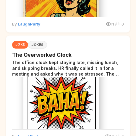
By
LaughParty
11
+0
JOKE
JOKES
The Overworked Clock
The office clock kept staying late, missing lunch,
and skipping breaks. HR finally called it in for a
meeting and asked why it was so stressed. The
clock sighed and said it was completely
overwhelmed.