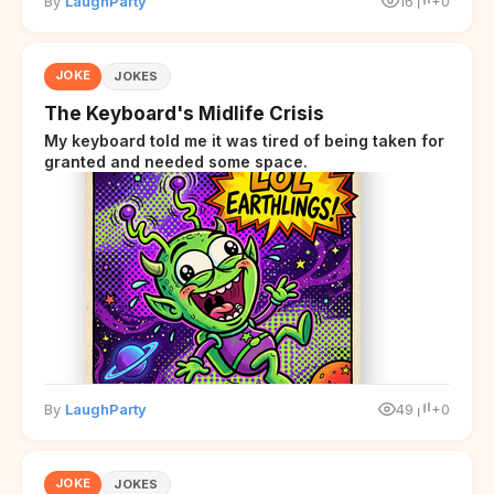
By
LaughParty
16
+0
JOKE
JOKES
The Keyboard's Midlife Crisis
My keyboard told me it was tired of being taken for
granted and needed some space.
By
LaughParty
49
+0
JOKE
JOKES