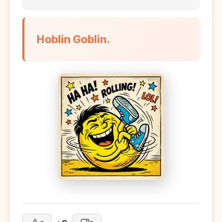
Hoblin Goblin.