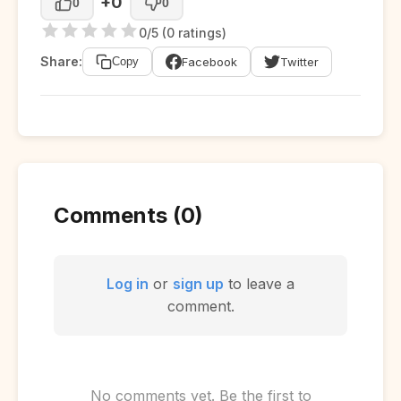
+0
0
0
0/5 (0 ratings)
Share:
Facebook
Twitter
Copy
Comments (0)
Log in
or
sign up
to leave a
comment.
No comments yet. Be the first to