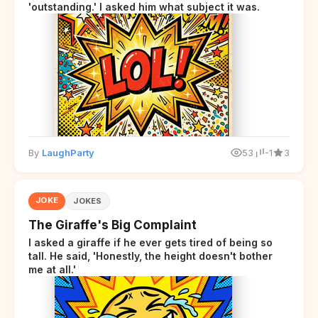
'outstanding.' I asked him what subject it was.
By
LaughParty
53
-1
3
JOKE
JOKES
The Giraffe's Big Complaint
I asked a giraffe if he ever gets tired of being so
tall. He said, 'Honestly, the height doesn't bother
me at all.'