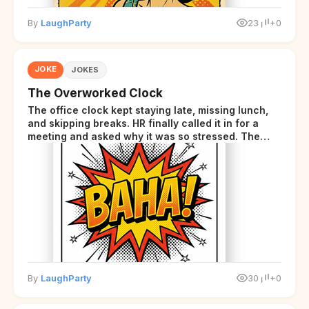
By
LaughParty
23
+0
JOKE
JOKES
The Overworked Clock
The office clock kept staying late, missing lunch,
and skipping breaks. HR finally called it in for a
meeting and asked why it was so stressed. The
clock sighed and said it was completely
overwhelmed.
By
LaughParty
30
+0