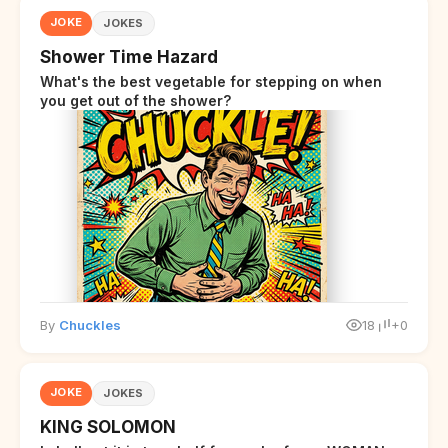
JOKE
JOKES
Shower Time Hazard
What's the best vegetable for stepping on when
you get out of the shower?
By
Chuckles
18
+0
JOKE
JOKES
KING SOLOMON