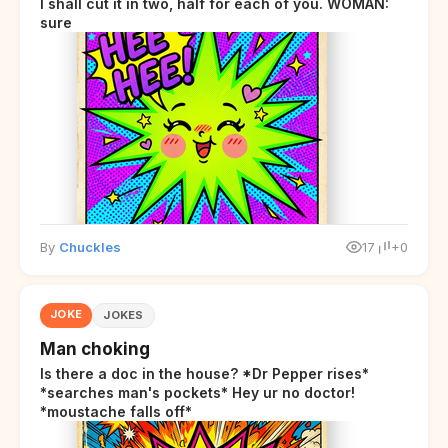
I shall cut it in two, half for each of you. WOMAN:
sure
By
Chuckles
17
+0
JOKE
JOKES
Man choking
Is there a doc in the house? *Dr Pepper rises*
*searches man's pockets* Hey ur no doctor!
*moustache falls off*