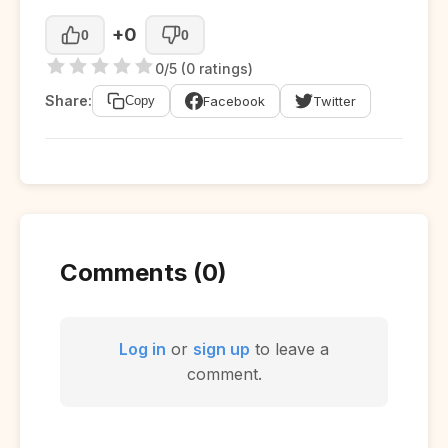
+0
0
0
0/5 (0 ratings)
Share:
Facebook
Twitter
Copy
Comments (0)
Log in
or
sign up
to leave a
comment.