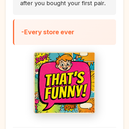
after you bought your first pair.
-Every store ever