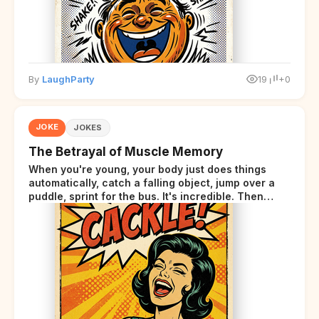
By
LaughParty
19
+0
JOKE
JOKES
The Betrayal of Muscle Memory
When you're young, your body just does things
automatically, catch a falling object, jump over a
puddle, sprint for the bus. It's incredible. Then
somewhere around your late thirties, your body
starts sending those same signals... but adds a tiny
disclaimer at the end.