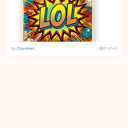
By
Chuckles
17
+0