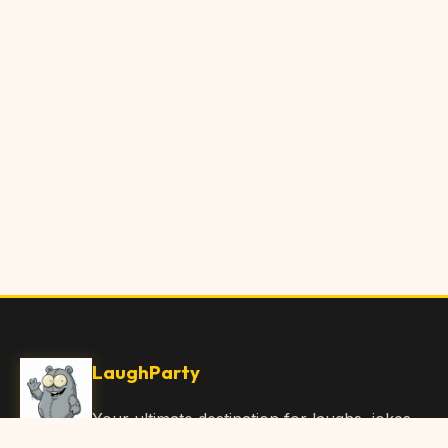
LaughParty
Your ultimate destination for laughs, jokes,
funny Articles, and hilarious content. Join