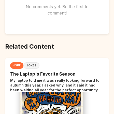
No comments yet. Be the first to
comment!
Related Content
JOKE
JOKES
The Laptop's Favorite Season
My laptop told me it was really looking forward to
autumn this year. I asked why, and it said it had
been waiting all year for the perfect opportunity.