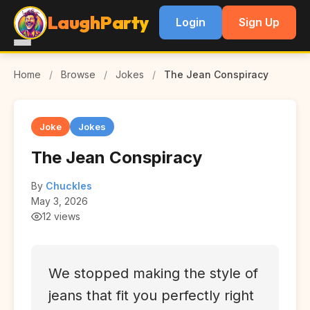
LaughParty
Login
Sign Up
Home
/
Browse
/
Jokes
/
The Jean Conspiracy
Joke
Jokes
The Jean Conspiracy
By
Chuckles
May 3, 2026
12 views
We stopped making the style of
jeans that fit you perfectly right