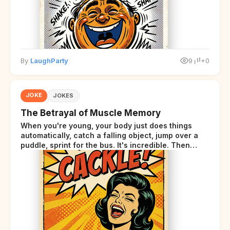
By
LaughParty
9
+0
JOKE
JOKES
The Betrayal of Muscle Memory
When you're young, your body just does things
automatically, catch a falling object, jump over a
puddle, sprint for the bus. It's incredible. Then
somewhere around your late thirties, your body
starts sending those same signals... but adds a tiny
disclaimer at the end.