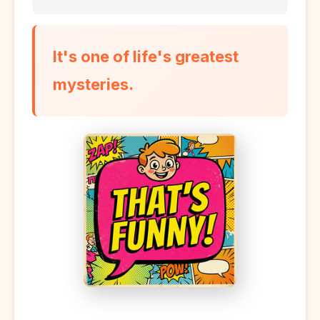
It's one of life's greatest
mysteries.