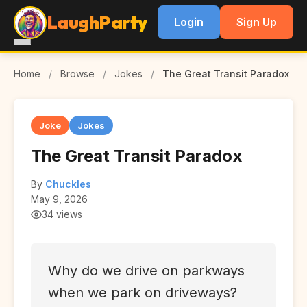
LaughParty
Login
Sign Up
Home
/
Browse
/
Jokes
/
The Great Transit Paradox
Joke
Jokes
The Great Transit Paradox
By
Chuckles
May 9, 2026
34 views
Why do we drive on parkways
when we park on driveways?