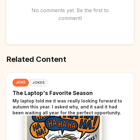
No comments yet. Be the first to
comment!
Related Content
JOKE
JOKES
The Laptop's Favorite Season
My laptop told me it was really looking forward to
autumn this year. I asked why, and it said it had
been waiting all year for the perfect opportunity.