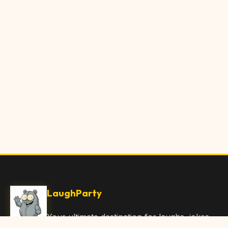
LaughParty
Your ultimate destination for laughs, jokes,