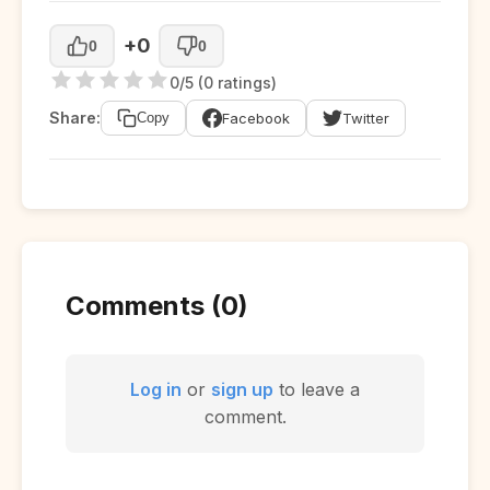
+0
0
0
0/5 (0 ratings)
Share:
Facebook
Twitter
Copy
Comments (0)
Log in
or
sign up
to leave a
comment.