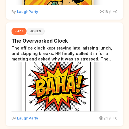
By
LaughParty
18
+0
JOKE
JOKES
The Overworked Clock
The office clock kept staying late, missing lunch,
and skipping breaks. HR finally called it in for a
meeting and asked why it was so stressed. The
clock sighed and said it was completely
overwhelmed.
By
LaughParty
24
+0