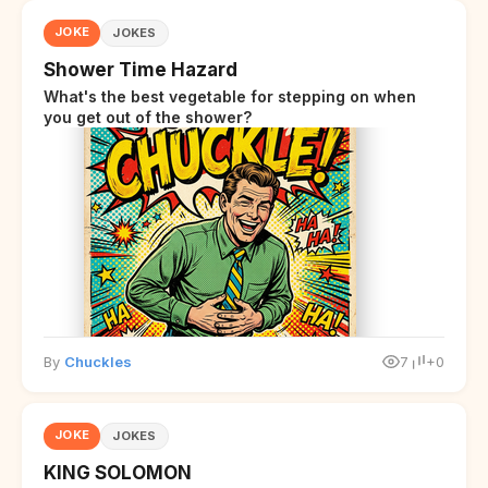
JOKE
JOKES
Shower Time Hazard
What's the best vegetable for stepping on when
you get out of the shower?
By
Chuckles
7
+0
JOKE
JOKES
KING SOLOMON