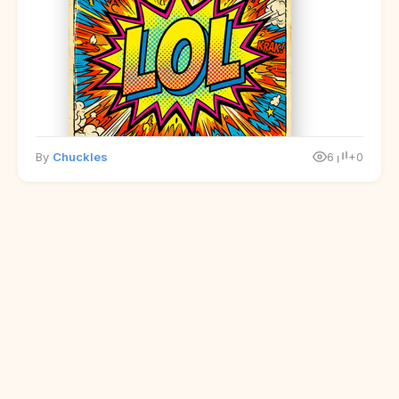
By
Chuckles
6
+0