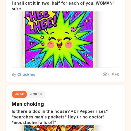
I shall cut it in two, half for each of you. WOMAN:
sure
By
Chuckles
7
+0
JOKE
JOKES
Man choking
Is there a doc in the house? *Dr Pepper rises*
*searches man's pockets* Hey ur no doctor!
*moustache falls off*