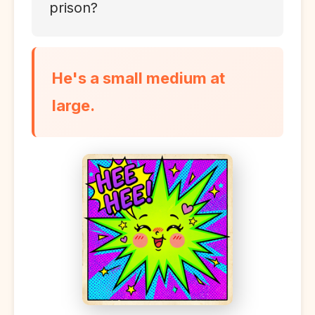
prison?
He's a small medium at
large.