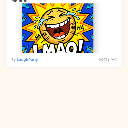
me at all.'
By
LaughParty
51
+0