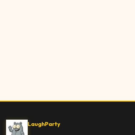
LaughParty