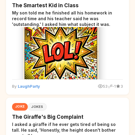
The Smartest Kid in Class
My son told me he finished all his homework in
record time and his teacher said he was
'outstanding.' I asked him what subject it was.
By
LaughParty
53
-1
3
JOKE
JOKES
The Giraffe's Big Complaint
I asked a giraffe if he ever gets tired of being so
tall. He said, 'Honestly, the height doesn't bother