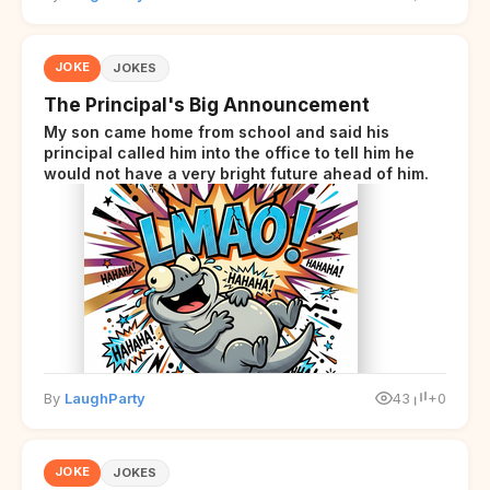
JOKE
JOKES
The Principal's Big Announcement
My son came home from school and said his
principal called him into the office to tell him he
would not have a very bright future ahead of him.
By
LaughParty
43
+0
JOKE
JOKES