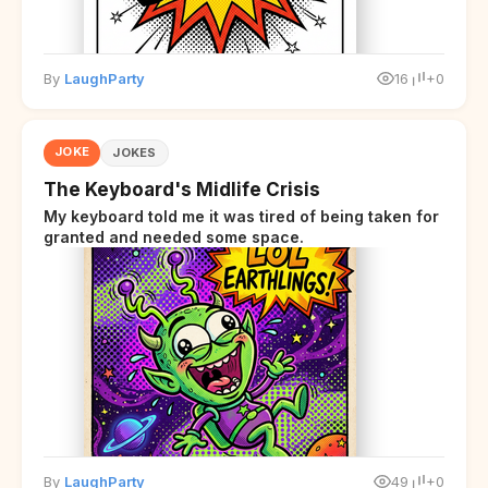
By
LaughParty
16
+0
JOKE
JOKES
The Keyboard's Midlife Crisis
My keyboard told me it was tired of being taken for
granted and needed some space.
By
LaughParty
49
+0