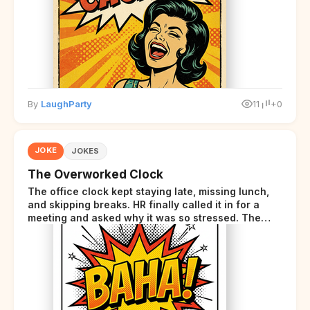
disclaimer at the end.
By
LaughParty
11
+0
JOKE
JOKES
The Overworked Clock
The office clock kept staying late, missing lunch,
and skipping breaks. HR finally called it in for a
meeting and asked why it was so stressed. The
clock sighed and said it was completely
overwhelmed.