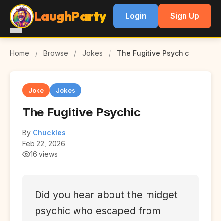
LaughParty
Login
Sign Up
Home
/
Browse
/
Jokes
/
The Fugitive Psychic
Joke
Jokes
The Fugitive Psychic
By
Chuckles
Feb 22, 2026
16 views
Did you hear about the midget
psychic who escaped from