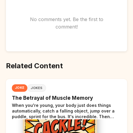
No comments yet. Be the first to
comment!
Related Content
JOKE
JOKES
The Betrayal of Muscle Memory
When you're young, your body just does things
automatically, catch a falling object, jump over a
puddle, sprint for the bus. It's incredible. Then
somewhere around your late thirties, your body
starts sending those same signals... but adds a tiny