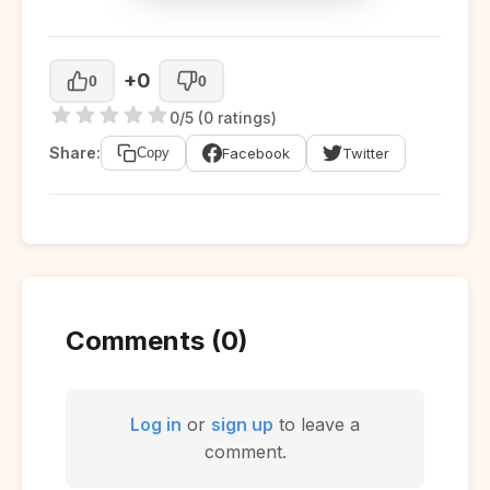
+0
0
0
0/5 (0 ratings)
Share:
Facebook
Twitter
Copy
Comments (0)
Log in
or
sign up
to leave a
comment.