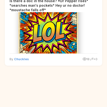
Is there a doc in the house? *Dr Pepper rises*
*searches man's pockets* Hey ur no doctor!
*moustache falls off*
By
Chuckles
18
+0