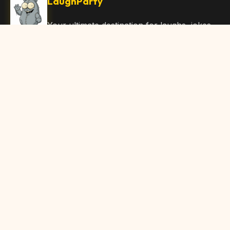
LaughParty
Your ultimate destination for laughs, jokes,
funny Articles, and hilarious content. Join
our community and share the joy!
Quick Links
Home
Browse Content
Submit Content
About Us
Contact