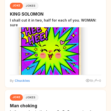
JOKE
JOKES
KING SOLOMON
I shall cut it in two, half for each of you. WOMAN:
sure
By
Chuckles
19
+0
JOKE
JOKES
Man choking