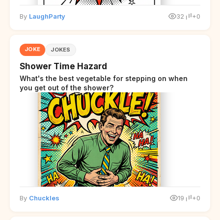
By
LaughParty
32
+0
JOKE
JOKES
Shower Time Hazard
What's the best vegetable for stepping on when
you get out of the shower?
By
Chuckles
19
+0