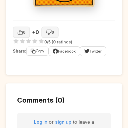
+0
0
0
0/5 (0 ratings)
Share:
Facebook
Twitter
Copy
Comments (0)
Log in
or
sign up
to leave a