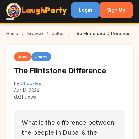
LaughParty
Login
Sign Up
Home
/
Browse
/
Jokes
/
The Flintstone Difference
Joke
Jokes
The Flintstone Difference
By
Chuckles
Apr 12, 2026
21 views
What is the difference between
the people in Dubai & the