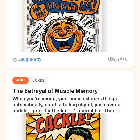
By
LaughParty
21
+0
JOKE
JOKES
The Betrayal of Muscle Memory
When you're young, your body just does things
automatically, catch a falling object, jump over a
puddle, sprint for the bus. It's incredible. Then
somewhere around your late thirties, your body
starts sending those same signals... but adds a tiny
disclaimer at the end.