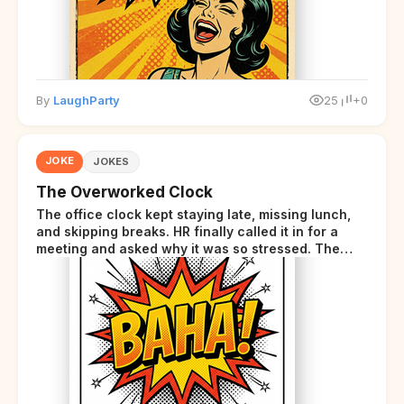
By
LaughParty
25
+0
JOKE
JOKES
The Overworked Clock
The office clock kept staying late, missing lunch,
and skipping breaks. HR finally called it in for a
meeting and asked why it was so stressed. The
clock sighed and said it was completely
overwhelmed.