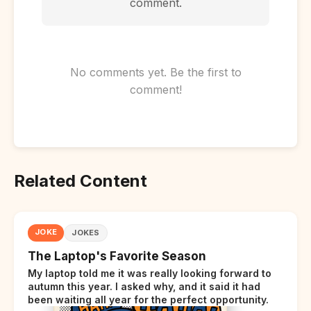
comment.
No comments yet. Be the first to
comment!
Related Content
JOKE
JOKES
The Laptop's Favorite Season
My laptop told me it was really looking forward to
autumn this year. I asked why, and it said it had
been waiting all year for the perfect opportunity.