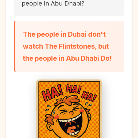
people in Abu Dhabi?
The people in Dubai don't
watch The Flintstones, but
the people in Abu Dhabi Do!